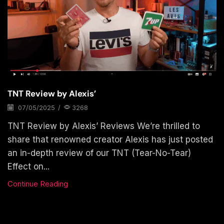
TNT Review by Alexis’
07/05/2025
/
3268
TNT Review by Alexis’ Reviews We’re thrilled to
share that renowned creator Alexis has just posted
an in-depth review of our TNT (Tear-No-Tear)
Effect on...
Continue Reading