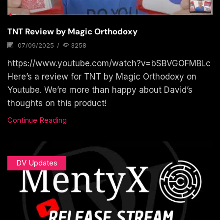
TNT Review by Magic Orthodoxy
07/09/2025
/
3258
https://www.youtube.com/watch?v=bSBVGOFMBLc
Here’s a review for TNT by Magic Orthodoxy on
Youtube. We’re more than happy about David’s
thoughts on this product!
Continue Reading
DV Updates