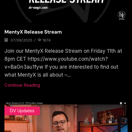
MentyX Release Stream
07/09/2025
/
1874
Join our MentyX Release Stream on Friday 11th at
8pm CET https://www.youtube.com/watch?
v=BaGn3au1fyw If you are interested to find out
what MentyX is all about –...
Continue Reading
DV Updates