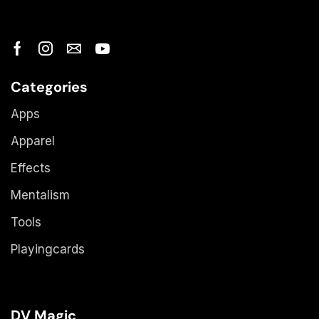
Categories
Apps
Apparel
Effects
Mentalism
Tools
Playingcards
DV Magic