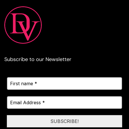
Subscribe to our Newsletter