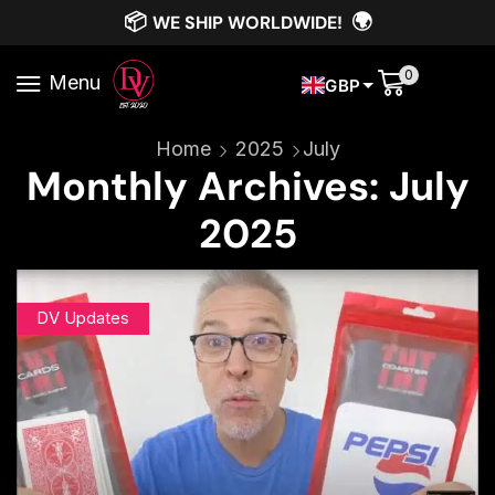
📦
🌍
WE SHIP WORLDWIDE!
0
Menu
GBP
Home
2025
July
Monthly Archives: July
2025
DV Updates