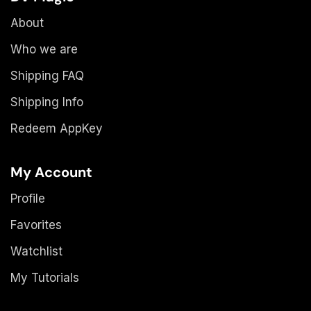
About
Who we are
Shipping FAQ
Shipping Info
Redeem AppKey
My Account
Profile
Favorites
Watchlist
My Tutorials