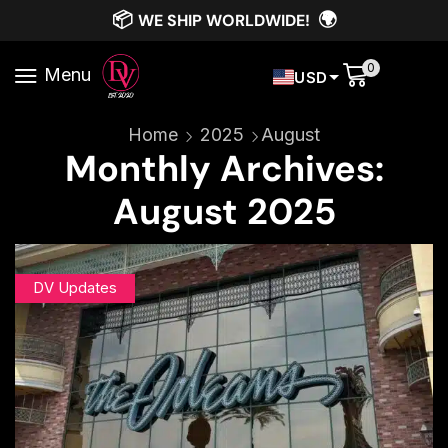
📦
🌍
WE SHIP WORLDWIDE!
0
Menu
USD
Home
2025
August
Monthly Archives:
August 2025
DV Updates