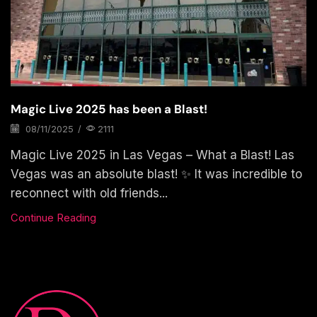
Magic Live 2025 has been a Blast!
08/11/2025
/
2111
Magic Live 2025 in Las Vegas – What a Blast! Las
Vegas was an absolute blast! ✨ It was incredible to
reconnect with old friends...
Continue Reading