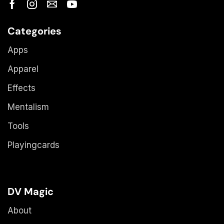
Categories
Apps
Apparel
Effects
Mentalism
Tools
Playingcards
DV Magic
About