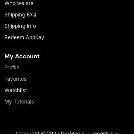
Who we are
Shipping FAQ
Shipping Info
Redeem AppKey
My Account
Profile
Favorites
Watchlist
My Tutorials
Copyright © 2025 DV-Magic – Deceptus >