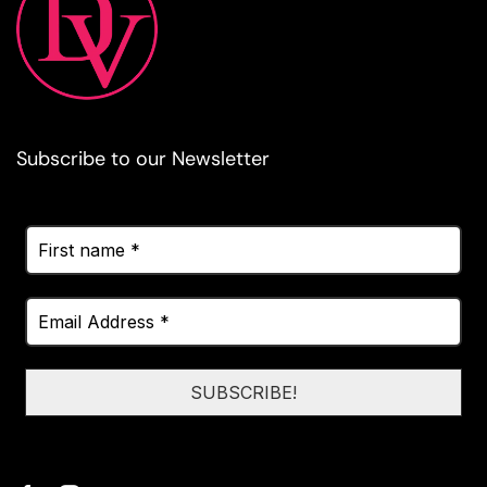
Subscribe to our Newsletter