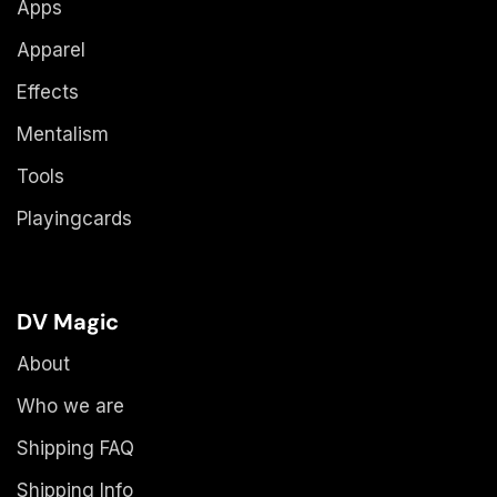
Apps
Apparel
Effects
Mentalism
Tools
Playingcards
DV Magic
About
Who we are
Shipping FAQ
Shipping Info