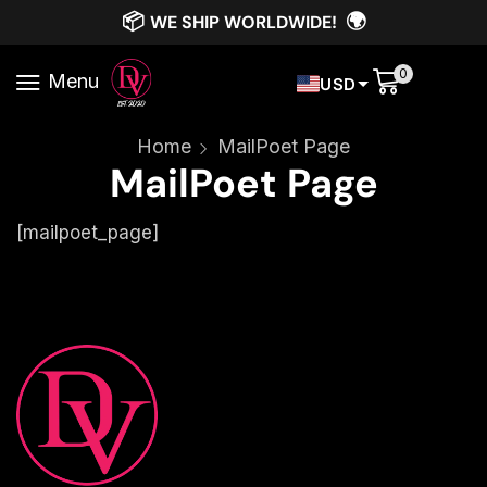
📦
🌍
WE SHIP WORLDWIDE!
0
Menu
USD
Home
MailPoet Page
MailPoet Page
[mailpoet_page]