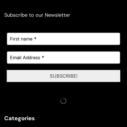
Subscribe to our Newsletter
Categories