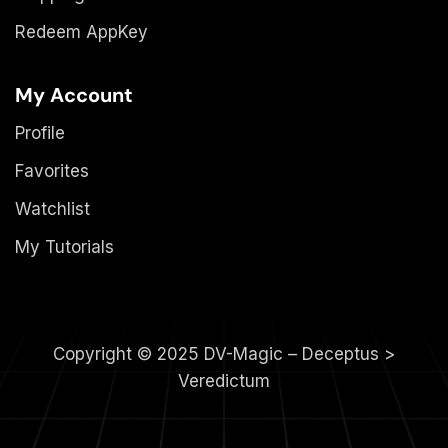
Redeem AppKey
My Account
Profile
Favorites
Watchlist
My Tutorials
Copyright © 2025 DV-Magic – Deceptus >
Veredictum