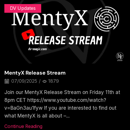
DV Updates
MentyX Release Stream
07/09/2025
/
1879
Join our MentyX Release Stream on Friday 11th at
8pm CET https://www.youtube.com/watch?
v=BaGn3au1fyw If you are interested to find out
what MentyX is all about –...
Continue Reading