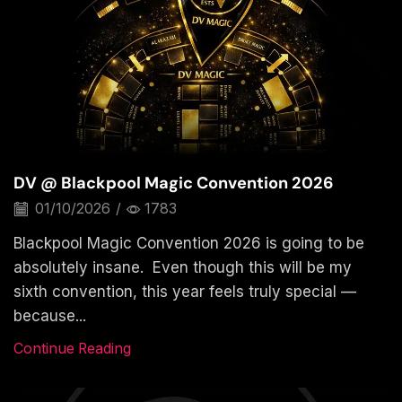
DV @ Blackpool Magic Convention 2026
01/10/2026
/
1783
Blackpool Magic Convention 2026 is going to be
absolutely insane. Even though this will be my
sixth convention, this year feels truly special —
because...
Continue Reading