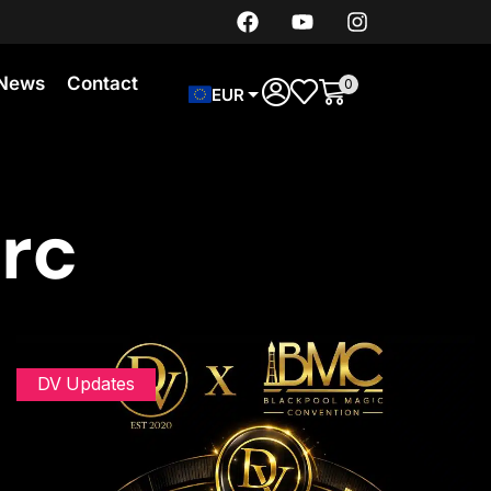
News
Contact
0
EUR
arc
DV Updates