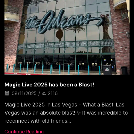
Magic Live 2025 has been a Blast!
08/11/2025
/
2116
Magic Live 2025 in Las Vegas – What a Blast! Las
Vegas was an absolute blast! ✨ It was incredible to
reconnect with old friends...
Continue Reading