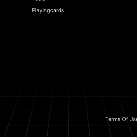
Playingcards
Terms Of Us
m