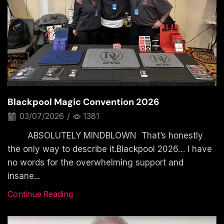
Blackpool Magic Convention 2026
03/07/2026
/
1381
ABSOLUTELY MINDBLOWN That’s honestly
the only way to describe it.Blackpool 2026… I have
no words for the overwhelming support and
insane...
Continue Reading