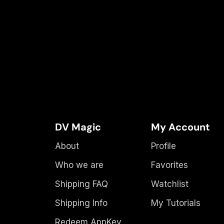
DV Magic
My Account
About
Profile
Who we are
Favorites
Shipping FAQ
Watchlist
Shipping Info
My Tutorials
Redeem AppKey