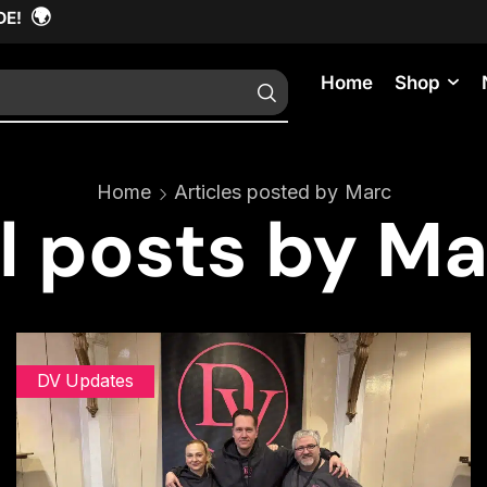
🌍
DE!
Home
Shop
Home
Articles posted by
Marc
l posts by M
DV Updates