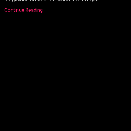
Continue Reading