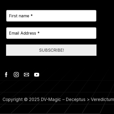
Copyright © 2025 DV-Magic – Deceptus > Veredictu