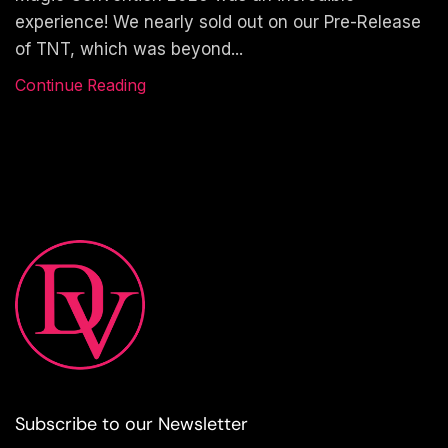
experience! We nearly sold out on our Pre-Release
of TNT, which was beyond...
Continue Reading
Subscribe to our Newsletter