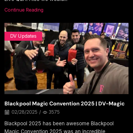
Continue Reading
DV Updates
Blackpool Magic Convention 2025 | DV-Magic
02/28/2025
/
3575
Blackpool 2025 has been awesome Blackpool
Magic Convention 2025 was an incredible