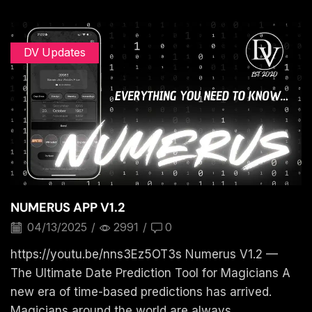
DV Updates
NUMERUS APP V1.2
04/13/2025
/
2991
/
0
https://youtu.be/nns3Ez5OT3s Numerus V1.2 —
The Ultimate Date Prediction Tool for Magicians A
new era of time-based predictions has arrived.
Magicians around the world are always...