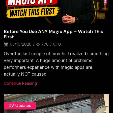
Before You Use ANY Magic App – Watch This
First
05/19/2026
/
778
/
0
Over the last couple of months I realized something
very important: A huge amount of problems
performers experience with magic apps are
actually NOT caused...
Continue Reading
DV Updates