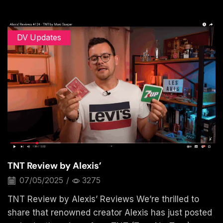
DV Updates
TNT Review by Alexis’
07/05/2025
/
3275
TNT Review by Alexis’ Reviews We’re thrilled to
share that renowned creator Alexis has just posted