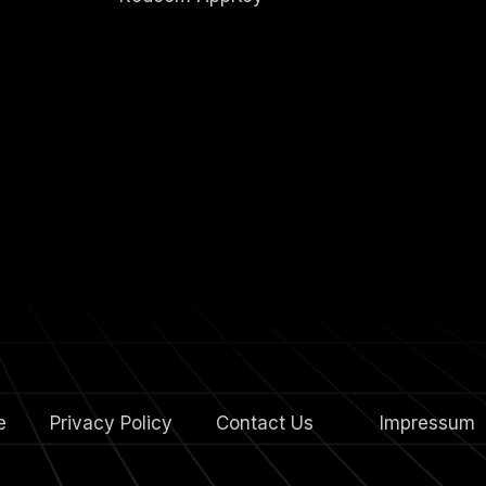
e
Privacy Policy
Contact Us
4.
Impressum