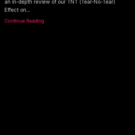
an in-depth review of our TNT (Tear-No-Tear)
Effect on...
Continue Reading