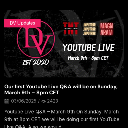
DV Updates
Our first Youtube Live Q&A will be on Sunday,
March 9th – 8pm CET
03/06/2025
/
2423
Youtube Live Q&A – March 9th On Sunday, March
9th at 8pm CET we will be doing our first YouTube
Live Q&A. Also we would...