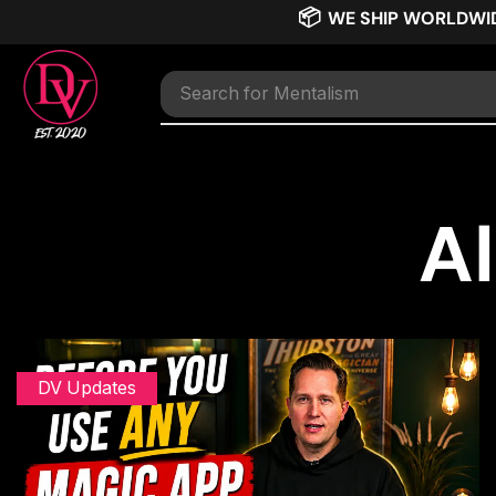
📦
WE SHIP WORLDWI
Search for
TNT
Al
DV Updates