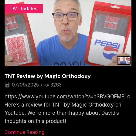
DV Updates
TNT Review by Magic Orthodoxy
07/09/2025
/
3263
https://www.youtube.com/watch?v=bSBVGOFMBLc
Here’s a review for TNT by Magic Orthodoxy on
Youtube. We’re more than happy about David’s
thoughts on this product!
Continue Reading