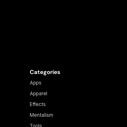
Categories
Apps
Apparel
Effects
Mentalism
Tools