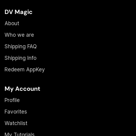
DV Magic
About
Who we are
Shipping FAQ
Shipping Info
Redeem AppKey
My Account
Profile
Favorites
Watchlist
My Tutorials