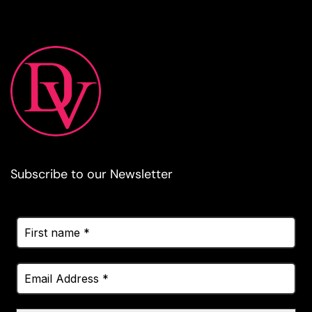
Subscribe to our Newsletter