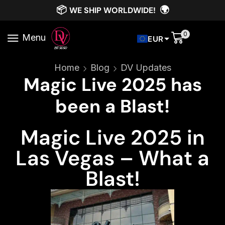
📦
🌍
WE SHIP WORLDWIDE!
0
Menu
EUR
Home
Blog
DV Updates
Magic Live 2025 has
been a Blast!
Magic Live 2025 in
Las Vegas – What a
Blast!