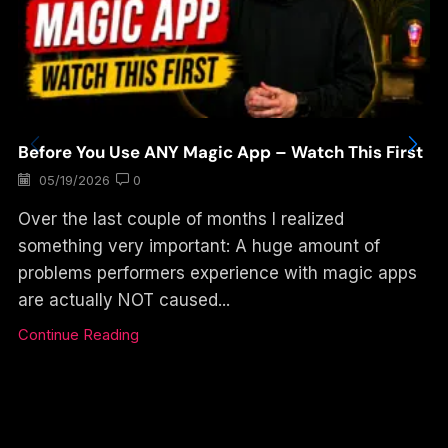
Before You Use ANY Magic App – Watch This First
05/19/2026
0
Over the last couple of months I realized
something very important: A huge amount of
problems performers experience with magic apps
are actually NOT caused...
Continue Reading