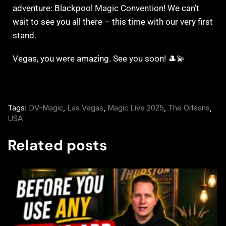
adventure: Blackpool Magic Convention! We can’t
wait to see you all there – this time with our very first
stand.
Vegas, you were amazing. See you soon! 🎩💫
Tags:
DV-Magic
,
Las Vegas
,
Magic Live 2025
,
The Orleans
,
USA
Related posts