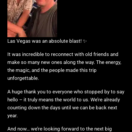
Las Vegas was an absolute blast! ✨
It was incredible to reconnect with old friends and
make so many new ones along the way. The energy,
the magic, and the people made this trip
unforgettable.
A huge thank you to everyone who stopped by to say
hello – it truly means the world to us. We’re already
counting down the days until we can be back next
year.
And now… we’re looking forward to the next big