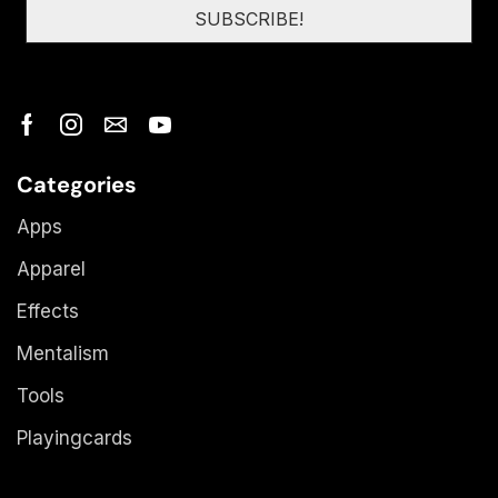
Categories
Apps
Apparel
Effects
Mentalism
Tools
Playingcards