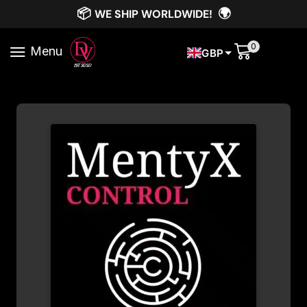
📦
🌍
WE SHIP WORLDWIDE!
0
Menu
GBP