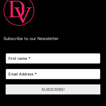
Subscribe to our Newsletter