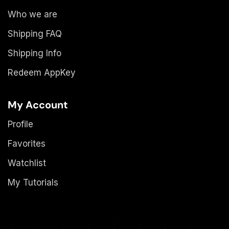
Who we are
Shipping FAQ
Shipping Info
Redeem AppKey
My Account
Profile
Favorites
Watchlist
My Tutorials