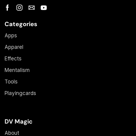
Categories
Apps
Apparel
Effects
Mentalism
Tools
Playingcards
DV Magic
About