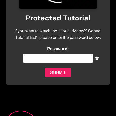
Protected Tutorial
If you want to watch the tutorial “MentyX Control
Tutorial Ext”, please enter the password below:
Password: