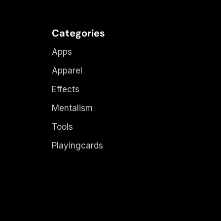
Categories
Apps
Apparel
Effects
Mentalism
Tools
Playingcards