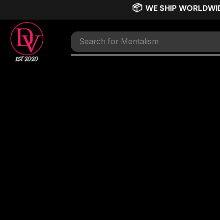
📦
WE SHIP WORLDWI
Search for
Mentalism