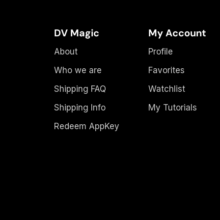
DV Magic
My Account
About
Profile
Who we are
Favorites
Shipping FAQ
Watchlist
Shipping Info
My Tutorials
Redeem AppKey