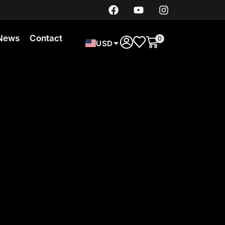
News
Contact
0
USD