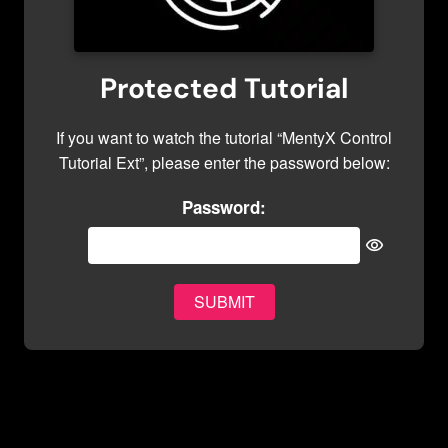
Protected Tutorial
If you want to watch the tutorial “MentyX Control
Tutorial Ext”, please enter the password below:
Password: