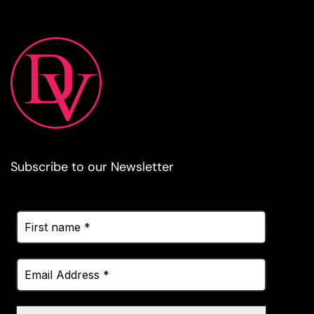
Subscribe to our Newsletter