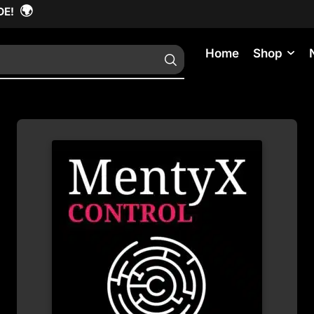
🌍
DE!
Home
Shop