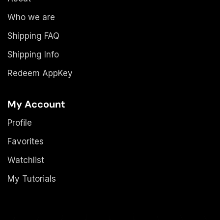
Who we are
Shipping FAQ
Shipping Info
Redeem AppKey
My Account
Profile
Favorites
Watchlist
My Tutorials