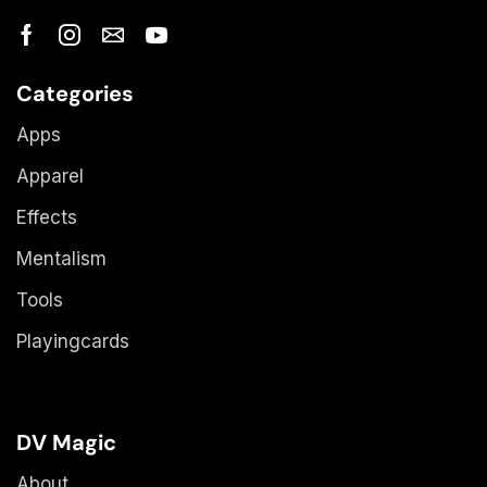
Categories
Apps
Apparel
Effects
Mentalism
Tools
Playingcards
DV Magic
About