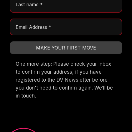
One more step: Please check your inbox
to confirm your address, if you have
registered to the DV Newsletter before
you don't need to confirm again. We’ll be
in touch.