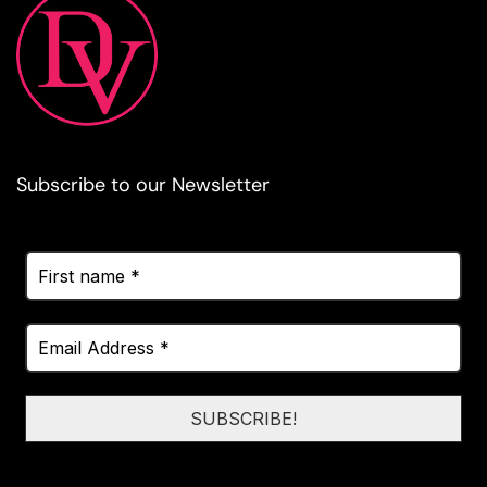
Subscribe to our Newsletter