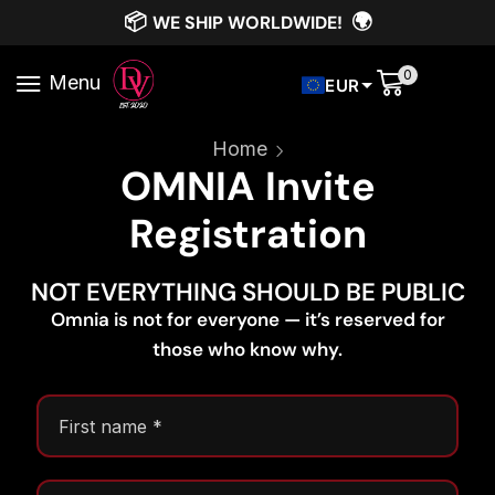
📦
🌍
WE SHIP WORLDWIDE!
0
Menu
EUR
Home
OMNIA Invite
Registration
NOT EVERYTHING SHOULD BE PUBLIC
Omnia is not for everyone — it’s reserved for
those who know why.