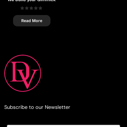
Read More
Subscribe to our Newsletter