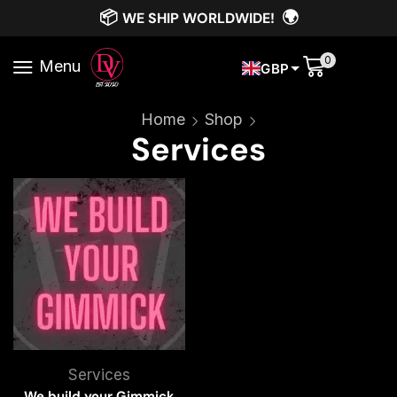
📦
🌍
WE SHIP WORLDWIDE!
0
Menu
GBP
Home
Shop
Services
Services
We build your Gimmick