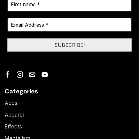
Categories
Apps
Apparel
Effects
Mentalism