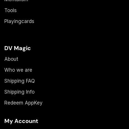
Tools
Playingcards
DV Magic
About
Who we are
Shipping FAQ
Shipping Info
Redeem AppKey
My Account