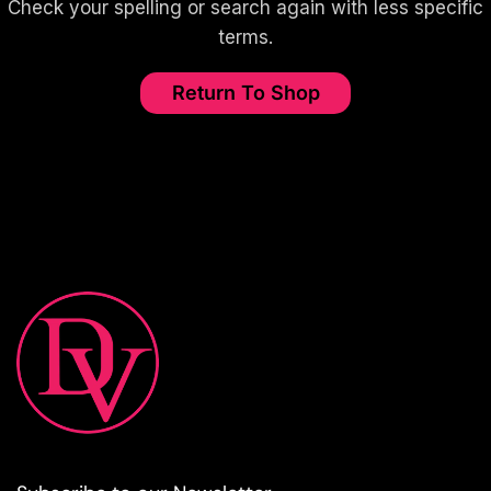
Check your spelling or search again with less specific
terms.
Return To Shop