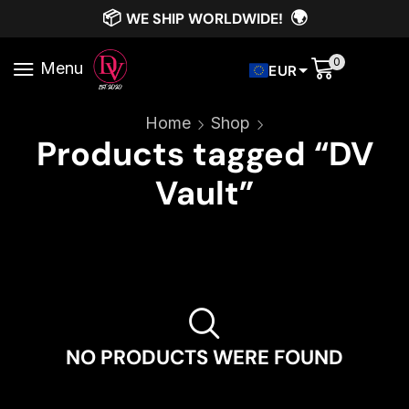
📦
🌍
WE SHIP WORLDWIDE!
0
Menu
EUR
Home
Shop
Products tagged “DV
Vault”
NO PRODUCTS WERE FOUND