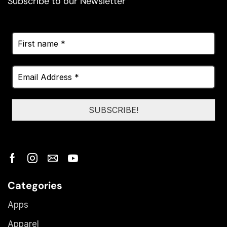
Subscribe to our Newsletter
Categories
Apps
Apparel