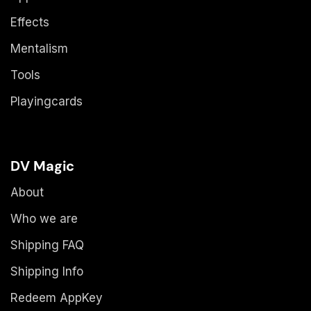
Effects
Mentalism
Tools
Playingcards
DV Magic
About
Who we are
Shipping FAQ
Shipping Info
Redeem AppKey