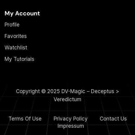
My Account
Profile
Favorites
Watchlist
My Tutorials
Copyright © 2025 DV-Magic – Deceptus >
Veredictum
Terms Of Use
Privacy Policy
Contact Us
4.
Impressum