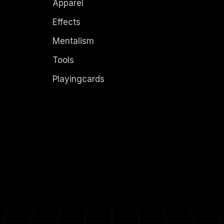
Apparel
Effects
Mentalism
Tools
Playingcards