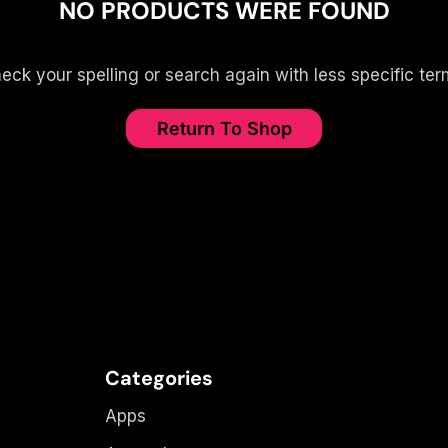
NO PRODUCTS WERE FOUND
eck your spelling or search again with less specific ter
Return To Shop
Categories
Apps