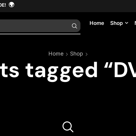
🌍
DE!
Home
Shop
Home
Shop
ts tagged “DV