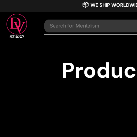
📦
WE SHIP WORLDWI
Search for
Mentalism
Produc