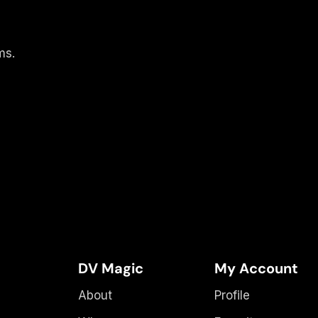
ms.
DV Magic
My Account
About
Profile