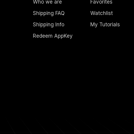
Who we are
Favorites
Shipping FAQ
Watchlist
Shipping Info
My Tutorials
Redeem AppKey