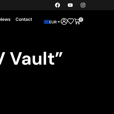
News
Contact
0
EUR
 Vault”