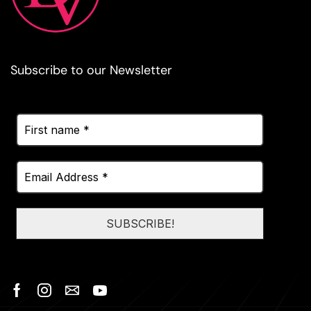
Subscribe to our Newsletter