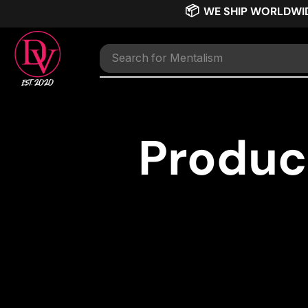
📦
WE SHIP WORLDWI
Search for
Mentalism
Produc