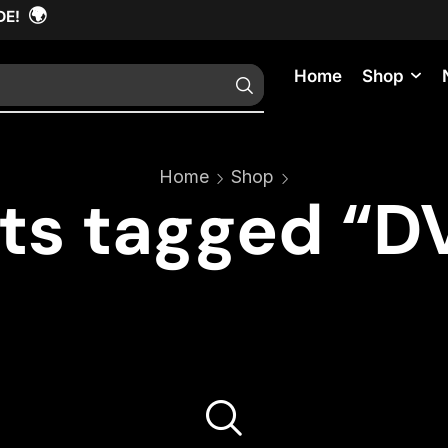
🌍
DE!
Home
Shop
Home
Shop
ts tagged “DV