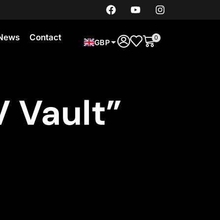
News
Contact
0
GBP
 Vault”