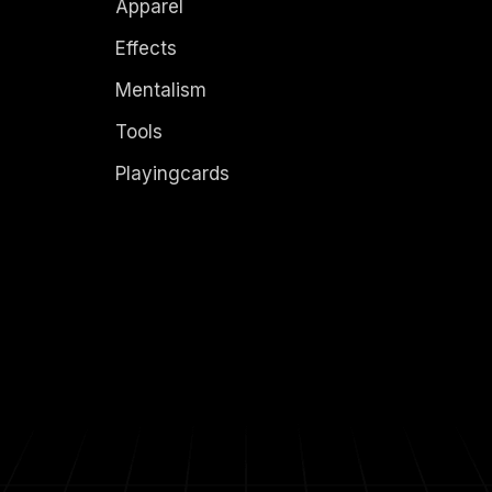
Apparel
Effects
Mentalism
Tools
Playingcards