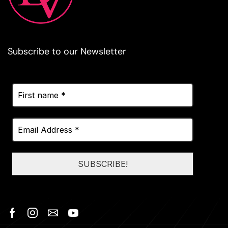
Subscribe to our Newsletter