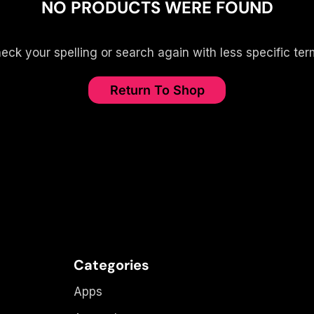
NO PRODUCTS WERE FOUND
eck your spelling or search again with less specific ter
Return To Shop
Categories
Apps