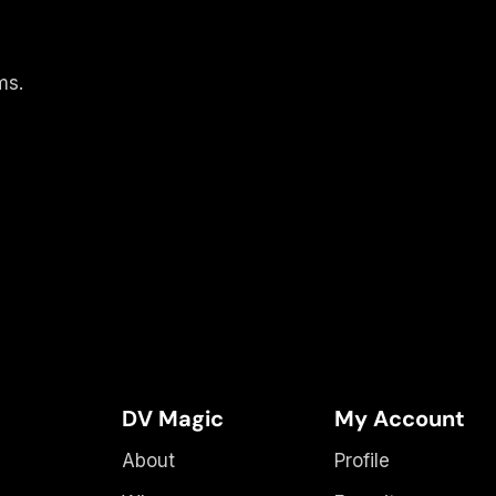
ms.
DV Magic
My Account
About
Profile