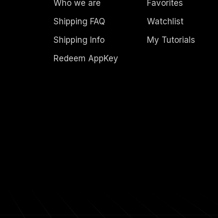
Who we are
Favorites
Shipping FAQ
Watchlist
Shipping Info
My Tutorials
Redeem AppKey