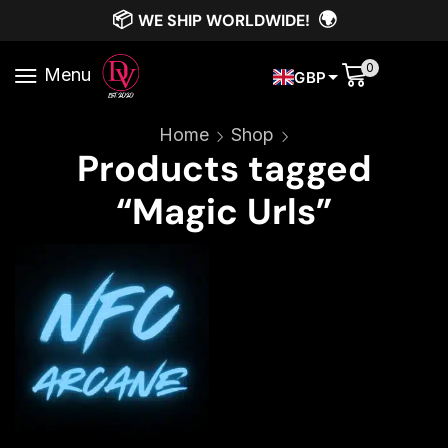
📦
🌍
WE SHIP WORLDWIDE!
0
Menu
GBP
Home
Shop
Products tagged
“Magic Urls”