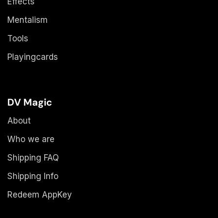
Effects
Mentalism
Tools
Playingcards
DV Magic
About
Who we are
Shipping FAQ
Shipping Info
Redeem AppKey