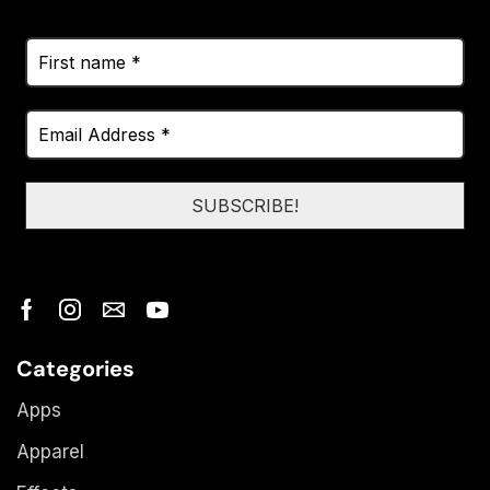
Categories
Apps
Apparel