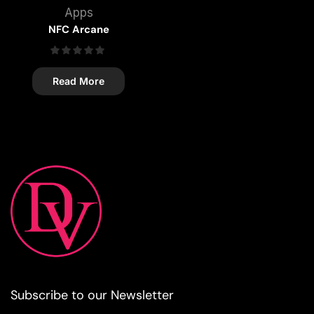
Apps
NFC Arcane
Read More
Subscribe to our Newsletter