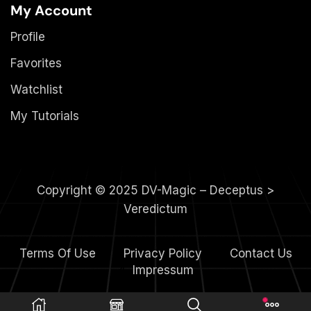
My Account
Profile
Favorites
Watchlist
My Tutorials
Copyright © 2025 DV-Magic – Deceptus >
Veredictum
Terms Of Use
Privacy Policy
Contact Us
4.
Impressum