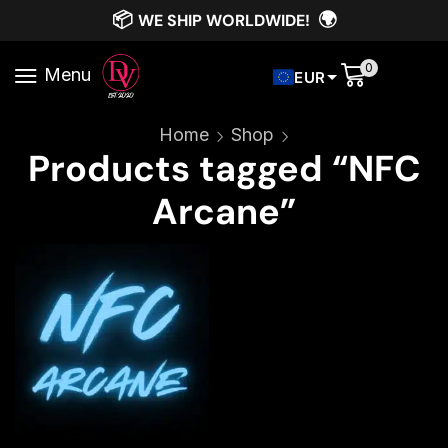
📦
🌍
WE SHIP WORLDWIDE!
0
Menu
EUR
Home
Shop
Products tagged “NFC
Arcane”