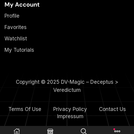
My Account
Profile
Favorites
Watchlist
My Tutorials
Copyright © 2025 DV-Magic – Deceptus >
Veredictum
Terms Of Use
Privacy Policy
Contact Us
4.
Impressum