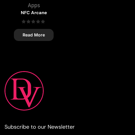
Apps
NFC Arcane
Read More
Subscribe to our Newsletter