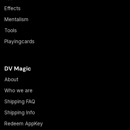
Effects
Mentalism
Tools
Playingcards
DV Magic
About
Who we are
Shipping FAQ
Shipping Info
Redeem AppKey