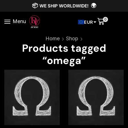
📦
🌍
WE SHIP WORLDWIDE!
0
Menu
EUR
Home
Shop
Products tagged
“omega”