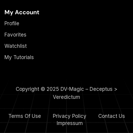
My Account
Profile
Favorites
Watchlist
My Tutorials
Copyright © 2025 DV-Magic – Deceptus >
Veredictum
Terms Of Use
Privacy Policy
Contact Us
4.
Impressum