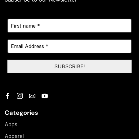
Categories
Apps
Apparel