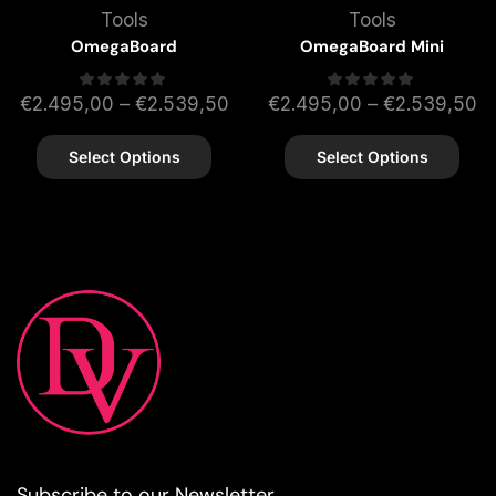
Tools
Tools
OmegaBoard
OmegaBoard Mini
€
2.495,00
–
€
2.539,50
€
2.495,00
–
€
2.539,50
Select Options
Select Options
Subscribe to our Newsletter