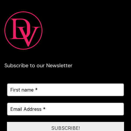
Subscribe to our Newsletter