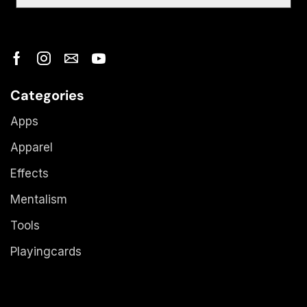
Categories
Apps
Apparel
Effects
Mentalism
Tools
Playingcards