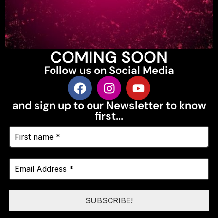
COMING SOON
Follow us on Social Media
and sign up to our Newsletter to know
first...