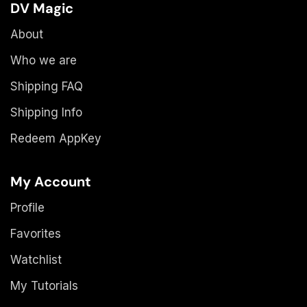
DV Magic
About
Who we are
Shipping FAQ
Shipping Info
Redeem AppKey
My Account
Profile
Favorites
Watchlist
My Tutorials