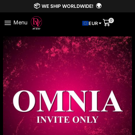
📦
🌍
WE SHIP WORLDWIDE!
0
Menu
EUR