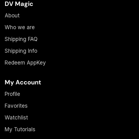
DV Magic
About
Who we are
Shipping FAQ
Shipping Info
Redeem AppKey
My Account
Profile
Favorites
Watchlist
My Tutorials