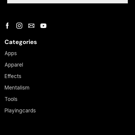
Categories
Apps
Apparel
Effects
Mentalism
Tools
Playingcards