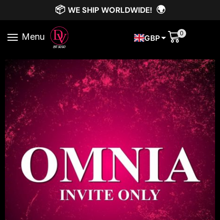
📦
🌍
WE SHIP WORLDWIDE!
0
Menu
GBP