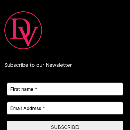
Subscribe to our Newsletter