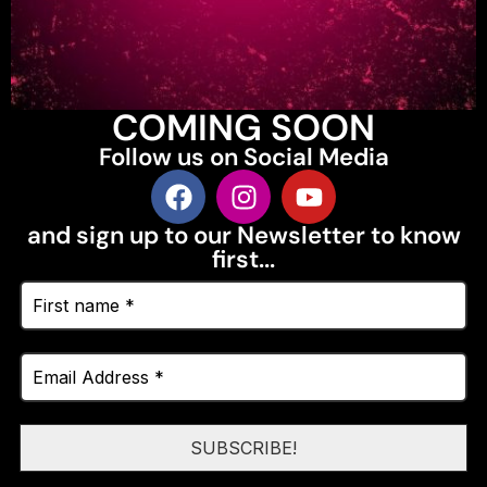
COMING SOON
Follow us on Social Media
and sign up to our Newsletter to know
first...