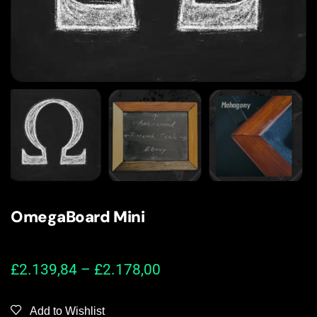
OmegaBoard Mini
£
2.139,84
–
£
2.178,00
Add to Wishlist