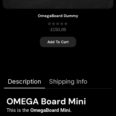
OmegaBoard Dummy
£
150,09
Add To Cart
Description
Shipping Info
OMEGA Board Mini
This is the
OmegaBoard Mini.