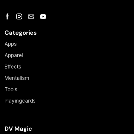
Categories
Apps
Apparel
Effects
Mentalism
Tools
Playingcards
DV Magic