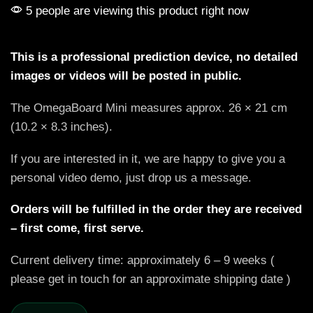
5 people are viewing this product right now
This is a professional prediction device, no detailed
images or videos will be posted in public.
The OmegaBoard Mini measures approx. 26 × 21 cm
(10.2 × 8.3 inches).
If you are interested in it, we are happy to give you a
personal video demo, just drop us a message.
Orders will be fulfilled in the order they are received
– first come, first serve.
Current delivery time: approximately 6 – 9 weeks (
please get in touch for an approximate shipping date )