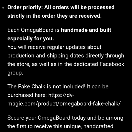
Order priority:
All orders will be processed
strictly in the order they are received.
Each OmegaBoard is
handmade and built
especially for you.
You will receive regular updates about
production and shipping dates directly through
the store, as well as in the dedicated Facebook
group.
The Fake Chalk is not included! It can be
purchased here:
https://dv-
magic.com/product/omegaboard-fake-chalk/
Secure your OmegaBoard today and be among
the first to receive this unique, handcrafted