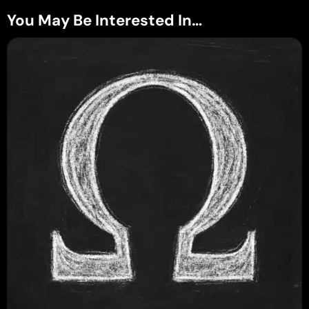
You May Be Interested In…