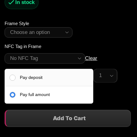
In stock
Frame Style
NFC Tag in Frame
Clear
Pay deposit
Pay full amount
Add To Cart