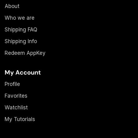
About
Who we are
Shipping FAQ
Shipping Info
Redeem AppKey
My Account
Profile
Favorites
Watchlist
My Tutorials