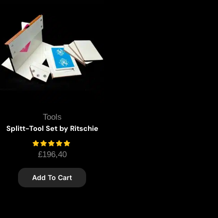
Tools
Splitt-Tool Set by Ritschie
£
196,40
Add To Cart