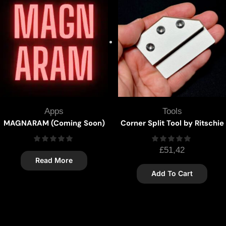
Apps
Tools
MAGNARAM (Coming Soon)
Corner Split Tool by Ritschie
£
51,42
Read More
Add To Cart