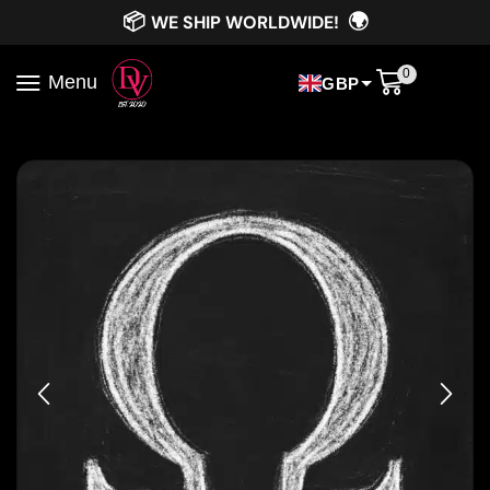
📦
🌍
WE SHIP WORLDWIDE!
0
Menu
GBP