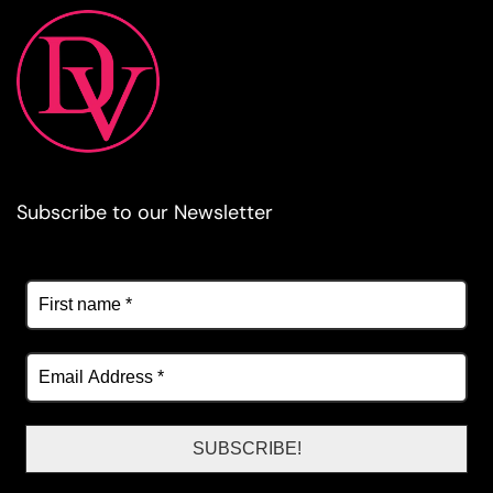
Subscribe to our Newsletter