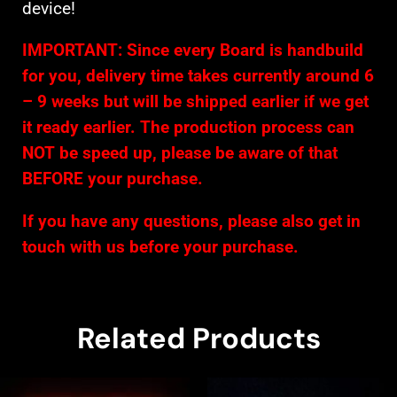
device!
IMPORTANT: Since every Board is handbuild
for you, delivery time takes currently around 6
– 9 weeks but will be shipped earlier if we get
it ready earlier. The production process can
NOT be speed up, please be aware of that
BEFORE your purchase.
If you have any questions, please also get in
touch with us before your purchase.
Related Products