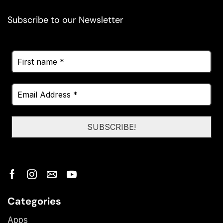
Subscribe to our Newsletter
Categories
Apps