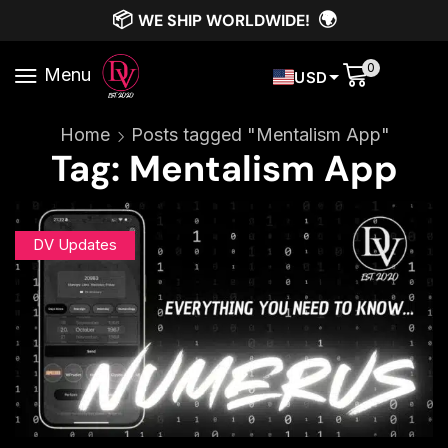
📦
🌍
WE SHIP WORLDWIDE!
0
Menu
USD
Home
Posts tagged "Mentalism App"
Tag: Mentalism App
DV Updates