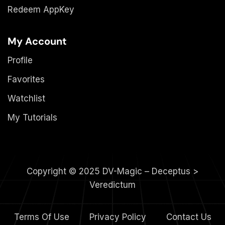
Redeem AppKey
My Account
Profile
Favorites
Watchlist
My Tutorials
Copyright © 2025 DV-Magic – Deceptus >
Veredictum
Terms Of Use
Privacy Policy
Contact Us