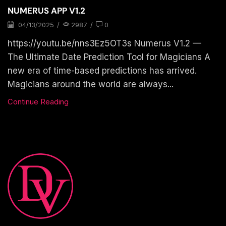
NUMERUS APP V1.2
04/13/2025
/
2987
/
0
https://youtu.be/nns3Ez5OT3s Numerus V1.2 —
The Ultimate Date Prediction Tool for Magicians A
new era of time-based predictions has arrived.
Magicians around the world are always...
Continue Reading