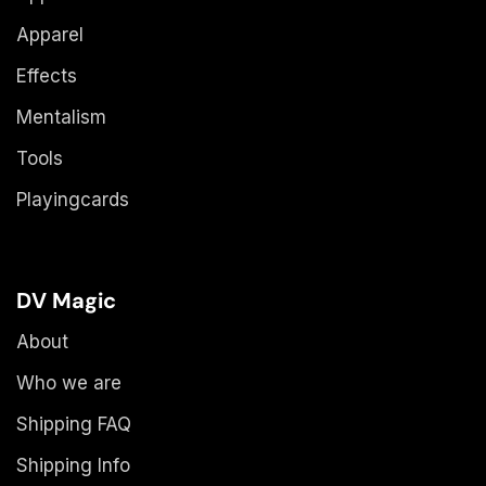
Apparel
Effects
Mentalism
Tools
Playingcards
DV Magic
About
Who we are
Shipping FAQ
Shipping Info