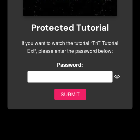
Protected Tutorial
If you want to watch the tutorial “TnT Tutorial
Ext”, please enter the password below:
Password: