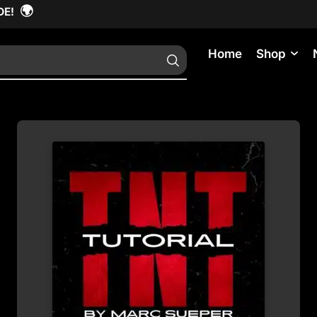
🌍
DE!
Home
Shop