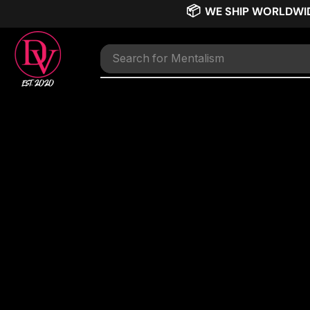
📦
WE SHIP WORLDWI
Search for
Mentalism