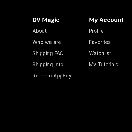
DV Magic
My Account
About
Profile
Who we are
Favorites
Shipping FAQ
Watchlist
Shipping Info
My Tutorials
Redeem AppKey