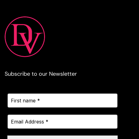
Subscribe to our Newsletter