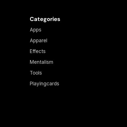
Categories
Apps
Apparel
Effects
Mentalism
Tools
Playingcards