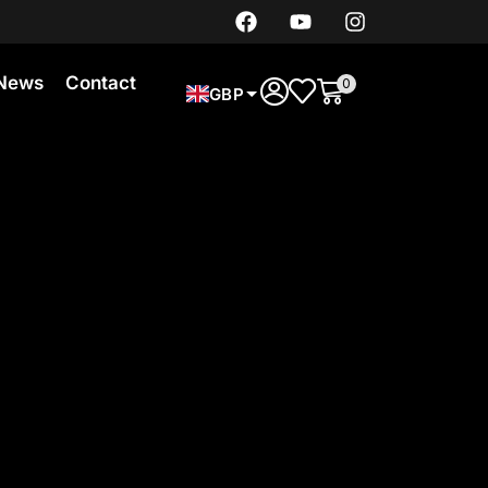
News
Contact
0
GBP