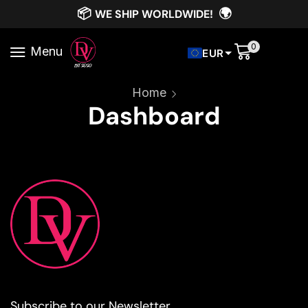
📦
🌍
WE SHIP WORLDWIDE!
0
Menu
EUR
Home
Dashboard
Subscribe to our Newsletter