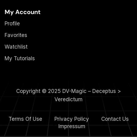
My Account
Profile
Favorites
Watchlist
My Tutorials
Copyright © 2025 DV-Magic – Deceptus >
Veredictum
Terms Of Use
Privacy Policy
Contact Us
4.
Impressum