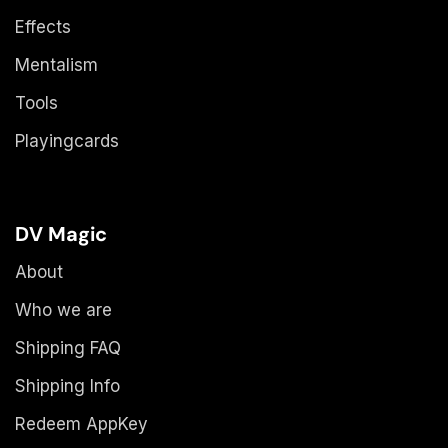
Effects
Mentalism
Tools
Playingcards
DV Magic
About
Who we are
Shipping FAQ
Shipping Info
Redeem AppKey