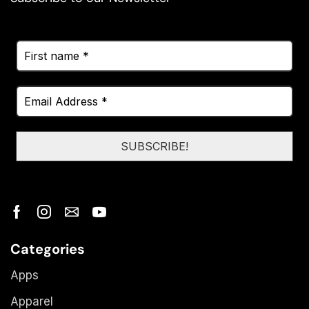
Categories
Apps
Apparel