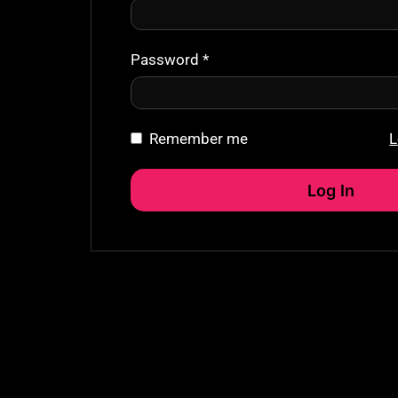
Password
*
Remember me
L
Log In