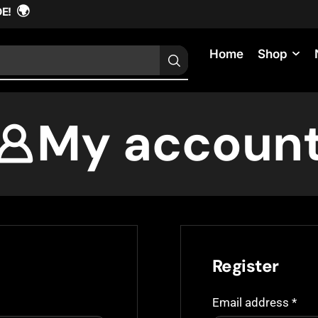
🌍
DE!
Home
Shop
My accoun
Register
Email address
*