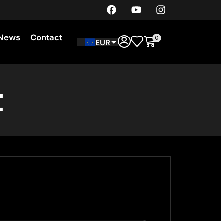
News
Contact
0
EUR
t