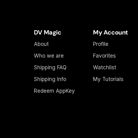
DV Magic
My Account
About
Profile
Who we are
Favorites
Shipping FAQ
Watchlist
Shipping Info
My Tutorials
Redeem AppKey