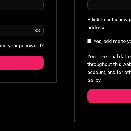
A link to set a new 
address.
Yes, add me to yo
ost your password?
Your personal data 
throughout this web
account, and for ot
policy
.