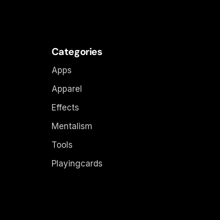
Categories
Apps
Apparel
Effects
Mentalism
Tools
Playingcards