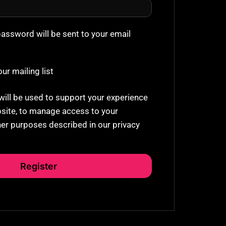
password will be sent to your email
ur mailing list
will be used to support your experience
site, to manage access to your
her purposes described in our
privacy
Register