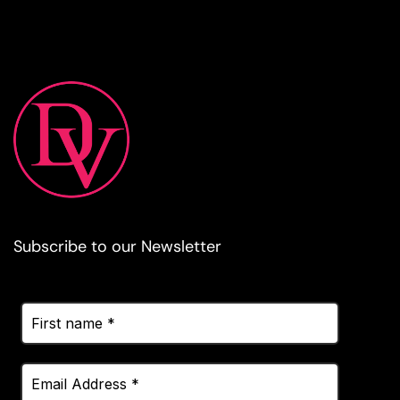
Subscribe to our Newsletter