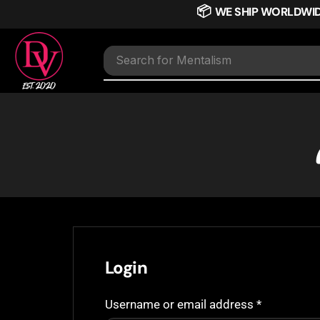
📦
WE SHIP WORLDWI
Search for
Mentalism
Login
Username or email address
*