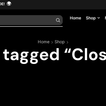
🌍
DE!
Home
Shop
Home
Shop
 tagged “Clo