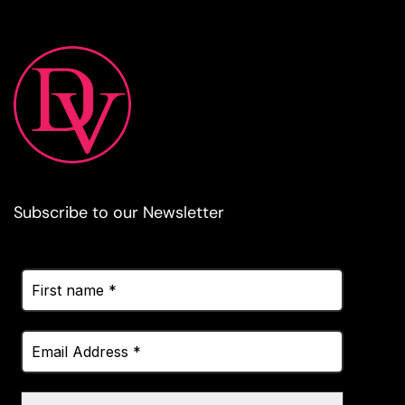
Subscribe to our Newsletter