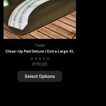
Tools
Close-Up Pad Deluxe | Extra Large XL
€
119,95
Select Options