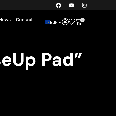
News
Contact
0
EUR
seUp Pad”