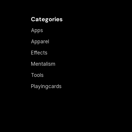
Categories
Apps
Apparel
Effects
Mentalism
Tools
Playingcards