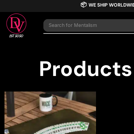
📦
WE SHIP WORLDWI
Search for
Mentalism
Products