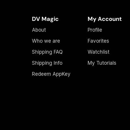
DV Magic
My Account
About
Profile
Who we are
Favorites
Shipping FAQ
Watchlist
Shipping Info
My Tutorials
Redeem AppKey