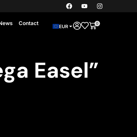
News
Contact
0
EUR
ga Easel”