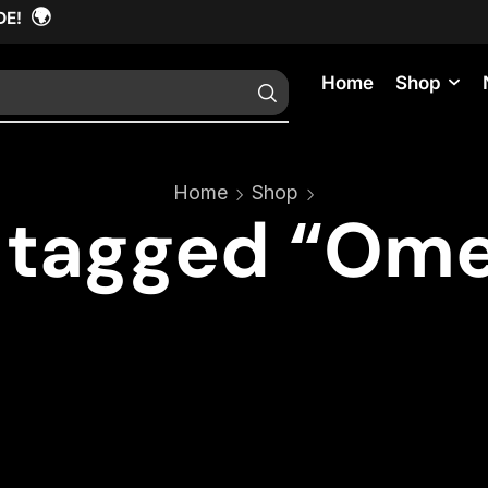
🌍
DE!
Home
Shop
Home
Shop
 tagged “Ome