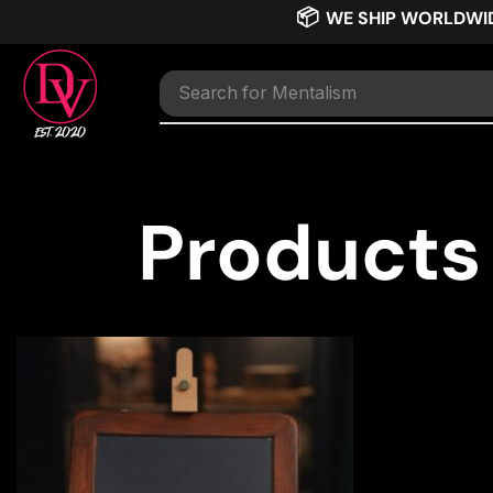
📦
WE SHIP WORLDWI
Search for
Mentalism
Products