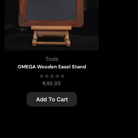
Tools
OMEGA Wooden Easel Stand
€
49,95
Add To Cart