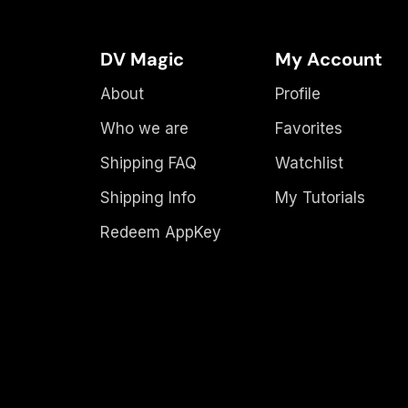
DV Magic
My Account
About
Profile
Who we are
Favorites
Shipping FAQ
Watchlist
Shipping Info
My Tutorials
Redeem AppKey