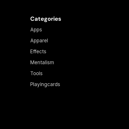
Categories
Apps
Apparel
Effects
Mentalism
Tools
Playingcards