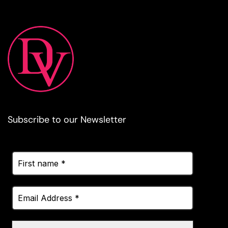
Subscribe to our Newsletter