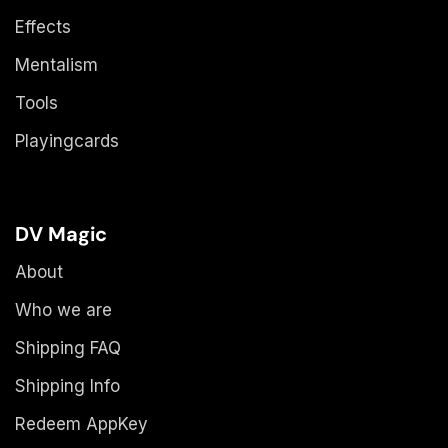
Effects
Mentalism
Tools
Playingcards
DV Magic
About
Who we are
Shipping FAQ
Shipping Info
Redeem AppKey