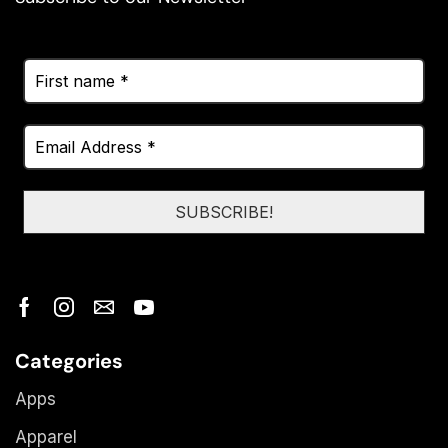
Categories
Apps
Apparel