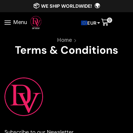
📦
🌍
WE SHIP WORLDWIDE!
0
Menu
EUR
Home
Terms & Conditions
Subscribe to our Newsletter