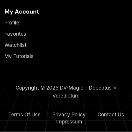
My Account
Profile
Favorites
Watchlist
My Tutorials
Copyright © 2025 DV-Magic – Deceptus >
Veredictum
Terms Of Use
Privacy Policy
Contact Us
4.
Impressum