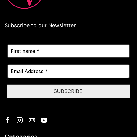
Subscribe to our Newsletter
Categories