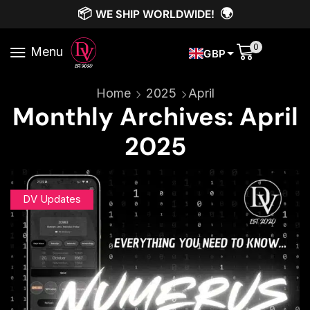
📦
🌍
WE SHIP WORLDWIDE!
0
Menu
GBP
Home
2025
April
Monthly Archives: April
2025
DV Updates