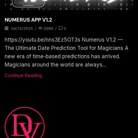
NUMERUS APP V1.2
04/13/2025
/
2989
/
0
https://youtu.be/nns3Ez5OT3s Numerus V1.2 —
The Ultimate Date Prediction Tool for Magicians A
new era of time-based predictions has arrived.
Magicians around the world are always...
Continue Reading