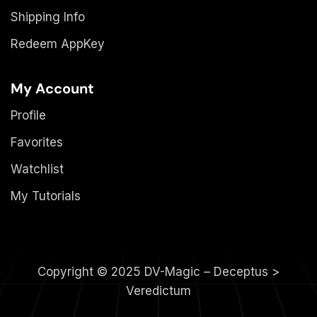
Shipping Info
Redeem AppKey
My Account
Profile
Favorites
Watchlist
My Tutorials
Copyright © 2025 DV-Magic – Deceptus >
Veredictum