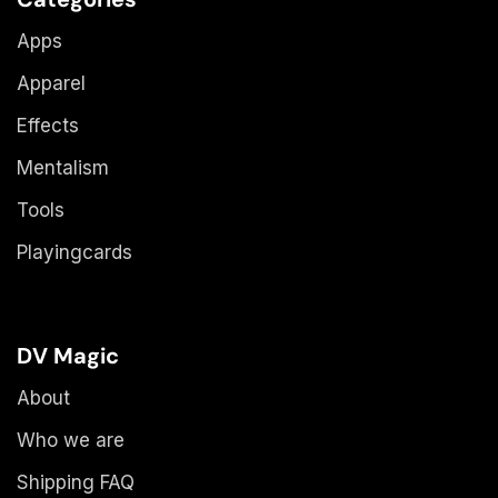
Apps
Apparel
Effects
Mentalism
Tools
Playingcards
DV Magic
About
Who we are
Shipping FAQ