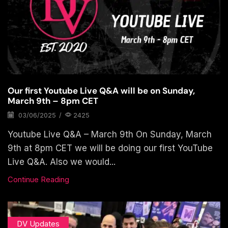
Our first Youtube Live Q&A will be on Sunday,
March 9th – 8pm CET
03/06/2025
/
2425
Youtube Live Q&A – March 9th On Sunday, March
9th at 8pm CET we will be doing our first YouTube
Live Q&A. Also we would...
Continue Reading
DV Updates