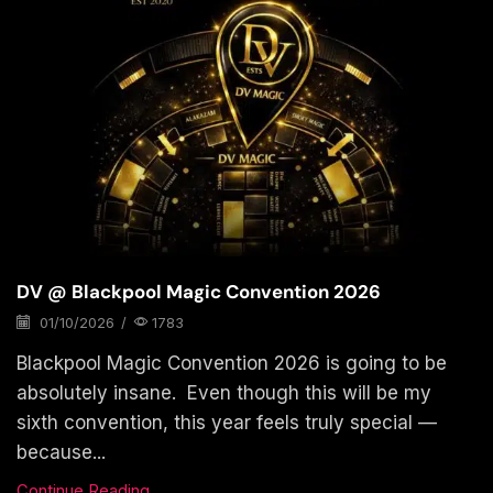
DV @ Blackpool Magic Convention 2026
01/10/2026
/
1783
Blackpool Magic Convention 2026 is going to be
absolutely insane. Even though this will be my
sixth convention, this year feels truly special —
because...
Continue Reading