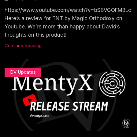
https://www.youtube.com/watch?v=bSBVGOFMBLc
Here’s a review for TNT by Magic Orthodoxy on
Youtube. We’re more than happy about David’s
thoughts on this product!
Continue Reading
DV Updates