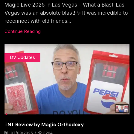
Magic Live 2025 in Las Vegas – What a Blast! Las
Vegas was an absolute blast! ✨ It was incredible to
reconnect with old friends...
Continue Reading
DV Updates
TNT Review by Magic Orthodoxy
07/09/2025
/
3264