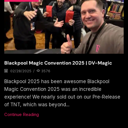
Blackpool Magic Convention 2025 | DV-Magic
02/28/2025
/
3576
Blackpool 2025 has been awesome Blackpool
Magic Convention 2025 was an incredible
experience! We nearly sold out on our Pre-Release
of TNT, which was beyond...
Continue Reading