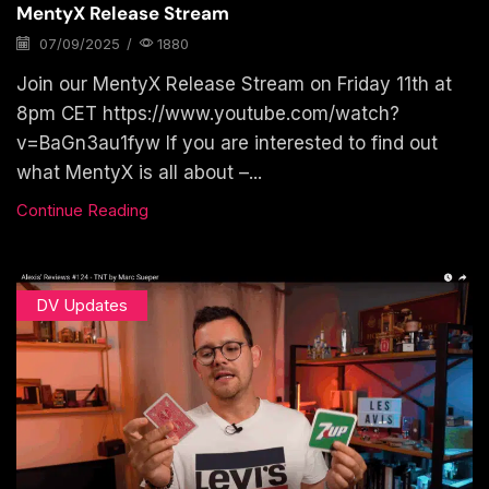
MentyX Release Stream
07/09/2025
/
1880
Join our MentyX Release Stream on Friday 11th at
8pm CET https://www.youtube.com/watch?
v=BaGn3au1fyw If you are interested to find out
what MentyX is all about –...
Continue Reading
DV Updates