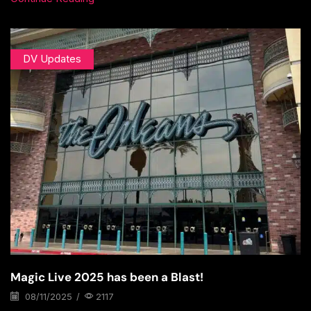
DV Updates
Magic Live 2025 has been a Blast!
08/11/2025
/
2117