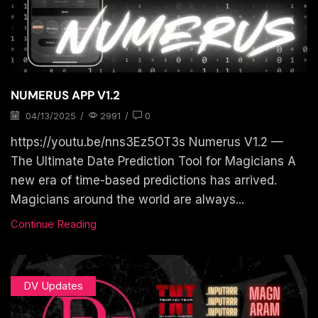
NUMERUS APP V1.2
04/13/2025
/
2991
/
0
https://youtu.be/nns3Ez5OT3s Numerus V1.2 —
The Ultimate Date Prediction Tool for Magicians A
new era of time-based predictions has arrived.
Magicians around the world are always...
Continue Reading
DV Updates