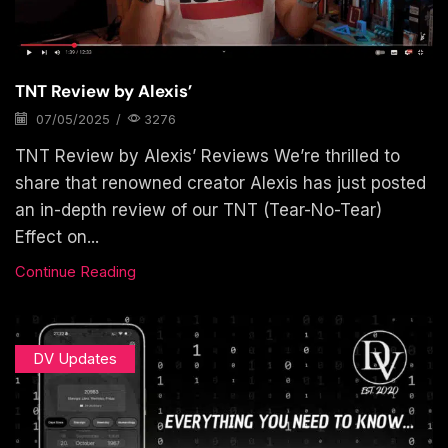
TNT Review by Alexis’
07/05/2025
/
3276
TNT Review by Alexis’ Reviews We’re thrilled to
share that renowned creator Alexis has just posted
an in-depth review of our TNT (Tear-No-Tear)
Effect on...
Continue Reading
DV Updates