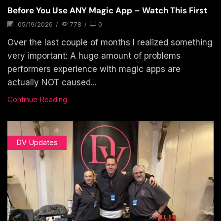
Before You Use ANY Magic App – Watch This First
05/19/2026
/
778
/
0
Over the last couple of months I realized something
very important: A huge amount of problems
performers experience with magic apps are
actually NOT caused...
Continue Reading
DV Updates