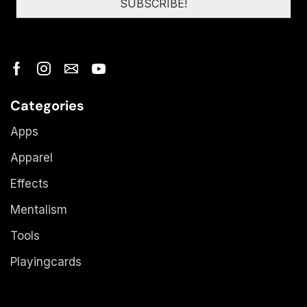
Categories
Apps
Apparel
Effects
Mentalism
Tools
Playingcards