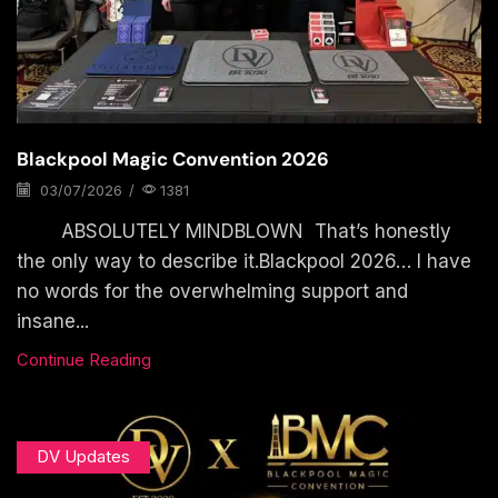
Blackpool Magic Convention 2026
03/07/2026
/
1381
ABSOLUTELY MINDBLOWN That’s honestly
the only way to describe it.Blackpool 2026… I have
no words for the overwhelming support and
insane...
Continue Reading
DV Updates