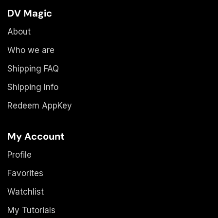
DV Magic
About
Who we are
Shipping FAQ
Shipping Info
Redeem AppKey
My Account
Profile
Favorites
Watchlist
My Tutorials