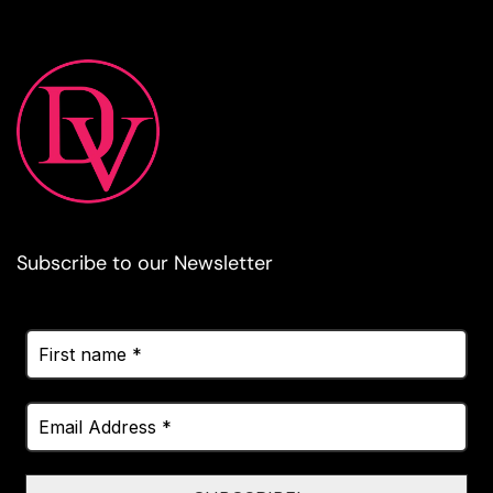
Subscribe to our Newsletter