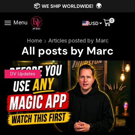
📦
🌍
WE SHIP WORLDWIDE!
0
Menu
USD
Home
Articles posted by
Marc
All posts by Marc
DV Updates