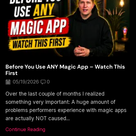
Before You Use ANY Magic App – Watch This
First
05/19/2026
0
Over the last couple of months I realized
something very important: A huge amount of
problems performers experience with magic apps
are actually NOT caused...
Continue Reading