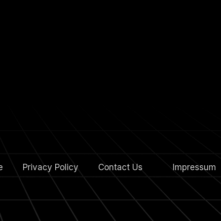
e
Privacy Policy
Contact Us
4.
Impressum