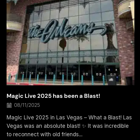
Magic Live 2025 has been a Blast!
08/11/2025
Magic Live 2025 in Las Vegas – What a Blast! Las
Vegas was an absolute blast! ✨ It was incredible
to reconnect with old friends...