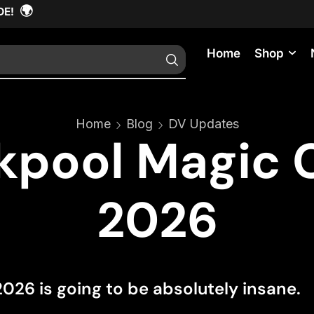
🌍
DE!
Home
Shop
Home
Blog
DV Updates
kpool Magic 
2026
26 is going to be absolutely insane.