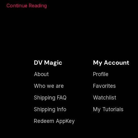
Continue Reading
DV Magic
My Account
About
Profile
Who we are
Favorites
Shipping FAQ
Watchlist
Shipping Info
My Tutorials
Redeem AppKey