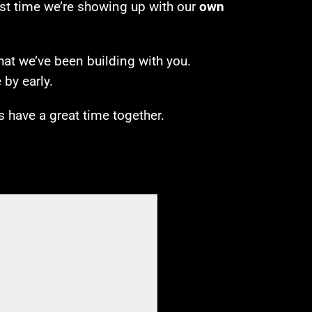
irst time we’re showing up with our
own
hat we’ve been building with you.
by early.
’s have a great time together.