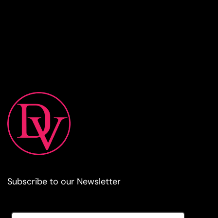
Subscribe to our Newsletter