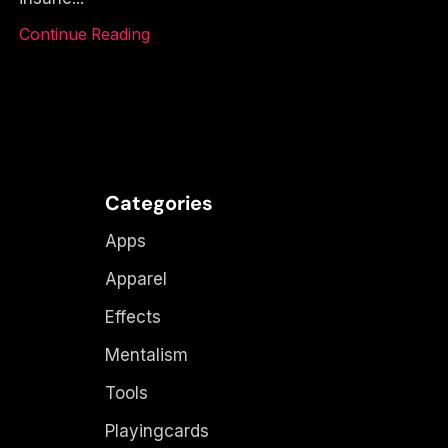
Continue Reading
Categories
Apps
Apparel
Effects
Mentalism
Tools
Playingcards