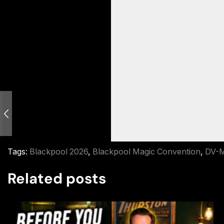
Tags:
Blackpool 2026
,
Blackpool Magic Convention
,
DV-M
Related posts