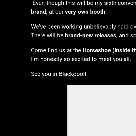
Even though this will be my sixth convent
brand
, at our
very own booth
.
We’ve been working unbelievably hard over
There will be
brand-new releases
, and s
Come find us at the
Horseshoe (inside t
I’m honestly so excited to meet you all.
See you in Blackpool!