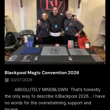
Blackpool Magic Convention 2026
03/07/2026
ABSOLUTELY MINDBLOWN That’s honestly
the only way to describe it.Blackpool 2026… I have
no words for the overwhelming support and
insane...