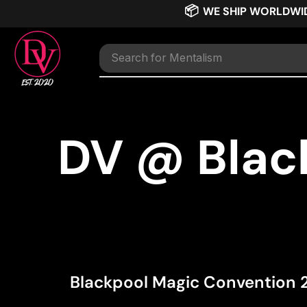
📦
WE SHIP WORLDWI
Search for
TNT
DV @ Blac
Blackpool Magic Convention 20