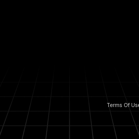
Terms Of Us
m