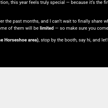
ion, this year feels truly special — because it’s the f
 the past months, and I can’t wait to finally share w
ome of them will be
limited
— so make sure you come 
he Horseshoe area)
, stop by the booth, say hi, and let