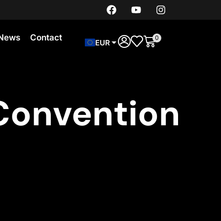
News
Contact
0
EUR
Convention