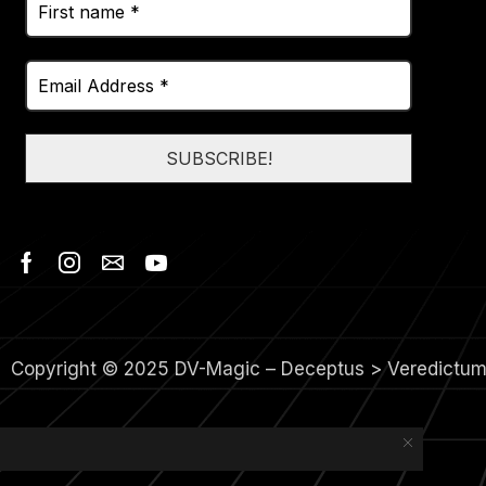
Copyright © 2025 DV-Magic – Deceptus > Veredictu