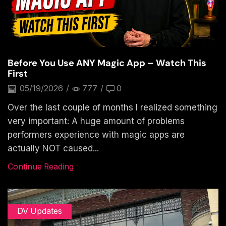
Before You Use ANY Magic App – Watch This
First
05/19/2026
/
777
/
0
Over the last couple of months I realized something
very important: A huge amount of problems
performers experience with magic apps are
actually NOT caused...
Continue Reading
DV Updates