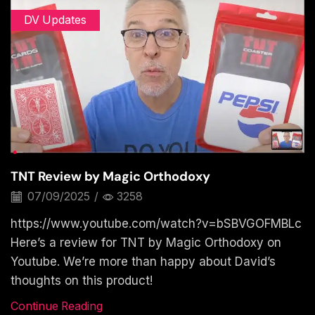
DV Updates
TNT Review by Magic Orthodoxy
07/09/2025
/
3258
https://www.youtube.com/watch?v=bSBVGOFMBLc
Here’s a review for TNT by Magic Orthodoxy on
Youtube. We’re more than happy about David’s
thoughts on this product!
Continue Reading