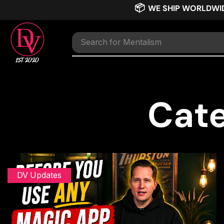
📦
WE SHIP WORLDWI
Search for
TNT
Cate
DV Updates