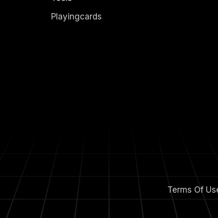
Playingcards
Terms Of Us
m