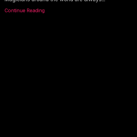
Continue Reading