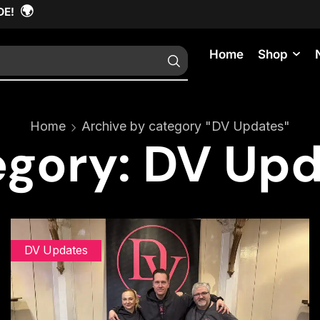
🌍
DE!
Home
Shop
Home
Archive by category "DV Updates"
gory: DV Up
DV Updates