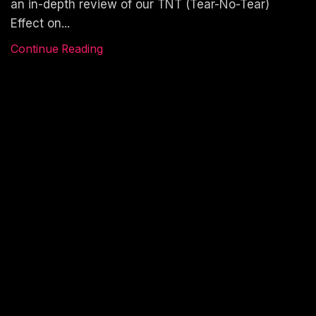
an in-depth review of our TNT (Tear-No-Tear)
Effect on...
Continue Reading