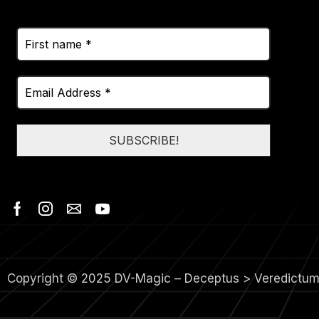
Copyright © 2025 DV-Magic – Deceptus > Veredictu