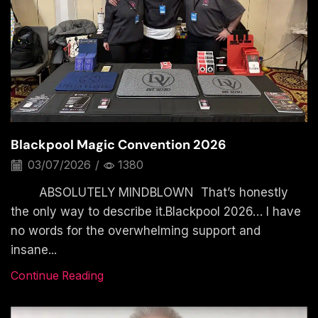
Blackpool Magic Convention 2026
03/07/2026
/
1380
ABSOLUTELY MINDBLOWN That’s honestly
the only way to describe it.Blackpool 2026… I have
no words for the overwhelming support and
insane...
Continue Reading