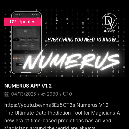
DV Updates
NUMERUS APP V1.2
04/13/2025
/
2989
/
0
https://youtu.be/nns3Ez5OT3s Numerus V1.2 —
The Ultimate Date Prediction Tool for Magicians A
new era of time-based predictions has arrived.
Magicians around the world are always...