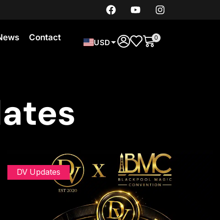
News
Contact
0
USD
dates
DV Updates