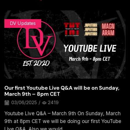
DV Updates
Our first Youtube Live Q&A will be on Sunday,
March 9th – 8pm CET
03/06/2025
/
2419
Youtube Live Q&A – March 9th On Sunday, March
9th at 8pm CET we will be doing our first YouTube
Live Q&A. Also we would...