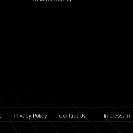
e
Privacy Policy
Contact Us
4.
Impressum