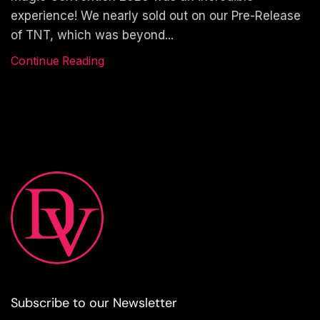
experience! We nearly sold out on our Pre-Release
of TNT, which was beyond...
Continue Reading
Subscribe to our Newsletter