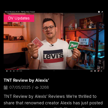
DV Updates
TNT Review by Alexis’
07/05/2025
/
3268
TNT Review by Alexis’ Reviews We’re thrilled to
share that renowned creator Alexis has just posted