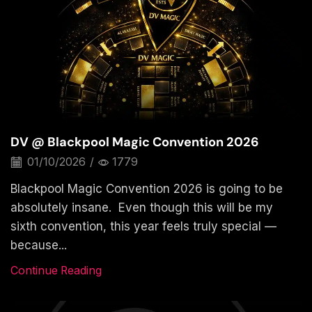
DV @ Blackpool Magic Convention 2026
01/10/2026
/
1779
Blackpool Magic Convention 2026 is going to be
absolutely insane. Even though this will be my
sixth convention, this year feels truly special —
because...
Continue Reading