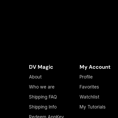
DV Magic
My Account
About
Profile
Who we are
Favorites
Shipping FAQ
Watchlist
Shipping Info
My Tutorials
Redeem AppKey