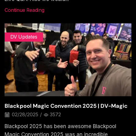
Continue Reading
DV Updates
Blackpool Magic Convention 2025 | DV-Magic
02/28/2025
/
3572
Blackpool 2025 has been awesome Blackpool
Magic Convention 2025 was an incredible