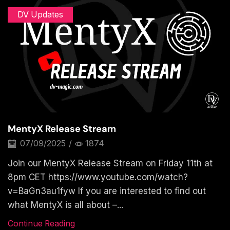
DV Updates
MentyX Release Stream
07/09/2025
/
1874
Join our MentyX Release Stream on Friday 11th at
8pm CET https://www.youtube.com/watch?
v=BaGn3au1fyw If you are interested to find out
what MentyX is all about –...
Continue Reading