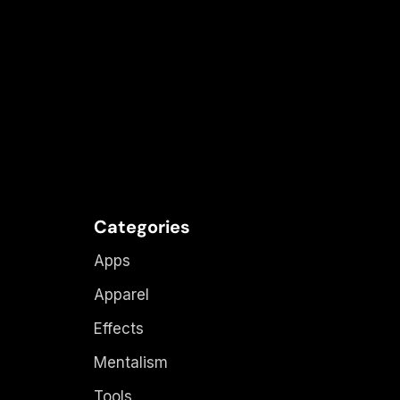
Categories
Apps
Apparel
Effects
Mentalism
Tools