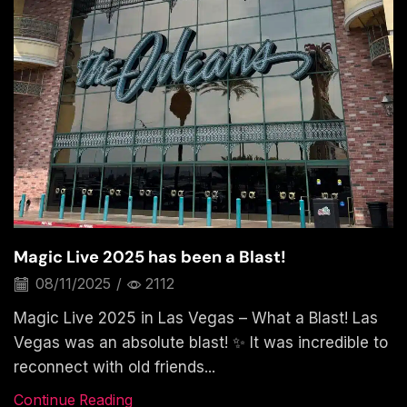
Magic Live 2025 has been a Blast!
08/11/2025
/
2112
Magic Live 2025 in Las Vegas – What a Blast! Las
Vegas was an absolute blast! ✨ It was incredible to
reconnect with old friends...
Continue Reading