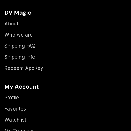
DV Magic
About
Who we are
Shipping FAQ
Shipping Info
Redeem AppKey
My Account
Profile
Favorites
Watchlist
My Tutorials