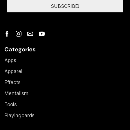
Categories
Apps
Apparel
Effects
Mentalism
Tools
Playingcards