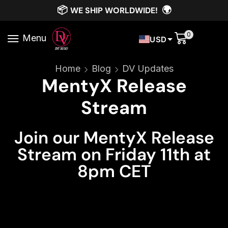
📦
🌍
WE SHIP WORLDWIDE!
0
Menu
USD
Home
Blog
DV Updates
MentyX Release
Stream
Join our MentyX Release
Stream on Friday 11th at
8pm CET