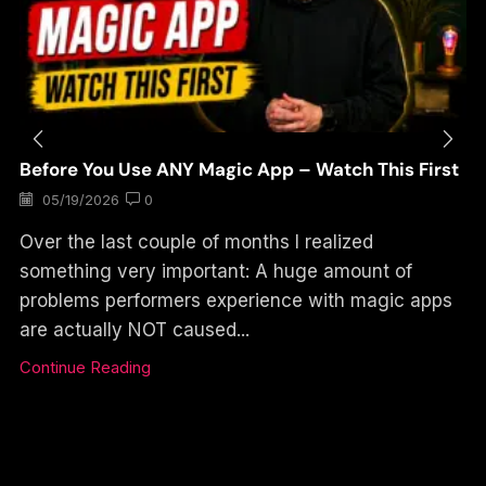
Before You Use ANY Magic App – Watch This First
05/19/2026
0
Over the last couple of months I realized
something very important: A huge amount of
problems performers experience with magic apps
are actually NOT caused...
Continue Reading