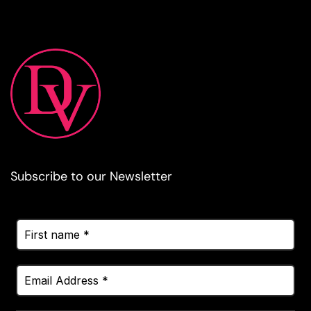
Subscribe to our Newsletter