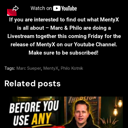
If you are interested to find out what MentyX
is all about – Marc & Philo are doing a
Livestream together this coming Friday for the
release of MentyX on our Youtube Channel.
Make sure to be subscribed!
Tags:
Marc Sueper
,
MentyX
,
Philo Kotnik
Related posts