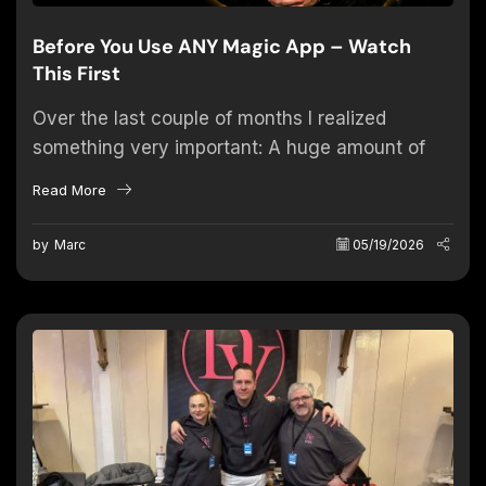
Before You Use ANY Magic App – Watch
This First
Over the last couple of months I realized
something very important: A huge amount of
problems performers experience with magic
Read More
apps are actually NOT caused...
by
Marc
05/19/2026