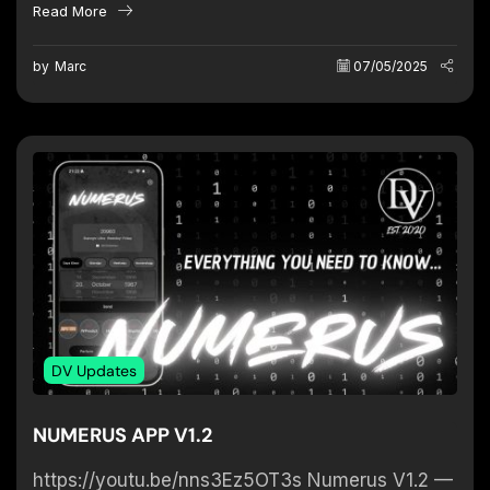
Read More
Tear) Effect on...
by
Marc
07/05/2025
DV Updates
NUMERUS APP V1.2
https://youtu.be/nns3Ez5OT3s Numerus V1.2 —