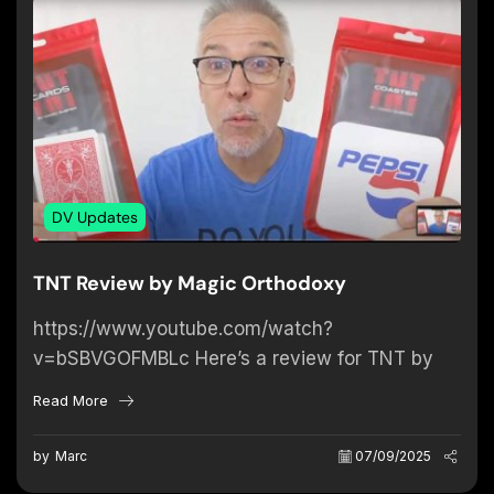
DV Updates
TNT Review by Magic Orthodoxy
https://www.youtube.com/watch?
v=bSBVGOFMBLc Here’s a review for TNT by
Magic Orthodoxy on Youtube. We’re more than
Read More
happy about David’s thoughts on this product!
by
Marc
07/09/2025