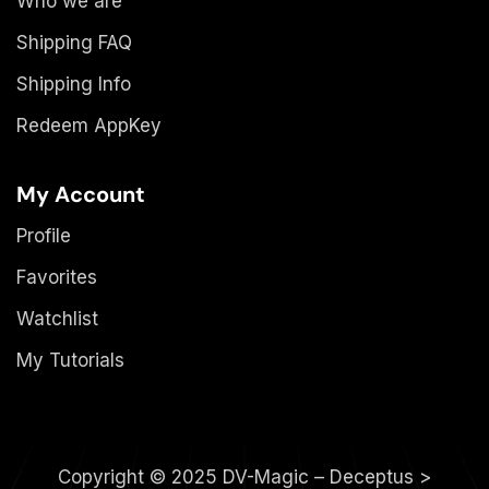
Who we are
Shipping FAQ
Shipping Info
Redeem AppKey
My Account
Profile
Favorites
Watchlist
My Tutorials
Copyright © 2025 DV-Magic – Deceptus >