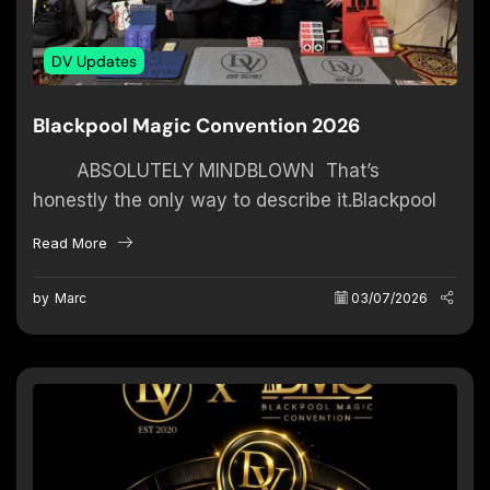
DV Updates
Blackpool Magic Convention 2026
ABSOLUTELY MINDBLOWN That’s
honestly the only way to describe it.Blackpool
2026… I have no words for the overwhelming
Read More
support and insane...
by
Marc
03/07/2026