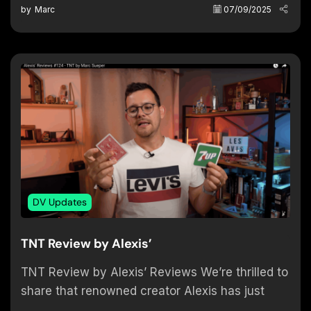
by
Marc
07/09/2025
DV Updates
TNT Review by Alexis’
TNT Review by Alexis’ Reviews We’re thrilled to
share that renowned creator Alexis has just
posted an in-depth review of our TNT (Tear-No-