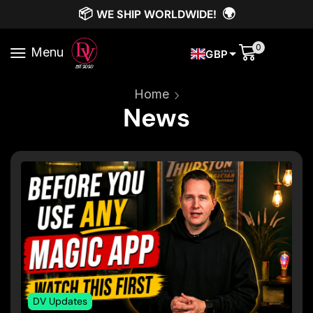
📦
🌍
WE SHIP WORLDWIDE!
0
Menu
GBP
Home
News
DV Updates