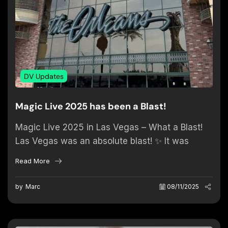
DV Updates
Magic Live 2025 has been a Blast!
Magic Live 2025 in Las Vegas – What a Blast!
Las Vegas was an absolute blast! ✨ It was
incredible to reconnect with old friends...
Read More
by
Marc
08/11/2025