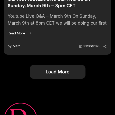
Sunday, March 9th – 8pm CET
Youtube Live Q&A – March 9th On Sunday,
March 9th at 8pm CET we will be doing our first
YouTube Live Q&A. Also we would...
Read More
by
Marc
03/06/2025
Load More