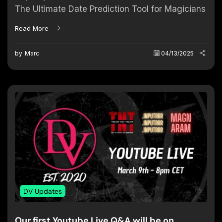
The Ultimate Date Prediction Tool for Magicians
A new era of time-based predictions has
Read More
arrived. Magicians around the world are
always...
by
Marc
04/13/2025
DV Updates
Our first Youtube Live Q&A will be on