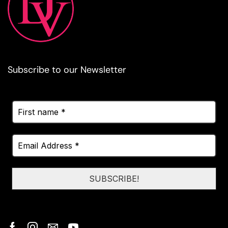
Subscribe to our Newsletter