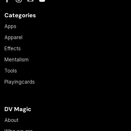
Categories
Apps
Apparel
Effects
Mentalism
Tools
Playingcards
DV Magic
About