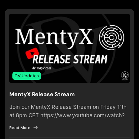
DV Updates
MentyX Release Stream
Join our MentyX Release Stream on Friday 11th
at 8pm CET https://www.youtube.com/watch?
v=BaGn3au1fyw If you are interested to find out
Read More
what MentyX is all about –...