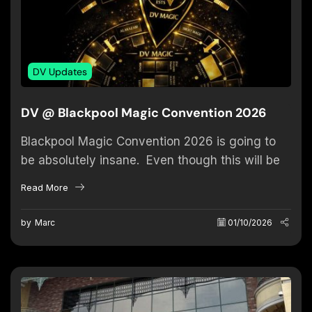
DV Updates
DV @ Blackpool Magic Convention 2026
Blackpool Magic Convention 2026 is going to
be absolutely insane. Even though this will be
my sixth convention, this year feels truly
Read More
special — because...
by
Marc
01/10/2026