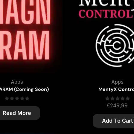
Apps
Apps
RAM (Coming Soon)
MentyX Contro
€
249,99
Read More
Add To Cart