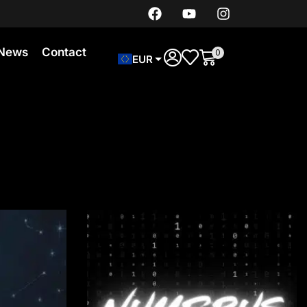
News
Contact
0
EUR