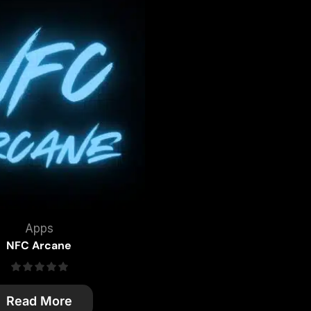
Apps
NFC Arcane
Read More