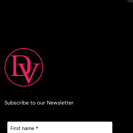
Subscribe to our Newsletter