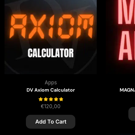
Apps
DV Axiom Calculator
MAGNA
€
120,00
Add To Cart