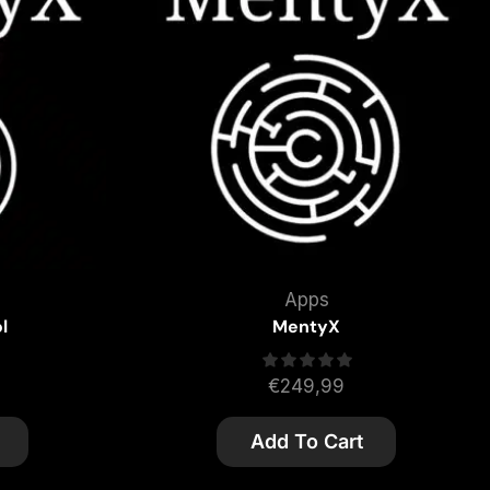
Apps
l
MentyX
€
249,99
Add To Cart