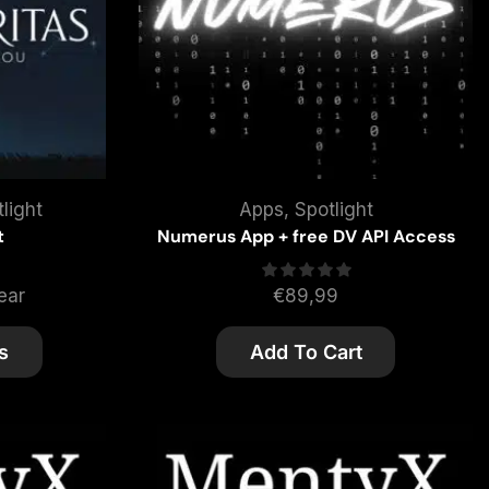
light
Apps
,
Spotlight
t
Numerus App + free DV API Access
ear
€
89,99
s
Add To Cart