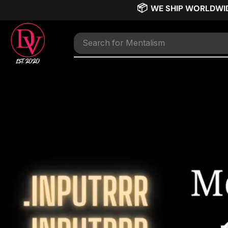
📦
WE SHIP WORLDWI
Search for
TNT