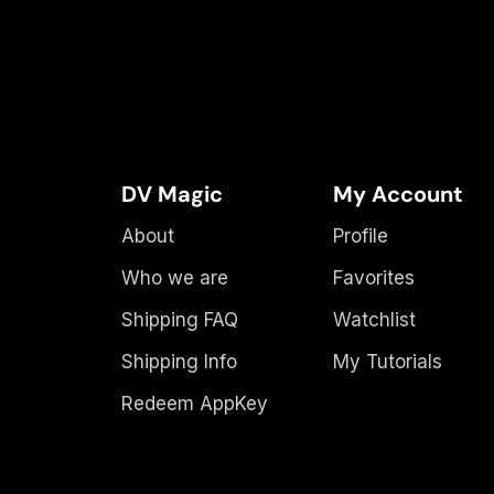
DV Magic
My Account
About
Profile
Who we are
Favorites
Shipping FAQ
Watchlist
Shipping Info
My Tutorials
Redeem AppKey