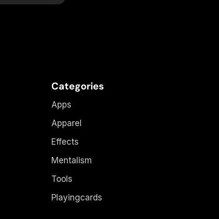
Categories
Apps
Apparel
Effects
Mentalism
Tools
Playingcards