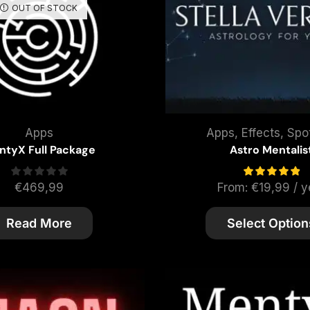
OUT OF STOCK
Apps
Apps
,
Effects
,
Spot
ntyX Full Package
Astro Mentalis
€
469,99
From:
€
19,99
/ y
Read More
Select Option