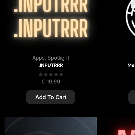
Apps
,
Spotlight
.INPUTRRR
Me
€
119,99
Add To Cart