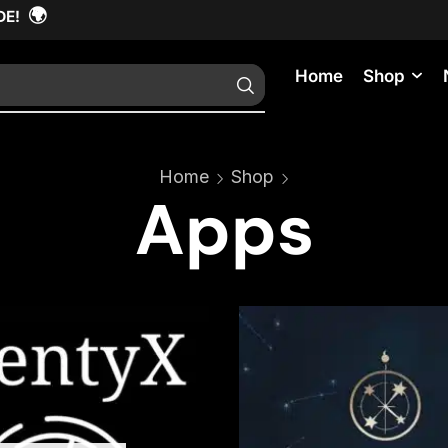
🌍
DE!
Home
Shop
Home
Shop
Apps