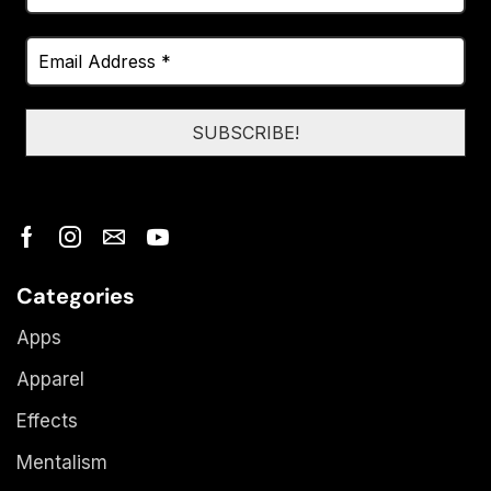
Categories
Apps
Apparel
Effects
Mentalism