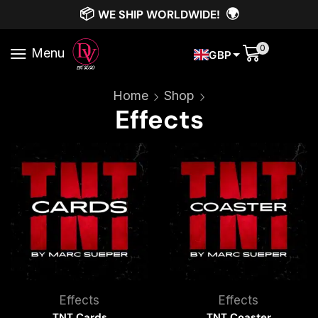
📦
🌍
WE SHIP WORLDWIDE!
0
Menu
GBP
Home
Shop
Effects
Effects
Effects
TNT Cards
TNT Coaster