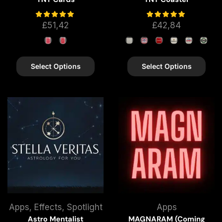
£
51,42
£
42,84
Select Options
Select Options
Apps
,
Effects
,
Spotlight
Apps
Astro Mentalist
MAGNARAM (Coming