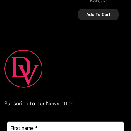
£
38,55
Add To Cart
Subscribe to our Newsletter