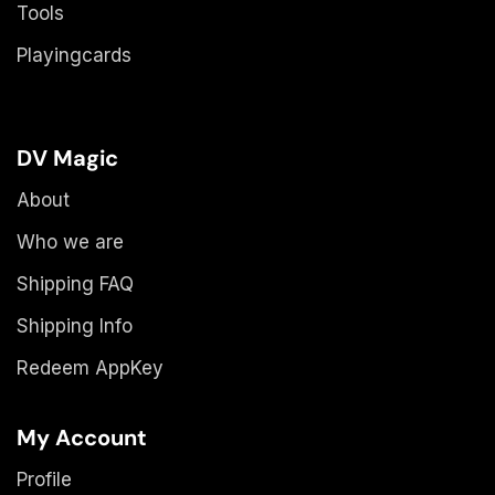
Tools
Playingcards
DV Magic
About
Who we are
Shipping FAQ
Shipping Info
Redeem AppKey
My Account
Profile