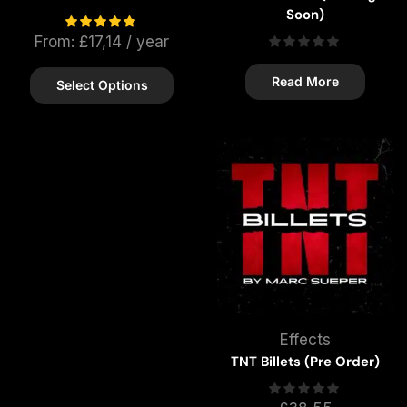
Soon)
From:
£
17,14
/ year
Read More
Select Options
Effects
TNT Billets (Pre Order)