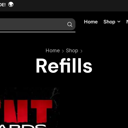
🌍
DE!
Home
Shop
Home
Shop
Refills