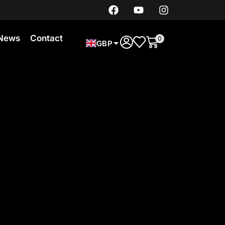
News
Contact
0
GBP