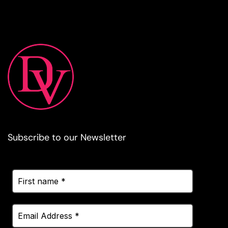
Subscribe to our Newsletter