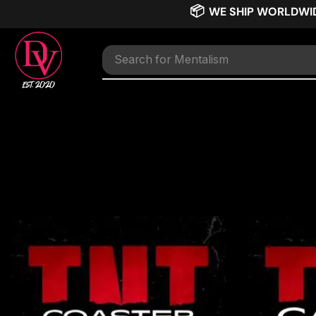
📦
WE SHIP WORLDWI
Search for
Mentalism