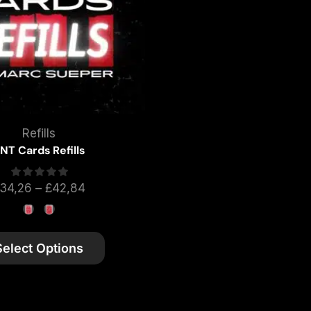
Refills
NT Cards Refills
34,26
–
£
42,84
Select Options