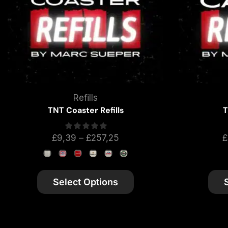
Refills
TNT Coaster Refills
T
£
9,39
–
£
257,25
£
Select Options