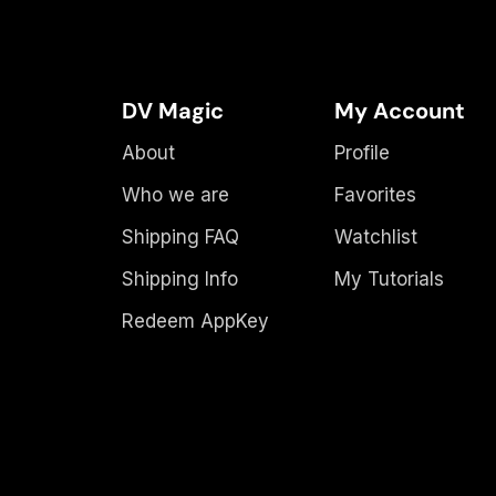
DV Magic
My Account
About
Profile
Who we are
Favorites
Shipping FAQ
Watchlist
Shipping Info
My Tutorials
Redeem AppKey