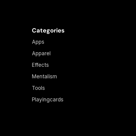
Categories
Apps
Apparel
Effects
Mentalism
Tools
Playingcards