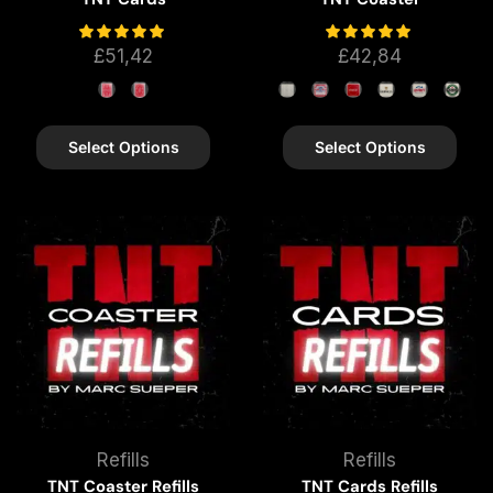
£
51,42
£
42,84
Select Options
Select Options
Refills
Refills
TNT Coaster Refills
TNT Cards Refills