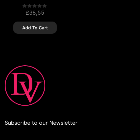
£
38,55
Add To Cart
Subscribe to our Newsletter