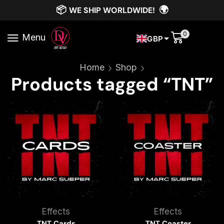
📦
🌍
WE SHIP WORLDWIDE!
0
Menu
GBP
Home
Shop
Products tagged “TNT”
Effects
Effects
TNT Cards
TNT Coaster