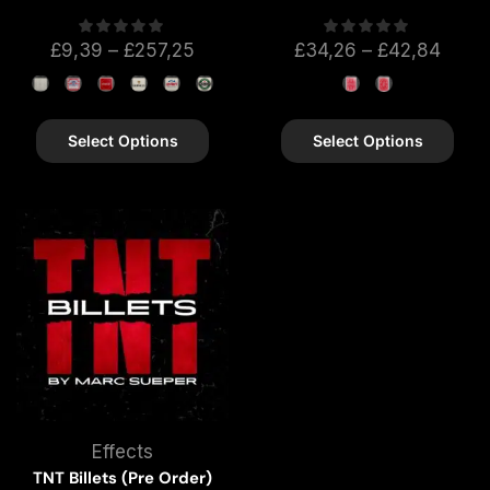
£
9,39
–
£
257,25
£
34,26
–
£
42,84
Select Options
Select Options
Effects
TNT Billets (Pre Order)