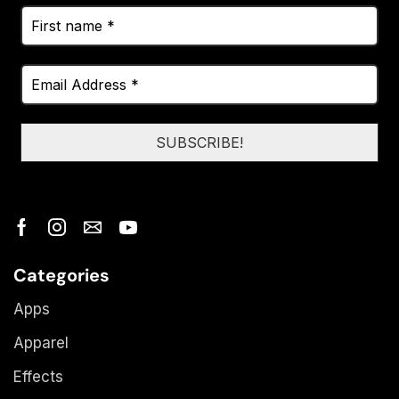
Categories
Apps
Apparel
Effects