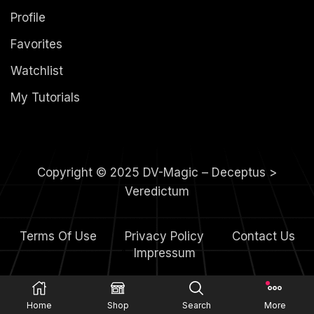
Profile
Favorites
Watchlist
My Tutorials
Copyright © 2025 DV-Magic – Deceptus >
Veredictum
Terms Of Use
Privacy Policy
Contact Us
4.
Impressum
Home
Shop
Search
More