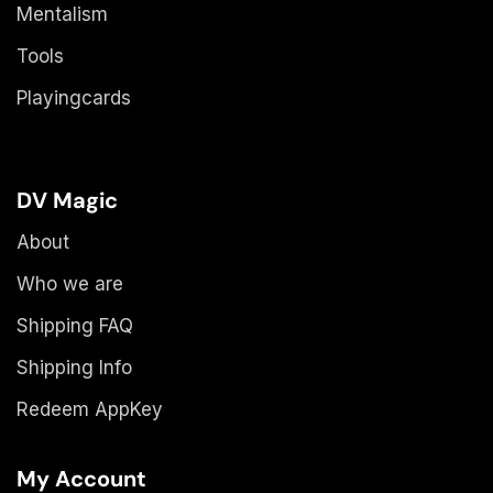
Mentalism
Tools
Playingcards
DV Magic
About
Who we are
Shipping FAQ
Shipping Info
Redeem AppKey
My Account