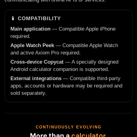
📱 COMPATIBILITY
Main application
— Compatible Apple iPhone
required.
Apple Watch Peek
— Compatible Apple Watch
and active Axiom Pro required.
Cross-device Copycat
— A specially designed
Android calculator companion is supported.
External integrations
— Compatible third-party
apps, accounts or hardware may be required and
sold separately.
CONTINUOUSLY EVOLVING
More than a
calculator.