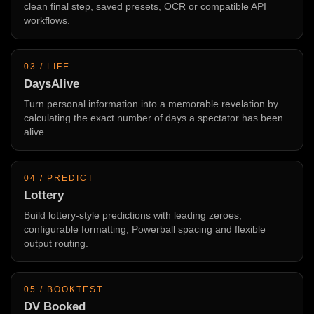
clean final step, saved presets, OCR or compatible API
workflows.
03 / LIFE
DaysAlive
Turn personal information into a memorable revelation by
calculating the exact number of days a spectator has been
alive.
04 / PREDICT
Lottery
Build lottery-style predictions with leading zeroes,
configurable formatting, Powerball spacing and flexible
output routing.
05 / BOOKTEST
DV Booked