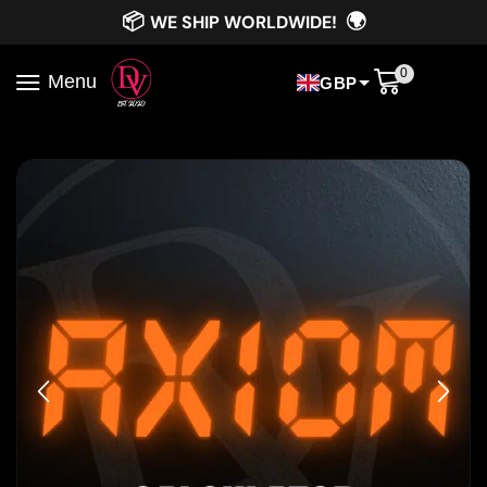
📦
🌍
WE SHIP WORLDWIDE!
0
Menu
GBP