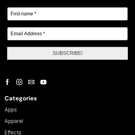
Categories
Apps
Apparel
Effects