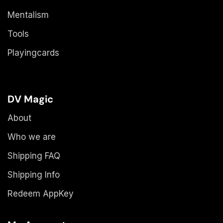
Mentalism
Tools
Playingcards
DV Magic
About
Who we are
Shipping FAQ
Shipping Info
Redeem AppKey