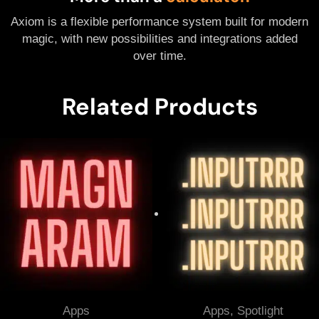
Axiom is a flexible performance system built for modern
magic, with new possibilities and integrations added
over time.
Related Products
Apps
Apps
,
Spotlight