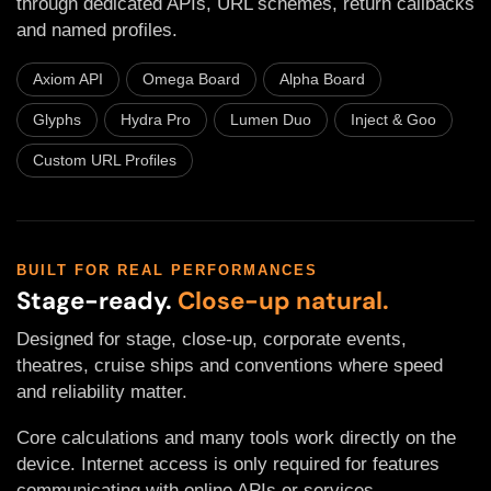
through dedicated APIs, URL schemes, return callbacks
and named profiles.
Axiom API
Omega Board
Alpha Board
Glyphs
Hydra Pro
Lumen Duo
Inject & Goo
Custom URL Profiles
BUILT FOR REAL PERFORMANCES
Stage-ready.
Close-up natural.
Designed for stage, close-up, corporate events,
theatres, cruise ships and conventions where speed
and reliability matter.
Core calculations and many tools work directly on the
device. Internet access is only required for features
communicating with online APIs or services.