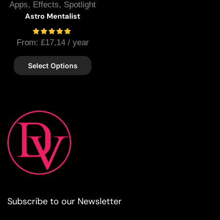
Apps
,
Effects
,
Spotlight
Astro Mentalist
From:
£
17,14
/ year
Select Options
Subscribe to our Newsletter