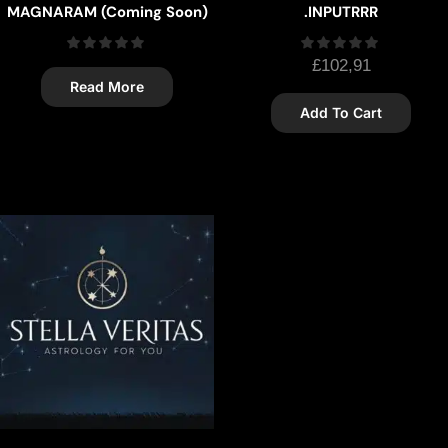
MAGNARAM (Coming Soon)
.INPUTRRR
£
102,91
Read More
Add To Cart