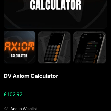
DV Axiom Calculator
£
102,92
Add to Wishlist