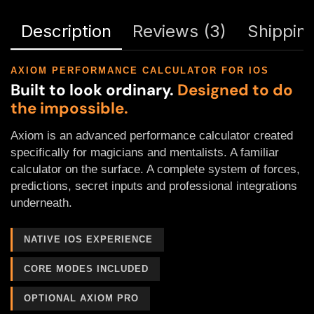
Description
Reviews (3)
Shipping
AXIOM PERFORMANCE CALCULATOR FOR IOS
Built to look ordinary.
Designed to do
the impossible.
Axiom is an advanced performance calculator created
specifically for magicians and mentalists. A familiar
calculator on the surface. A complete system of forces,
predictions, secret inputs and professional integrations
underneath.
NATIVE IOS EXPERIENCE
CORE MODES INCLUDED
OPTIONAL AXIOM PRO