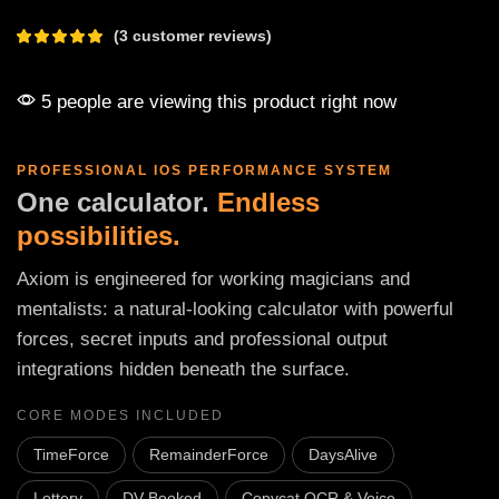
(
3
customer reviews)
5 people are viewing this product right now
PROFESSIONAL IOS PERFORMANCE SYSTEM
One calculator.
Endless
possibilities.
Axiom is engineered for working magicians and
mentalists: a natural-looking calculator with powerful
forces, secret inputs and professional output
integrations hidden beneath the surface.
CORE MODES INCLUDED
TimeForce
RemainderForce
DaysAlive
Lottery
DV Booked
Copycat OCR & Voice