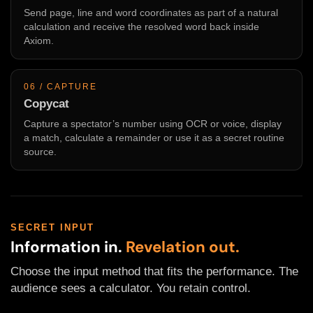
Send page, line and word coordinates as part of a natural
calculation and receive the resolved word back inside
Axiom.
06 / CAPTURE
Copycat
Capture a spectator’s number using OCR or voice, display
a match, calculate a remainder or use it as a secret routine
source.
SECRET INPUT
Information in.
Revelation out.
Choose the input method that fits the performance. The
audience sees a calculator. You retain control.