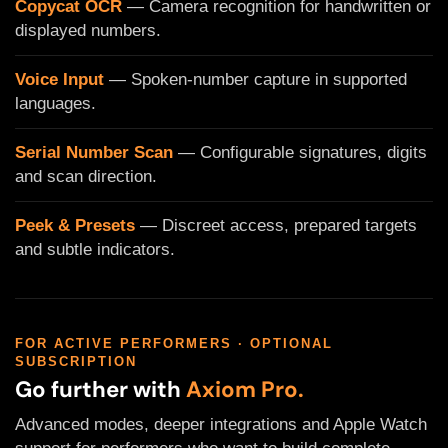
Copycat OCR
— Camera recognition for handwritten or
displayed numbers.
Voice Input
— Spoken-number capture in supported
languages.
Serial Number Scan
— Configurable signatures, digits
and scan direction.
Peek & Presets
— Discreet access, prepared targets
and subtle indicators.
FOR ACTIVE PERFORMERS · OPTIONAL
SUBSCRIPTION
Go further with
Axiom Pro.
Advanced modes, deeper integrations and Apple Watch