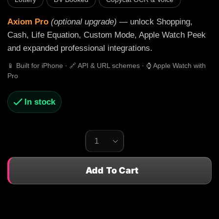
Axiom Pro
(optional upgrade)
— unlock Shopping,
Cash, Life Equation, Custom Mode, Apple Watch Peek
and expanded professional integrations.
📱 Built for iPhone · 🔗 API & URL schemes · ⌚ Apple Watch with
Pro
In stock
Add To Cart