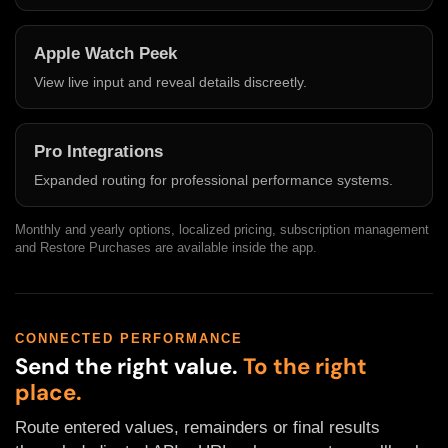
Apple Watch Peek
View live input and reveal details discreetly.
Pro Integrations
Expanded routing for professional performance systems.
Monthly and yearly options, localized pricing, subscription management
and Restore Purchases are available inside the app.
CONNECTED PERFORMANCE
Send the right value.
To the right
place.
Route entered values, remainders or final results