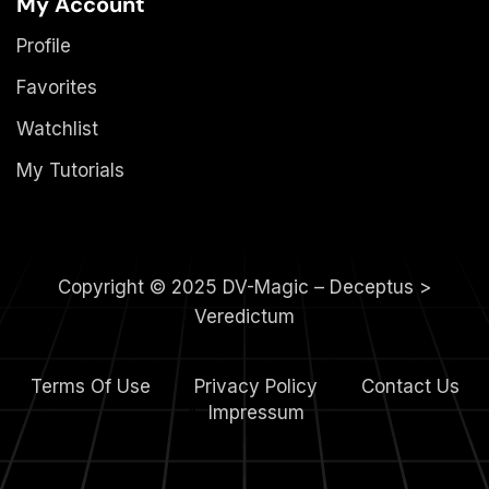
My Account
Profile
Favorites
Watchlist
My Tutorials
Copyright © 2025 DV-Magic – Deceptus >
Veredictum
Terms Of Use
Privacy Policy
Contact Us
4.
Impressum