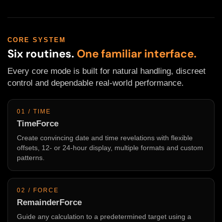
CORE SYSTEM
Six routines.
One familiar interface.
Every core mode is built for natural handling, discreet
control and dependable real-world performance.
01 / TIME
TimeForce
Create convincing date and time revelations with flexible
offsets, 12- or 24-hour display, multiple formats and custom
patterns.
02 / FORCE
RemainderForce
Guide any calculation to a predetermined target using a