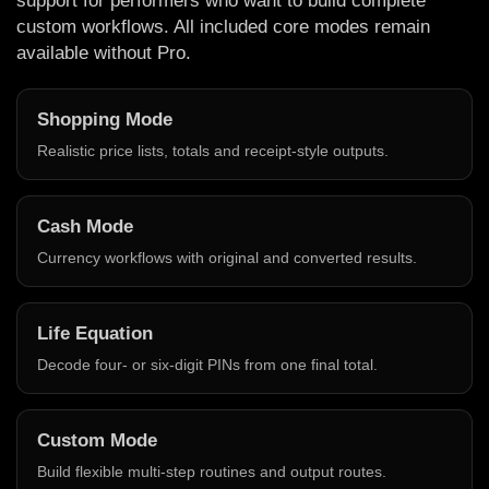
support for performers who want to build complete
custom workflows. All included core modes remain
available without Pro.
Shopping Mode
Realistic price lists, totals and receipt-style outputs.
Cash Mode
Currency workflows with original and converted results.
Life Equation
Decode four- or six-digit PINs from one final total.
Custom Mode
Build flexible multi-step routines and output routes.