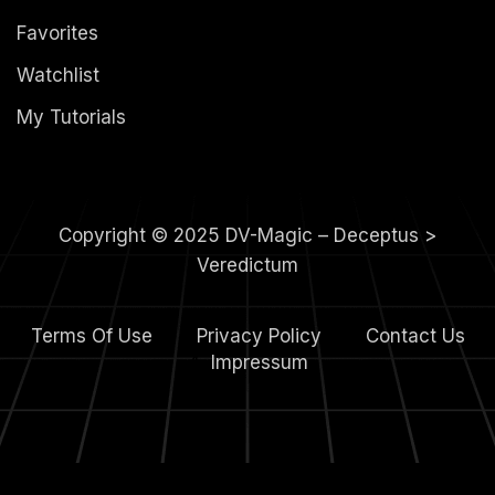
Favorites
Watchlist
My Tutorials
Copyright © 2025 DV-Magic – Deceptus >
Veredictum
Terms Of Use
Privacy Policy
Contact Us
4.
Impressum