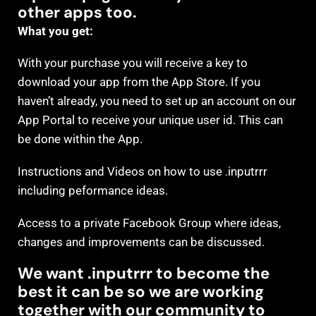
other apps too.
What you get:
With your purchase you will receive a key to
download your app from the App Store. If you
haven’t already, you need to set up an account on our
App Portal to receive your unique user id. This can
be done within the App.
Instructions and Videos on how to use .inputrrr
including peformance ideas.
Access to a private Facebook Group where ideas,
changes and improvements can be discussed.
We want .inputrrr to become the
best it can be so we are working
together with our community to