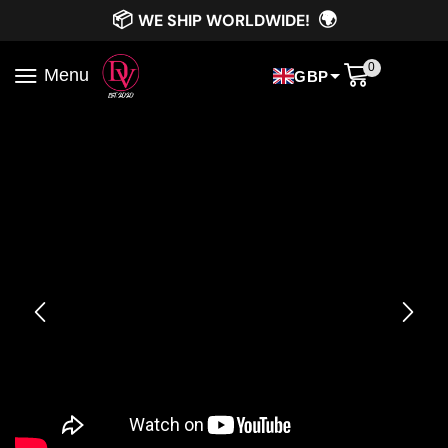
📦
🌍
WE SHIP WORLDWIDE!
0
Menu
GBP