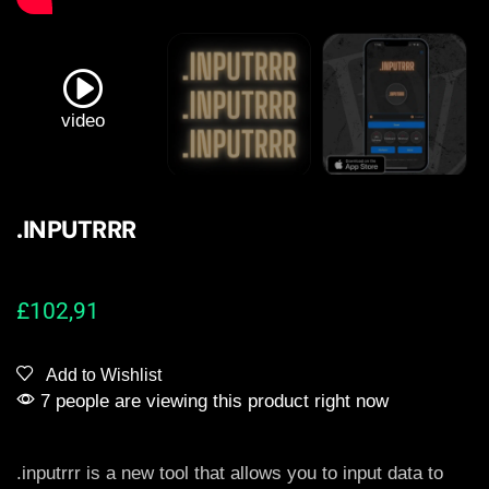
video
.INPUTRRR
£
102,91
Add to Wishlist
7 people are viewing this product right now
.inputrrr is a new tool that allows you to input data to