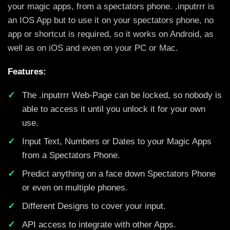
your magic apps, from a spectators phone. .inputrrr is
an IOS App but to use it on your spectators phone, no
app or shortcut is required, so it works on Android, as
well as on iOS and even on your PC or Mac.
Features:
The .inputrrr Web-Page can be locked, so nobody is
able to access it until you unlock it for your own
use.
Input Text, Numbers or Dates to your Magic Apps
from a Spectators Phone.
Predict anything on a face down Spectators Phone
or even on multiple phones.
Different Designs to cover your input.
API access to integrate with other Apps.