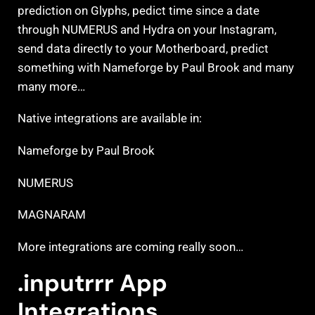
prediction on Glyphs, pedict time since a date
through NUMERUS and Hydra on your Instagram,
send data directly to your Motherboard, predict
something with Nameforge by Paul Brook and many
many more…
Native integrations are available in:
Nameforge by Paul Brook
NUMERUS
MAGNARAM
More integrations are coming really soon…
.inputrrr App
Integrations