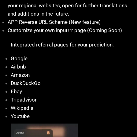
your regional websites, open for further translations
and additions in the future.
APP Reverse URL Scheme (New feature)
Customize your own inputrrr page (Coming Soon)
Integrated referral pages for your prediction:
Google
Airbnb
Amazon
DuckDuckGo
Ebay
Tripadvisor
Wikipedia
Youtube