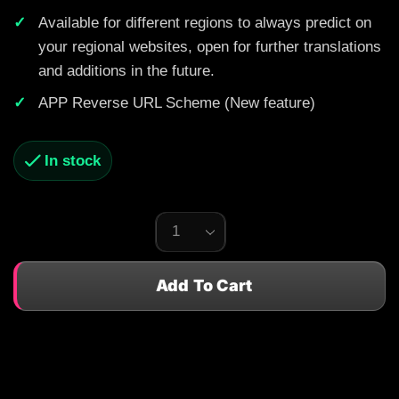
Available for different regions to always predict on
your regional websites, open for further translations
and additions in the future.
APP Reverse URL Scheme (New feature)
In stock
Add To Cart