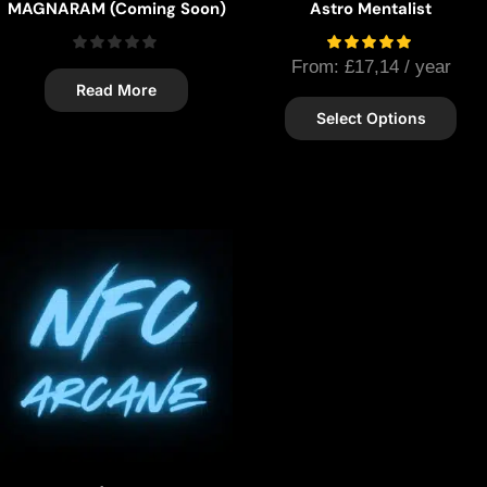
MAGNARAM (Coming Soon)
Astro Mentalist
From:
£
17,14
/ year
Read More
Select Options