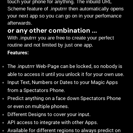
touch your phone for anything. The inbuild URL
Scheme feature of .inputrrr then automatically opens
your next app so you can go on in your perfomance
afterwards.
or any other combination ...
With .inputrrr you are free to create your perfect
routine and not limited by just one app.
Features:
The .inputrrr Web-Page can be locked, so nobody is
able to access it until you unlock it for your own use.
Input Text, Numbers or Dates to your Magic Apps
from a Spectators Phone.
Predict anything on a face down Spectators Phone
or even on multiple phones.
Different Designs to cover your input.
API access to integrate with other Apps.
Available for different regions to always predict on