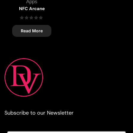
Apps
NFC Arcane
Read More
Subscribe to our Newsletter