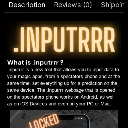
Description
Reviews (0)
Shipping
What is .inputrrr ?
.inputrrr is a new tool that allows you to input data to
your magic apps, from a spectators phone and at the
same time, set everything up for a prediction on the
same device. The .inputrrr webpage that is opened
on the spectators phone works on Android, as well
as on iOS Devices and even on your PC or Mac.