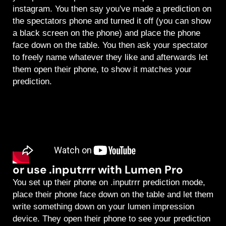
instagram. You then say you've made a prediction on
the spectators phone and turned it off (you can show
a black screen on the phone) and place the phone
face down on the table. You then ask your spectator
to freely name whatever they like and afterwards let
them open their phone, to show it matches your
prediction.
or use .inputrrr with Lumen Pro
You set up their phone on .inputrrr prediction mode,
place their phone face down on the table and let them
write something down on your lumen impression
device. They open their phone to see your prediction