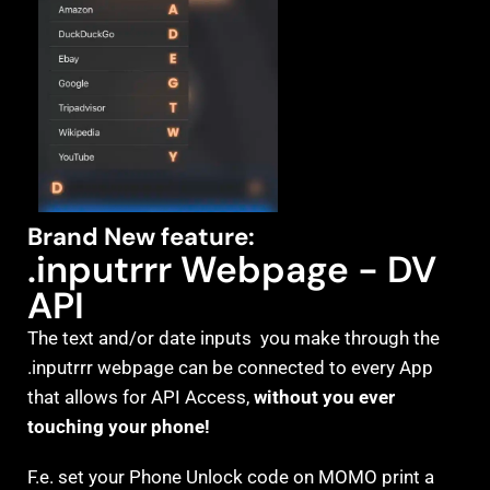
Brand New feature:
.inputrrr Webpage - DV
API
The text and/or date inputs you make through the
.inputrrr webpage can be connected to every App
that allows for API Access,
without you ever
touching your phone!
F.e. set your Phone Unlock code on MOMO print a