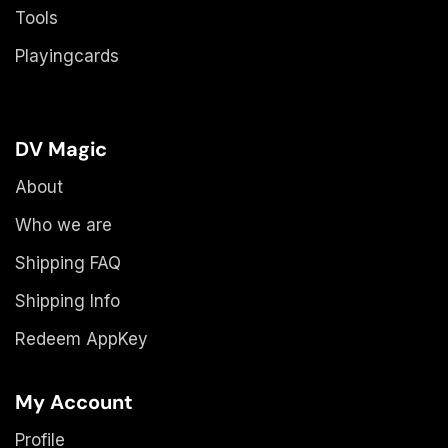
Tools
Playingcards
DV Magic
About
Who we are
Shipping FAQ
Shipping Info
Redeem AppKey
My Account
Profile