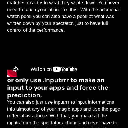
matches exactly to what they wrote down. You never
need to touch your phone for this. With the additional
watch peek you can also have a peek at what was
written down by your spectator, just to have full
control of the performance.
or only use .inputrrr to make an
input to your apps and force the
prediction.
You can also just use inputrrr to input informations
into almost any of your magic apps and use the page
refferral as a force. With that, you make all the
inputs from the spectators phone and never have to