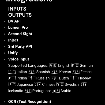
INPUTS
OUTPUTS
DV API
Lumen Pro
Second Sight
Inject
3rd Party API
Unify
Voice Input
Supported Languages: 🇬🇧
English
🇩🇪 German
🇮🇹 Italian
🇪🇸 Spanish
🇰🇷 Korean
🇫🇷 French
🇵🇱 Polish
🇷🇺 Russian
🇳🇱 Dutch
🇮🇱 Hebrew
🇯🇵 Japanese
🇨🇳 Chinese
🇸🇪 Swedish
🇮🇸
Icelandic
🇵🇹 Portuguese
🇦🇪 Arabic
OCR (Text Recognition)