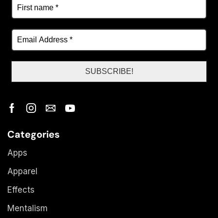
Categories
Apps
Apparel
Effects
Mentalism