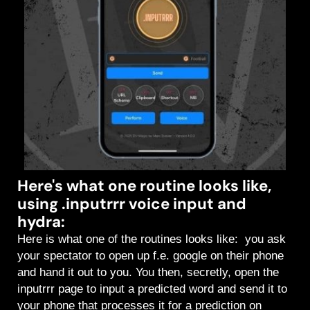
Here's what one routine looks like,
using .inputrrr voice input and
hydra:
Here is what one of the routines looks like: you ask
your spectator to open up f.e. google on their phone
and hand it out to you. You then, secretly, open the
inputrrr page to input a predicted word and send it to
your phone that processes it for a prediction on