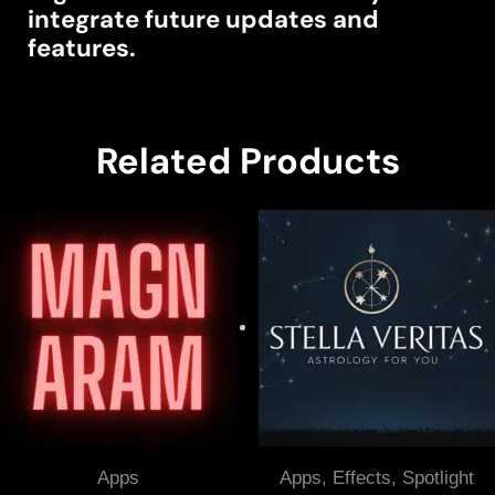
integrate future updates and
features.
Related Products
Apps
Apps
,
Effects
,
Spotlight