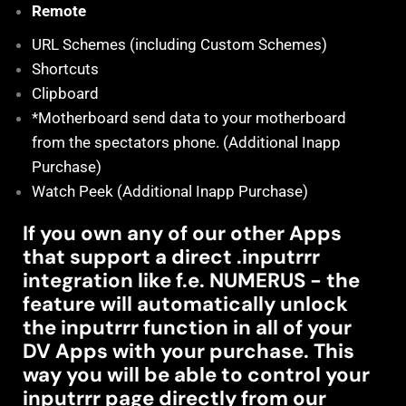
Remote
URL Schemes (including Custom Schemes)
Shortcuts
Clipboard
*Motherboard send data to your motherboard
from the spectators phone. (Additional Inapp
Purchase)
Watch Peek (Additional Inapp Purchase)
If you own any of our other Apps
that support a direct .inputrrr
integration like f.e. NUMERUS - the
feature will automatically unlock
the inputrrr function in all of your
DV Apps with your purchase. This
way you will be able to control your
inputrrr page directly from our