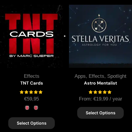
Effects
Apps
,
Effects
,
Spotlight
TNT Cards
Astro Mentalist
€
59,95
From:
€
19,99
/ year
Select Options
Select Options