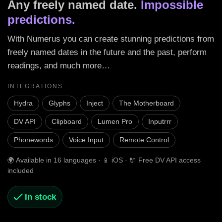
Any freely named date.
Impossible
predictions.
With Numerus you can create stunning predictions from
freely named dates in the future and the past, perform
readings, and much more…
INTEGRATIONS
Hydra
Glyphs
Inject
The Motherboard
DV API
Clipboard
Lumen Pro
Inputrrr
Phonewords
Voice Input
Remote Control
🌍 Available in 16 languages · 📱 iOS · 🔌 Free DV API access
included
In stock