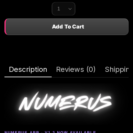
Add To Cart
Description
Reviews (0)
Shipping
NUMERUS APP · V1.2 NOW AVAILABLE