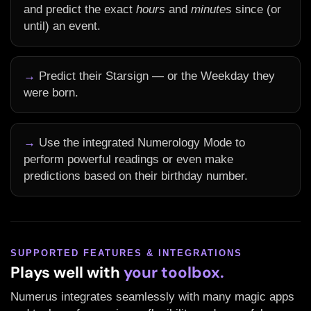
and predict the exact
hours
and
minutes
since (or
until) an event.
→
Predict their Starsign — or the Weekday they
were born.
→
Use the integrated Numerology Mode to
perform powerful readings or even make
predictions based on their birthday number.
SUPPORTED FEATURES & INTEGRATIONS
Plays well with
your toolbox.
Numerus integrates seamlessly with many magic apps