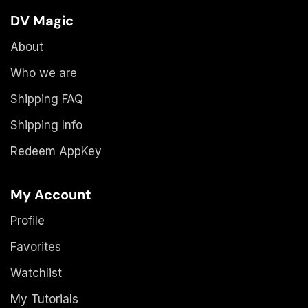
DV Magic
About
Who we are
Shipping FAQ
Shipping Info
Redeem AppKey
My Account
Profile
Favorites
Watchlist
My Tutorials