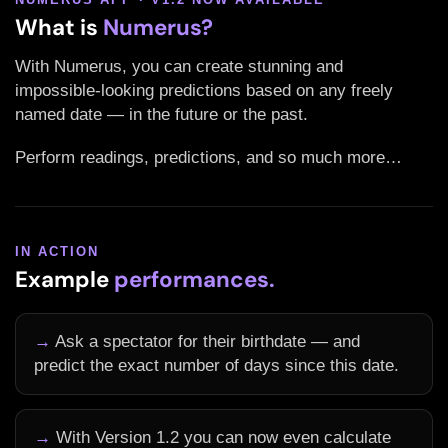
What is
Numerus?
With Numerus, you can create stunning and
impossible-looking predictions based on any freely
named date — in the future or the past.
Perform readings, predictions, and so much more…
IN ACTION
Example
performances.
→
Ask a spectator for their birthdate — and
predict the exact number of days since this date.
→
With Version 1.2 you can now even calculate