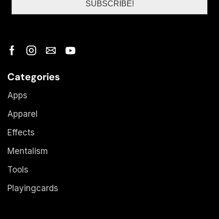
Categories
Apps
Apparel
Effects
Mentalism
Tools
Playingcards