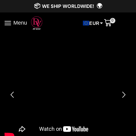
📦
🌍
WE SHIP WORLDWIDE!
0
Menu
EUR