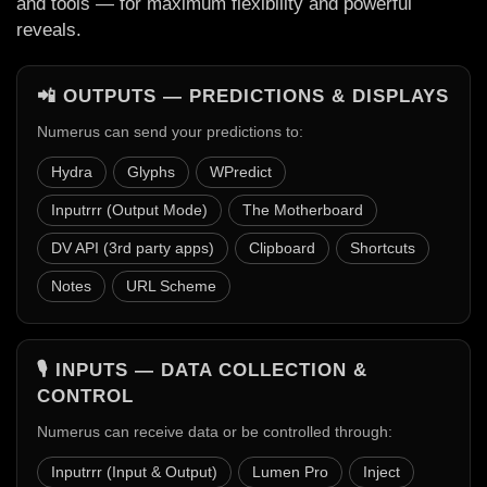
and tools — for maximum flexibility and powerful
reveals.
📲 OUTPUTS — PREDICTIONS & DISPLAYS
Numerus can send your predictions to:
Hydra
Glyphs
WPredict
Inputrrr (Output Mode)
The Motherboard
DV API (3rd party apps)
Clipboard
Shortcuts
Notes
URL Scheme
🎙️ INPUTS — DATA COLLECTION &
CONTROL
Numerus can receive data or be controlled through:
Inputrrr (Input & Output)
Lumen Pro
Inject