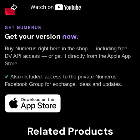
GET NUMERUS
Get your version
now.
Buy Numerus right here in the shop — including free
DV API access — or get it directly from the Apple App
Store.
✔
Also included: access to the private Numerus
Facebook Group for exchange, ideas and updates.
Related Products