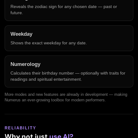
Reveals the zodiac sign for any chosen date — past or
future.
Weekday
Shows the exact weekday for any date.
Numerology
Calculates their birthday number — optionally with traits for
readings and spiritual entertainment.
More modes and new features are already in development — making
Numerus an ever-growing toolbox for modern performers.
RELIABILITY
Why not just
use AI?