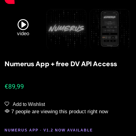
video
Numerus App + free DV API Access
€
89,99
Add to Wishlist
7 people are viewing this product right now
NUMERUS APP · V1.2 NOW AVAILABLE