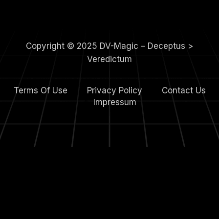
Copyright © 2025 DV-Magic – Deceptus >
Veredictum
Terms Of Use
Privacy Policy
Contact Us
4.
Impressum