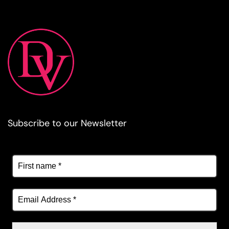
Subscribe to our Newsletter