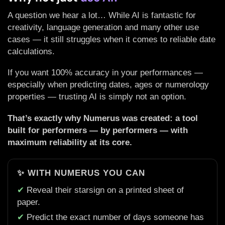
A question we hear a lot… While AI is fantastic for
creativity, language generation and many other use
cases — it still struggles when it comes to reliable date
calculations.
If you want 100% accuracy in your performances —
especially when predicting dates, ages or numerology
properties — trusting AI is simply not an option.
That’s exactly why Numerus was created: a tool
built for performers — by performers — with
maximum reliability at its core.
✨ WITH NUMERUS YOU CAN
✔
Reveal their starsign on a printed sheet of
paper.
✔
Predict the exact number of days someone has