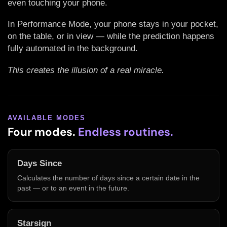
even touching your phone.
In Performance Mode, your phone stays in your pocket,
on the table, or in view — while the prediction happens
fully automated in the background.
This creates the illusion of a real miracle.
AVAILABLE MODES
Four modes.
Endless routines.
Days Since
Calculates the number of days since a certain date in the
past — or to an event in the future.
Starsign