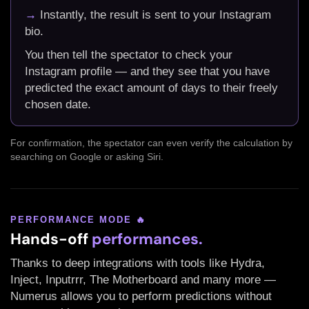
→
Instantly, the result is sent to your Instagram
bio.
You then tell the spectator to check your
Instagram profile — and they see that you have
predicted the exact amount of days to their freely
chosen date.
For confirmation, the spectator can even verify the calculation by
searching on Google or asking Siri.
PERFORMANCE MODE 🔥
Hands-off
performances.
Thanks to deep integrations with tools like Hydra,
Inject, Inputrrr, The Motherboard and many more —
Numerus allows you to perform predictions without