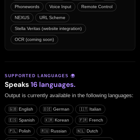
Phonewords
Voice Input
Remote Control
NEXUS
URL Scheme
Stella Veritas (website integration)
OCR (coming soon)
SUPPORTED LANGUAGES 🌍
Speaks
16 languages.
Output is currently available in the following languages:
🇬🇧 English
🇩🇪 German
🇮🇹 Italian
🇪🇸 Spanish
🇰🇷 Korean
🇫🇷 French
🇵🇱 Polish
🇷🇺 Russian
🇳🇱 Dutch