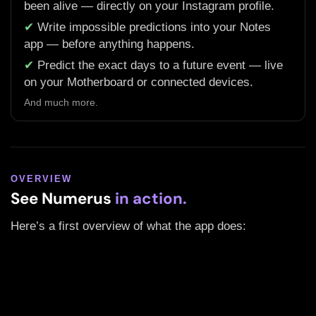
been alive — directly on your Instagram profile.
✔
Write impossible predictions into your Notes
app — before anything happens.
✔
Predict the exact days to a future event — live
on your Motherboard or connected devices.
And much more.
OVERVIEW
See Numerus
in action.
Here’s a first overview of what the app does: