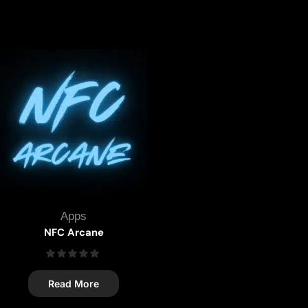
Apps
NFC Arcane
Read More