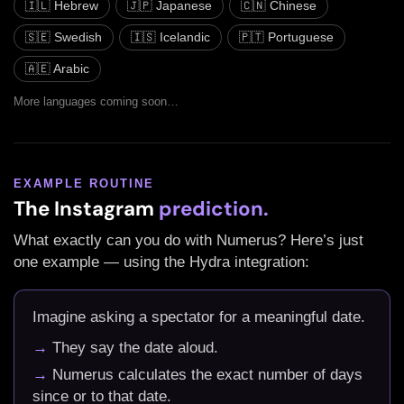
🇮🇱 Hebrew
🇯🇵 Japanese
🇨🇳 Chinese
🇸🇪 Swedish
🇮🇸 Icelandic
🇵🇹 Portuguese
🇦🇪 Arabic
More languages coming soon…
EXAMPLE ROUTINE
The Instagram
prediction.
What exactly can you do with Numerus? Here’s just
one example — using the Hydra integration:
Imagine asking a spectator for a meaningful date.
→
They say the date aloud.
→
Numerus calculates the exact number of days
since or to that date.