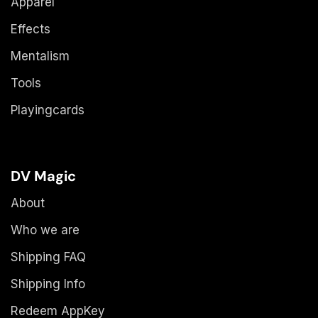
Apparel
Effects
Mentalism
Tools
Playingcards
DV Magic
About
Who we are
Shipping FAQ
Shipping Info
Redeem AppKey