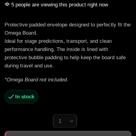
5 people are viewing this product right now
Protective padded envelope designed to perfectly fit the
Omega Board.
Ideal for stage predictions, transport, and clean
performance handling. The inside is lined with
protective bubble padding to help keep the board safe
during travel and use.
*Omega Board not included.
In stock