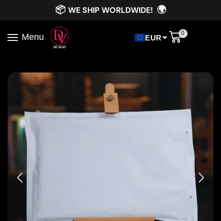
📦
🌍
WE SHIP WORLDWIDE!
0
Menu
EUR