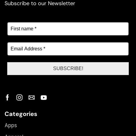
Subscribe to our Newsletter
Categories
Apps