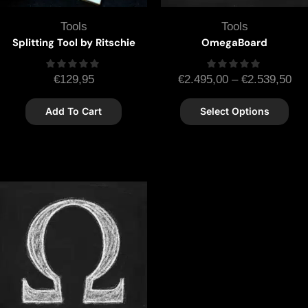
Tools
Tools
Splitting Tool by Ritschie
OmegaBoard
€
129,95
€
2.495,00
–
€
2.539,50
Add To Cart
Select Options