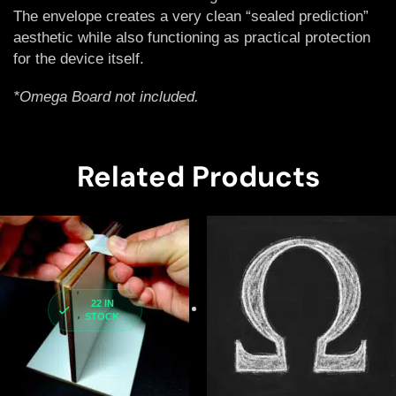
The envelope creates a very clean “sealed prediction”
aesthetic while also functioning as practical protection
for the device itself.
*Omega Board not included.
Related Products
22 IN
STOCK