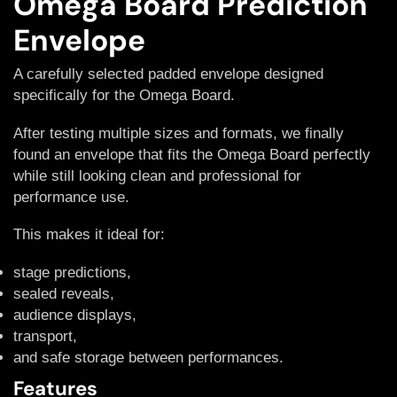
Omega Board Prediction
Envelope
A carefully selected padded envelope designed
specifically for the Omega Board.
After testing multiple sizes and formats, we finally
found an envelope that fits the Omega Board perfectly
while still looking clean and professional for
performance use.
This makes it ideal for:
stage predictions,
sealed reveals,
audience displays,
transport,
and safe storage between performances.
Features