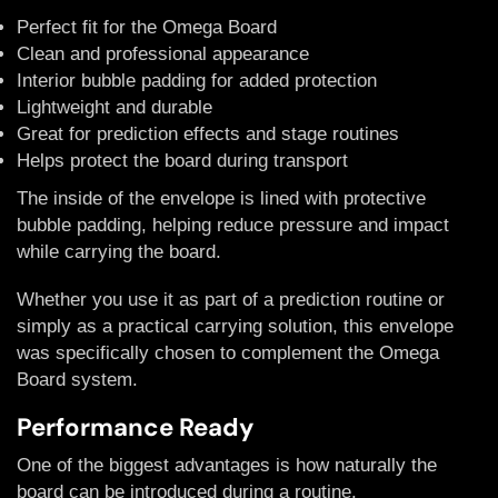
Perfect fit for the Omega Board
Clean and professional appearance
Interior bubble padding for added protection
Lightweight and durable
Great for prediction effects and stage routines
Helps protect the board during transport
The inside of the envelope is lined with protective
bubble padding, helping reduce pressure and impact
while carrying the board.
Whether you use it as part of a prediction routine or
simply as a practical carrying solution, this envelope
was specifically chosen to complement the Omega
Board system.
Performance Ready
One of the biggest advantages is how naturally the
board can be introduced during a routine.