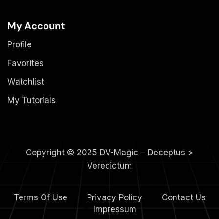
My Account
Profile
Favorites
Watchlist
My Tutorials
Copyright © 2025 DV-Magic – Deceptus >
Veredictum
Terms Of Use
Privacy Policy
Contact Us
4.
Impressum