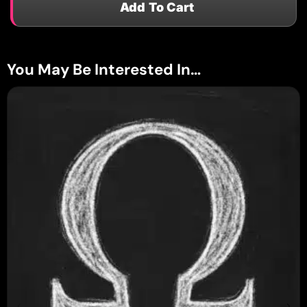
Add To Cart
You May Be Interested In…