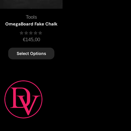
Tools
OmegaBoard Fake Chalk
€
145,00
Select Options