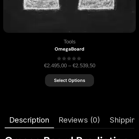
Tools
OmegaBoard
€
2.495,00
–
€
2.539,50
Select Options
Description
Reviews (0)
Shipping