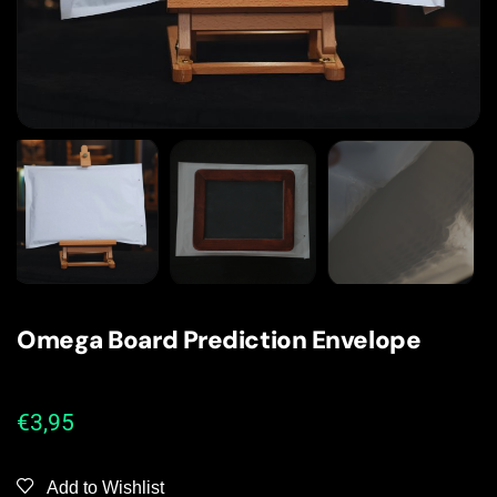
Omega Board Prediction Envelope
€
3,95
Add to Wishlist