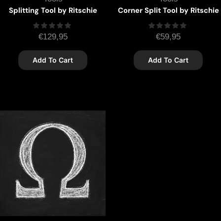
Splitting Tool by Ritschie
Corner Split Tool by Ritschie
€
129,95
€
59,95
Add To Cart
Add To Cart