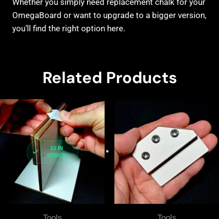
Whether you simply need replacement chalk for your
OmegaBoard or want to upgrade to a bigger version,
you’ll find the right option here.
Related Products
22 IN
STOCK
Tools
Tools