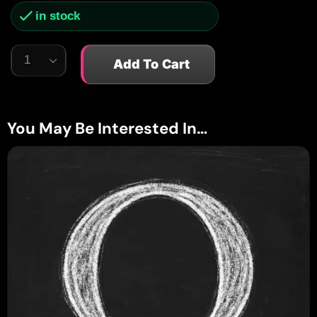
in stock
Add To Cart
You May Be Interested In…