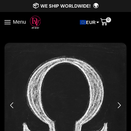
📦
🌍
WE SHIP WORLDWIDE!
0
Menu
EUR