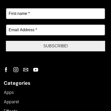
Categories
Apps
Apparel