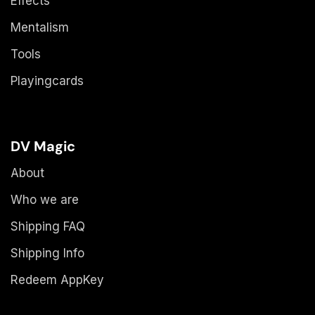
Effects
Mentalism
Tools
Playingcards
DV Magic
About
Who we are
Shipping FAQ
Shipping Info
Redeem AppKey