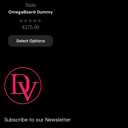
Tools
OmegaBoard Dummy
€
175,00
Select Options
Subscribe to our Newsletter