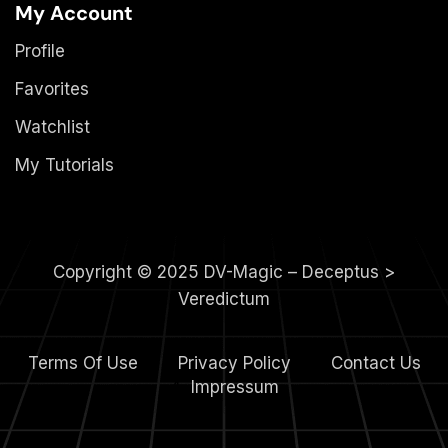
My Account
Profile
Favorites
Watchlist
My Tutorials
Copyright © 2025 DV-Magic – Deceptus >
Veredictum
Terms Of Use
Privacy Policy
Contact Us
4.
Impressum