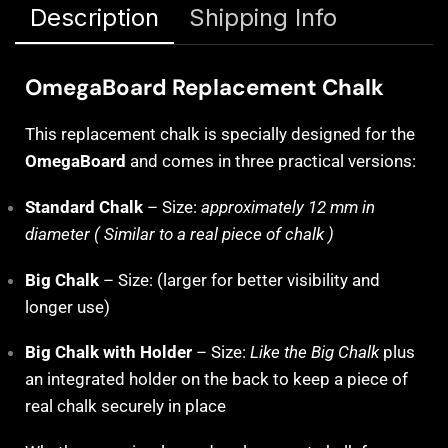
Description
Shipping Info
OmegaBoard Replacement Chalk
This replacement chalk is specially designed for the
OmegaBoard
and comes in three practical versions:
Standard Chalk
– Size:
approximately 12 mm in
diameter ( Similar to a real piece of chalk )
Big Chalk
– Size: (larger for better visibility and
longer use)
Big Chalk with Holder
– Size:
Like the Big Chalk
plus
an integrated holder on the back to keep a piece of
real chalk securely in place