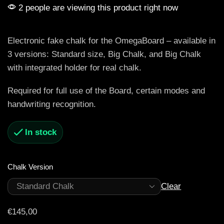
2 people are viewing this product right now
Electronic fake chalk for the OmegaBoard – available in
3 versions: Standard size, Big Chalk, and Big Chalk
with integrated holder for real chalk.
Required for full use of the Board, certain modes and
handwriting recognition.
In stock
Chalk Version
Clear
€
145,00