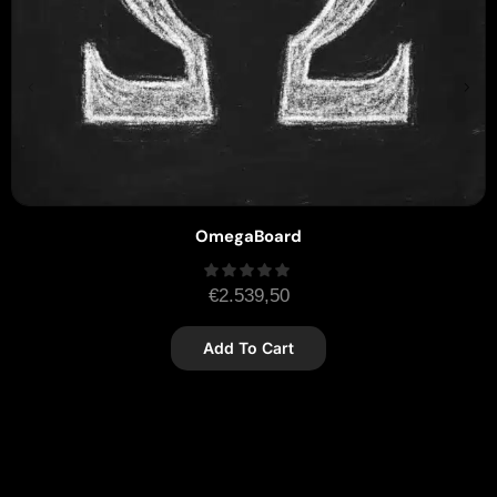
OmegaBoard
€
2.539,50
Add To Cart