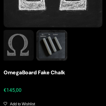
OmegaBoard Fake Chalk
€
145,00
Add to Wishlist