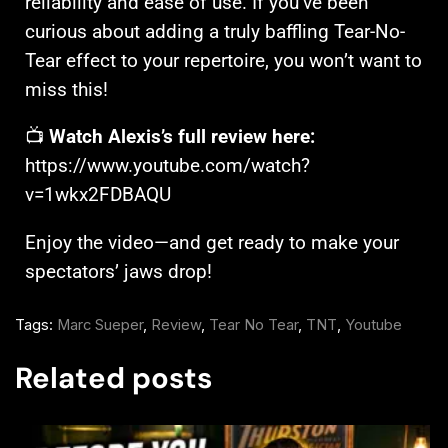
reliability and ease of use. If you’ve been
curious about adding a truly baffling Tear-No-
Tear effect to your repertoire, you won’t want to
miss this!
📺
Watch Alexis’s full review here:
https://www.youtube.com/watch?
v=1wkx2FDBAQU
Enjoy the video—and get ready to make your
spectators’ jaws drop!
Tags:
Marc Sueper
,
Review
,
Tear No Tear
,
TNT
,
Youtube
Related posts