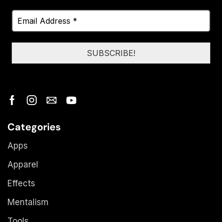
Categories
Apps
Apparel
Effects
Mentalism
Tools