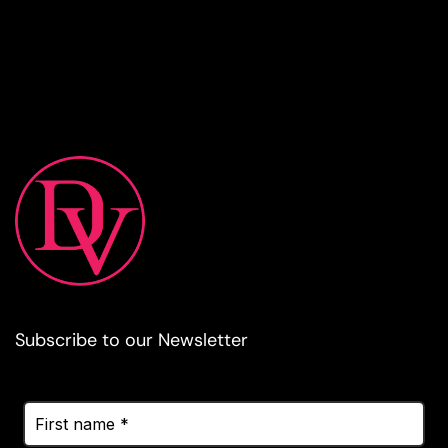
Subscribe to our Newsletter