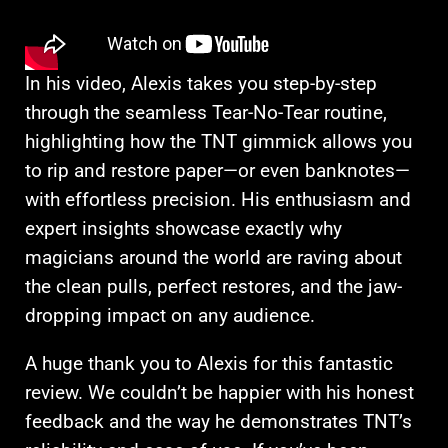
In his video, Alexis takes you step-by-step
through the seamless Tear-No-Tear routine,
highlighting how the TNT gimmick allows you
to rip and restore paper—or even banknotes—
with effortless precision. His enthusiasm and
expert insights showcase exactly why
magicians around the world are raving about
the clean pulls, perfect restores, and the jaw-
dropping impact on any audience.
A huge thank you to Alexis for this fantastic
review. We couldn’t be happier with his honest
feedback and the way he demonstrates TNT’s