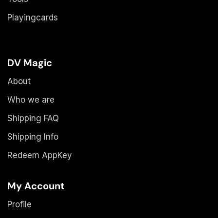
Playingcards
DV Magic
About
Who we are
Shipping FAQ
Shipping Info
Redeem AppKey
My Account
Profile