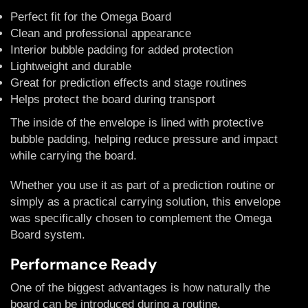
Perfect fit for the Omega Board
Clean and professional appearance
Interior bubble padding for added protection
Lightweight and durable
Great for prediction effects and stage routines
Helps protect the board during transport
The inside of the envelope is lined with protective
bubble padding, helping reduce pressure and impact
while carrying the board.
Whether you use it as part of a prediction routine or
simply as a practical carrying solution, this envelope
was specifically chosen to complement the Omega
Board system.
Performance Ready
One of the biggest advantages is how naturally the
board can be introduced during a routine.