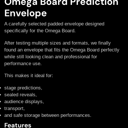
Omega Board Prediction
Envelope
A carefully selected padded envelope designed
specifically for the Omega Board.
After testing multiple sizes and formats, we finally
found an envelope that fits the Omega Board perfectly
while still looking clean and professional for
performance use.
This makes it ideal for:
stage predictions,
sealed reveals,
audience displays,
transport,
and safe storage between performances.
Features