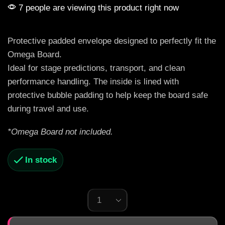
7 people are viewing this product right now
Protective padded envelope designed to perfectly fit the
Omega Board.
Ideal for stage predictions, transport, and clean
performance handling. The inside is lined with
protective bubble padding to help keep the board safe
during travel and use.
*Omega Board not included.
In stock