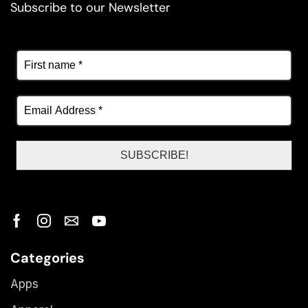
Subscribe to our Newsletter
Categories
Apps