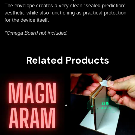
The envelope creates a very clean “sealed prediction”
aesthetic while also functioning as practical protection
for the device itself.
*Omega Board not included.
Related Products
22 IN
STOCK