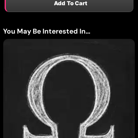
Add To Cart
You May Be Interested In…