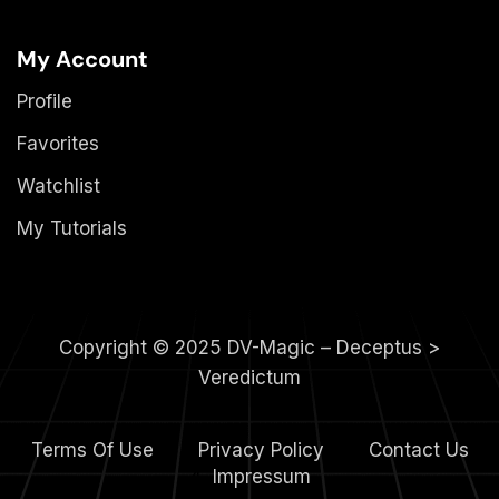
My Account
Profile
Favorites
Watchlist
My Tutorials
Copyright © 2025 DV-Magic – Deceptus >
Veredictum
Terms Of Use
Privacy Policy
Contact Us
4.
Impressum