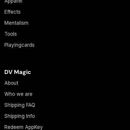
Apparel
Effects
Mentalism
Tools
Playingcards
DV Magic
About
Who we are
Shipping FAQ
Shipping Info
Redeem AppKey