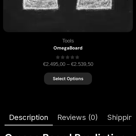
Tools
OmegaBoard
€
2.495,00
–
€
2.539,50
Select Options
Description
Reviews (0)
Shipping