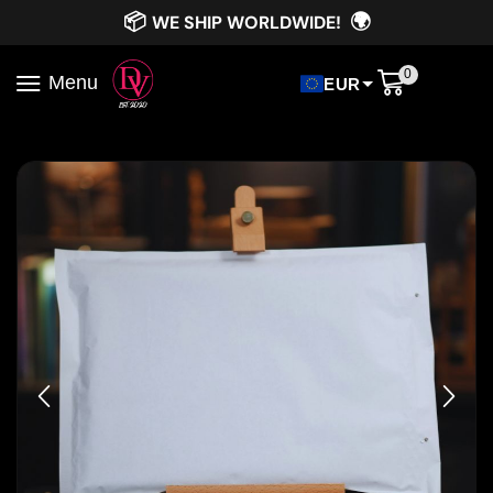
📦
🌍
WE SHIP WORLDWIDE!
0
Menu
EUR