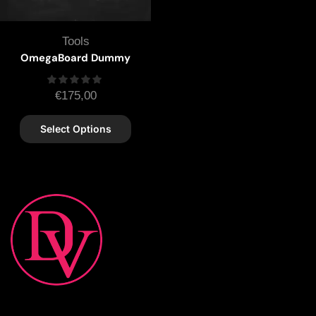
Tools
OmegaBoard Dummy
€
175,00
Select Options