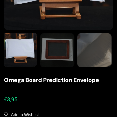
Omega Board Prediction Envelope
€
3,95
Add to Wishlist