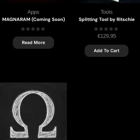
Apps
Tools
MAGNARAM (Coming Soon)
Splitting Tool by Ritschie
€
129,95
Read More
Add To Cart