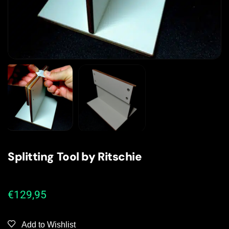
Splitting Tool by Ritschie
€
129,95
Add to Wishlist