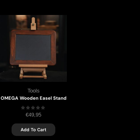
Tools
OMEGA Wooden Easel Stand
€
49,95
Add To Cart