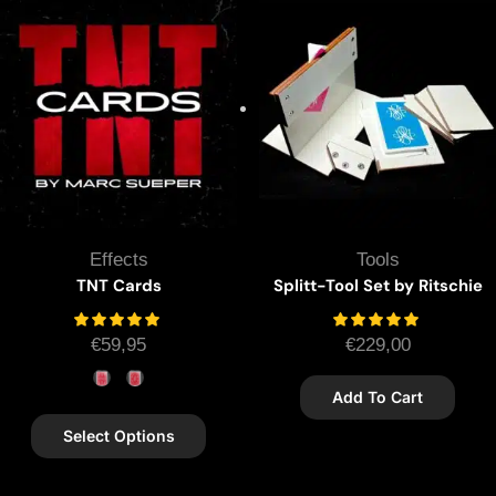
Effects
Tools
TNT Cards
Splitt-Tool Set by Ritschie
€
59,95
€
229,00
Add To Cart
Select Options