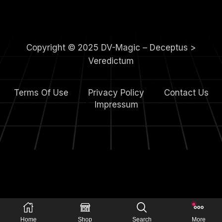
Copyright © 2025 DV-Magic – Deceptus >
Veredictum
Terms Of Use
Privacy Policy
Contact Us
4.
Impressum
Home
Shop
Search
More