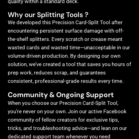
quality within a standard deck.
Why our Splitting Tools ?
We developed this Precision Card-Split Tool after
encountering persistent surface damage with off-
the-shelf splitters. Every scratch or crease meant
wasted cards and wasted time—unacceptable in our
volume-driven production. By designing our own
solution, we’ve created a tool that saves you hours of
prep work, reduces scrap, and guarantees
consistent, professional-grade results every time.
Community & Ongoing Support
When you choose our Precision Card-Split Tool,
you’re never on your own. Join our active Facebook
community of fellow creators for exclusive tips,
tricks, and troubleshooting advice—and lean on our
dedicated support team whenever you need