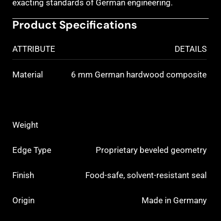
exacting standards of German engineering.
Product Specifications
ATTRIBUTE
DETAILS
Material
6 mm German hardwood composite
Weight
Edge Type
Proprietary beveled geometry
Finish
Food-safe, solvent-resistant seal
Origin
Made in Germany