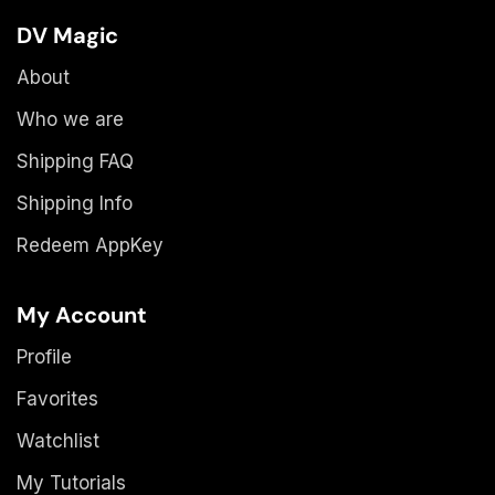
DV Magic
About
Who we are
Shipping FAQ
Shipping Info
Redeem AppKey
My Account
Profile
Favorites
Watchlist
My Tutorials