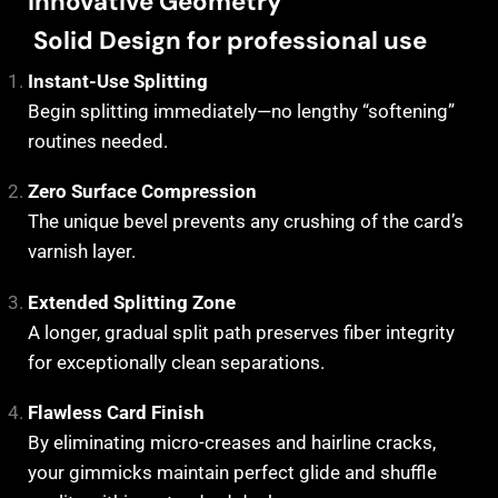
Innovative Geometry
Solid Design for professional use
Instant-Use Splitting
Begin splitting immediately—no lengthy “softening”
routines needed.
Zero Surface Compression
The unique bevel prevents any crushing of the card’s
varnish layer.
Extended Splitting Zone
A longer, gradual split path preserves fiber integrity
for exceptionally clean separations.
Flawless Card Finish
By eliminating micro-creases and hairline cracks,
your gimmicks maintain perfect glide and shuffle