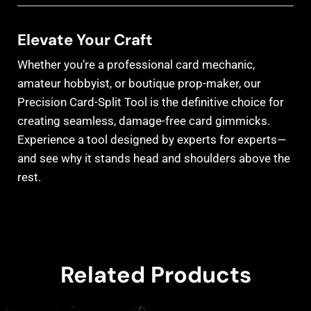
Elevate Your Craft
Whether you’re a professional card mechanic,
amateur hobbyist, or boutique prop-maker, our
Precision Card-Split Tool is the definitive choice for
creating seamless, damage-free card gimmicks.
Experience a tool designed by experts for experts—
and see why it stands head and shoulders above the
rest.
Related Products