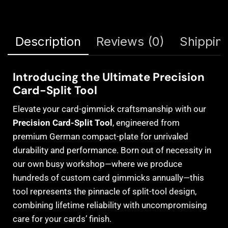
Description
Reviews (0)
Shipping
Introducing the Ultimate Precision
Card-Split Tool
Elevate your card-gimmick craftsmanship with our
Precision Card-Split Tool
, engineered from
premium German compact-plate for unrivaled
durability and performance. Born out of necessity in
our own busy workshop—where we produce
hundreds of custom card gimmicks annually—this
tool represents the pinnacle of split-tool design,
combining lifetime reliability with uncompromising
care for your cards’ finish.