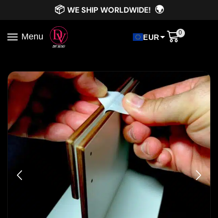
📦
🌍
WE SHIP WORLDWIDE!
0
Menu
EUR