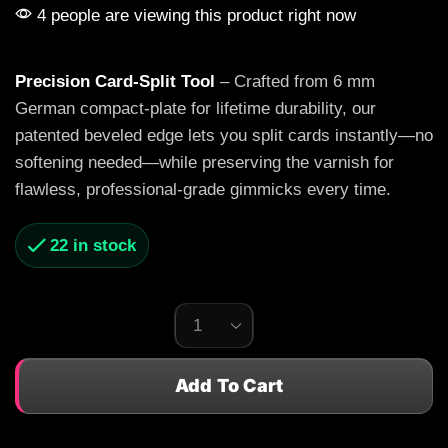
4 people are viewing this product right now
Precision Card-Split Tool
– Crafted from 6 mm
German compact-plate for lifetime durability, our
patented beveled edge lets you split cards instantly—no
softening needed—while preserving the varnish for
flawless, professional-grade gimmicks every time.
22 in stock
Add To Cart