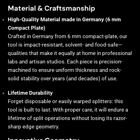
Material & Craftsmanship
High-Quality Material made in Germany (6 mm
Compact Plate)
Crafted in Germany from 6 mm compact-plate, our
tool is impact-resistant, solvent- and food-safe—
qualities that make it equally at home in professional
labs and artisan studios. Each piece is precision-
machined to ensure uniform thickness and rock-
solid stability over years (and decades) of use.
Lifetime Durability
Forget disposable or easily warped splitters: this
tool is built to last. With proper care, it will endure a
lifetime of split operations without losing its razor-
sharp edge geometry.