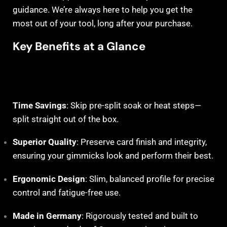
guidance. We’re always here to help you get the
most out of your tool, long after your purchase.
Key Benefits at a Glance
Time Savings
: Skip pre-split soak or heat steps—
split straight out of the box.
Superior Quality
: Preserve card finish and integrity,
ensuring your gimmicks look and perform their best.
Ergonomic Design
: Slim, balanced profile for precise
control and fatigue-free use.
Made in Germany
: Rigorously tested and built to