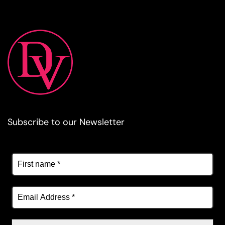
Subscribe to our Newsletter