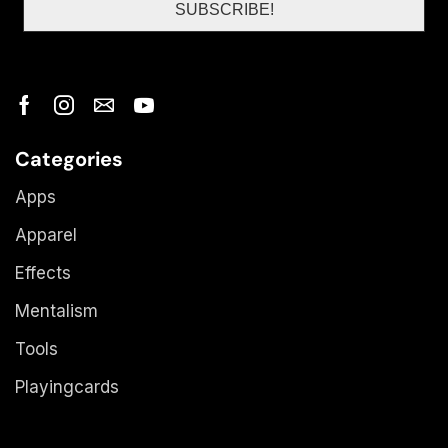
Categories
Apps
Apparel
Effects
Mentalism
Tools
Playingcards