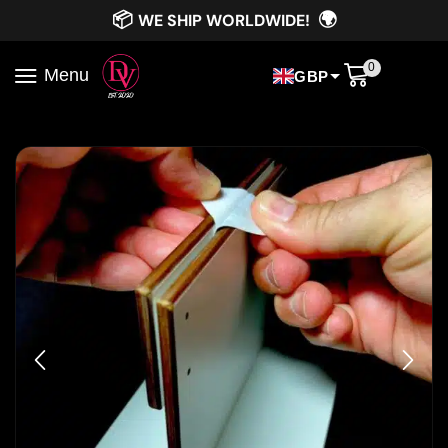
📦
🌍
WE SHIP WORLDWIDE!
0
Menu
GBP