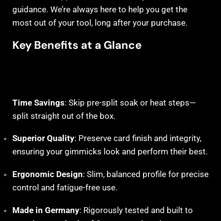
guidance. We’re always here to help you get the
most out of your tool, long after your purchase.
Key Benefits at a Glance
Time Savings
: Skip pre-split soak or heat steps—
split straight out of the box.
Superior Quality
: Preserve card finish and integrity,
ensuring your gimmicks look and perform their best.
Ergonomic Design
: Slim, balanced profile for precise
control and fatigue-free use.
Made in Germany
: Rigorously tested and built to