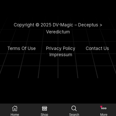
Copyright © 2025 DV-Magic – Deceptus >
Veredictum
Terms Of Use
Privacy Policy
Contact Us
4.
Impressum
Home
Shop
Search
More