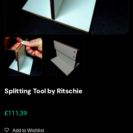
Splitting Tool by Ritschie
£
111,39
Add to Wishlist