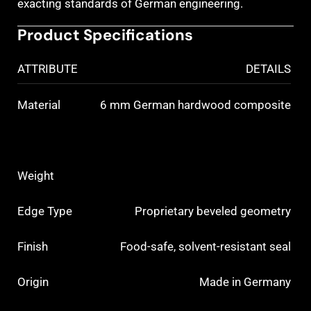
exacting standards of German engineering.
Product Specifications
ATTRIBUTE
DETAILS
Material
6 mm German hardwood composite
Weight
Edge Type
Proprietary beveled geometry
Finish
Food-safe, solvent-resistant seal
Origin
Made in Germany