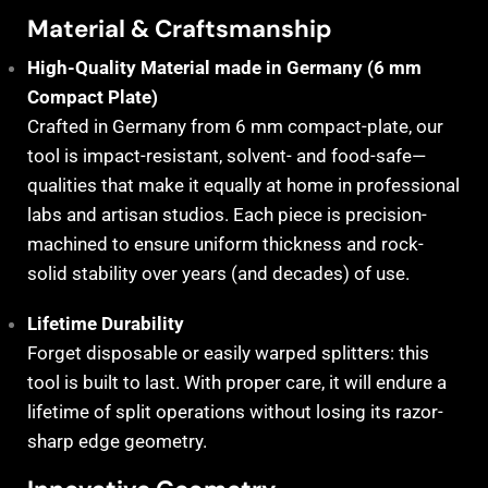
Material & Craftsmanship
High-Quality Material made in Germany (6 mm
Compact Plate)
Crafted in Germany from 6 mm compact-plate, our
tool is impact-resistant, solvent- and food-safe—
qualities that make it equally at home in professional
labs and artisan studios. Each piece is precision-
machined to ensure uniform thickness and rock-
solid stability over years (and decades) of use.
Lifetime Durability
Forget disposable or easily warped splitters: this
tool is built to last. With proper care, it will endure a
lifetime of split operations without losing its razor-
sharp edge geometry.