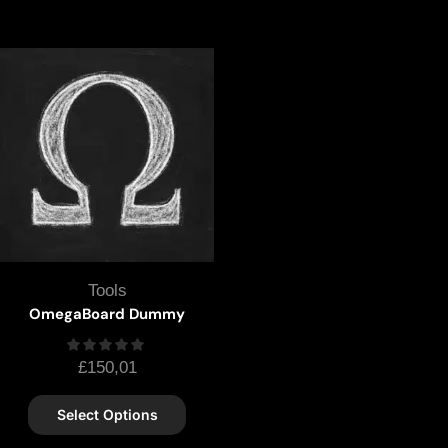
Tools
OmegaBoard Dummy
£
150,01
Select Options