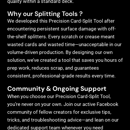
quality within a standard deck.
Why our Splitting Tools ?
We developed this Precision Card-Split Tool after
encountering persistent surface damage with off-
the-shelf splitters. Every scratch or crease meant
wasted cards and wasted time—unacceptable in our
volume-driven production. By designing our own
solution, we’ve created a tool that saves you hours of
prep work, reduces scrap, and guarantees
consistent, professional-grade results every time.
Community & Ongoing Support
When you choose our Precision Card-Split Tool,
you’re never on your own. Join our active Facebook
community of fellow creators for exclusive tips,
tricks, and troubleshooting advice—and lean on our
dedicated support team whenever you need