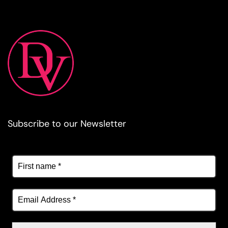
Subscribe to our Newsletter