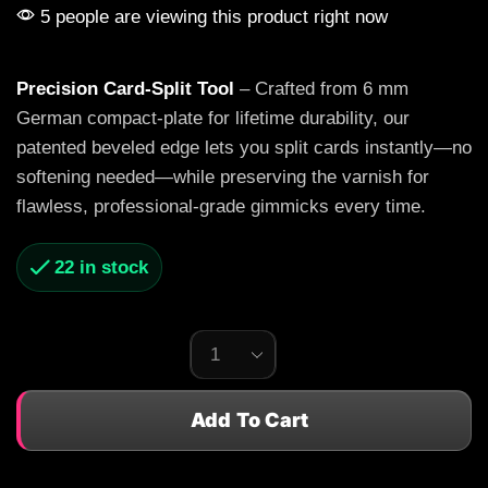
5 people are viewing this product right now
Precision Card-Split Tool
– Crafted from 6 mm
German compact-plate for lifetime durability, our
patented beveled edge lets you split cards instantly—no
softening needed—while preserving the varnish for
flawless, professional-grade gimmicks every time.
22 in stock
Add To Cart