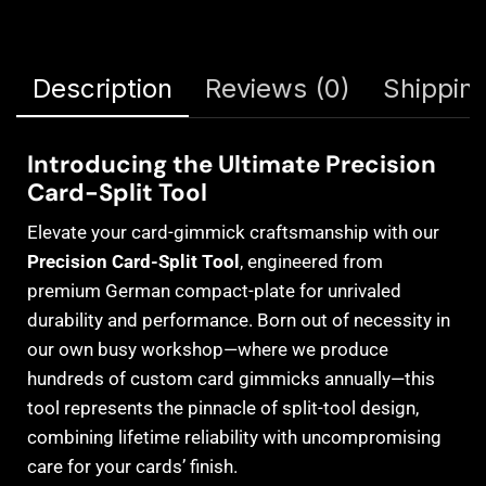
Description
Reviews (0)
Shipping
Introducing the Ultimate Precision
Card-Split Tool
Elevate your card-gimmick craftsmanship with our
Precision Card-Split Tool
, engineered from
premium German compact-plate for unrivaled
durability and performance. Born out of necessity in
our own busy workshop—where we produce
hundreds of custom card gimmicks annually—this
tool represents the pinnacle of split-tool design,
combining lifetime reliability with uncompromising
care for your cards’ finish.