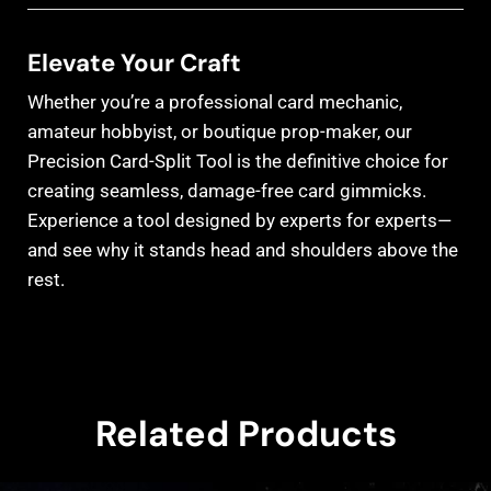
Elevate Your Craft
Whether you’re a professional card mechanic,
amateur hobbyist, or boutique prop-maker, our
Precision Card-Split Tool is the definitive choice for
creating seamless, damage-free card gimmicks.
Experience a tool designed by experts for experts—
and see why it stands head and shoulders above the
rest.
Related Products