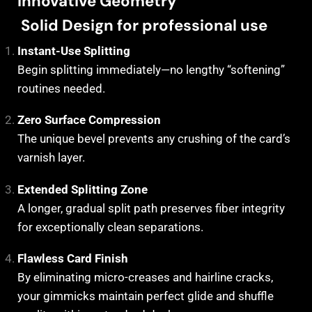
Innovative Geometry
Solid Design for professional use
Instant-Use Splitting
Begin splitting immediately—no lengthy “softening”
routines needed.
Zero Surface Compression
The unique bevel prevents any crushing of the card’s
varnish layer.
Extended Splitting Zone
A longer, gradual split path preserves fiber integrity
for exceptionally clean separations.
Flawless Card Finish
By eliminating micro-creases and hairline cracks,
your gimmicks maintain perfect glide and shuffle