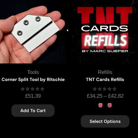
Tools
Refills
Corner Split Tool by Ritschie
TNT Cards Refills
£
51,39
£
34,25
–
£
42,82
Add To Cart
Select Options