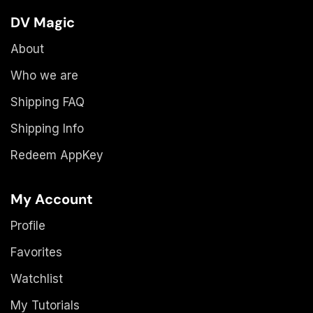
DV Magic
About
Who we are
Shipping FAQ
Shipping Info
Redeem AppKey
My Account
Profile
Favorites
Watchlist
My Tutorials