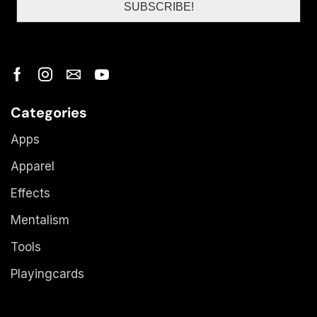
Categories
Apps
Apparel
Effects
Mentalism
Tools
Playingcards