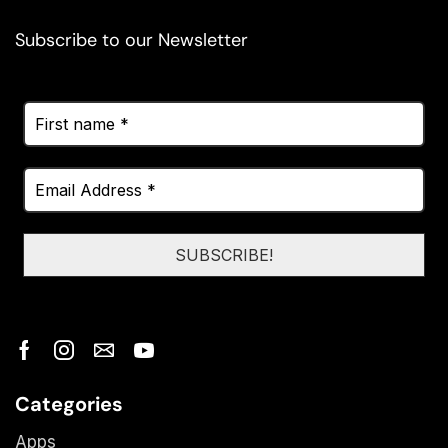
Subscribe to our Newsletter
Categories
Apps