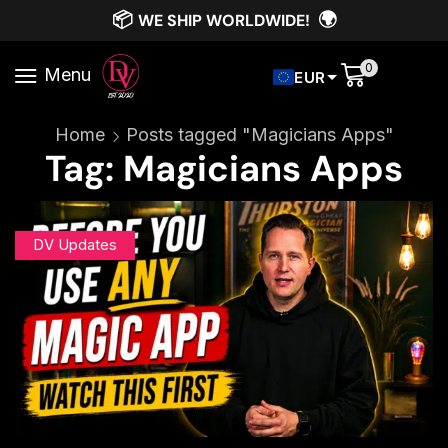
📦
🌍
WE SHIP WORLDWIDE!
0
Menu
EUR
Home
Posts tagged "Magicians Apps"
Tag: Magicians Apps
DV Updates