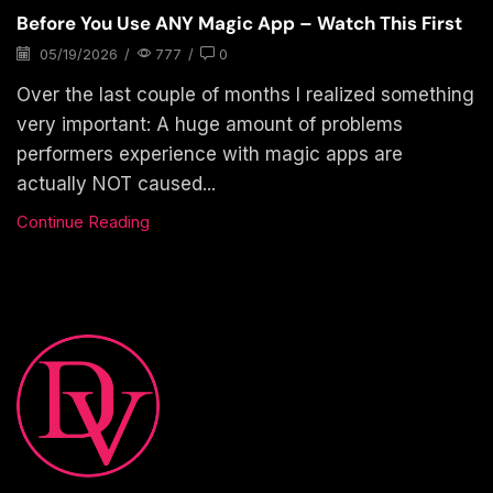
Before You Use ANY Magic App – Watch This First
05/19/2026
/
777
/
0
Over the last couple of months I realized something
very important: A huge amount of problems
performers experience with magic apps are
actually NOT caused...
Continue Reading