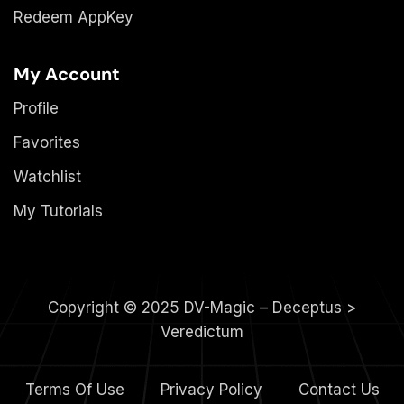
Redeem AppKey
My Account
Profile
Favorites
Watchlist
My Tutorials
Copyright © 2025 DV-Magic – Deceptus >
Veredictum
Terms Of Use
Privacy Policy
Contact Us