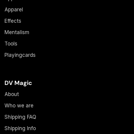
Apparel
Effects
Mentalism
Tools
Playingcards
DV Magic
About
Who we are
Shipping FAQ
Shipping Info