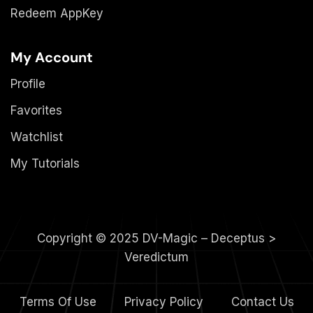
Redeem AppKey
My Account
Profile
Favorites
Watchlist
My Tutorials
Copyright © 2025 DV-Magic – Deceptus >
Veredictum
Terms Of Use
Privacy Policy
Contact Us