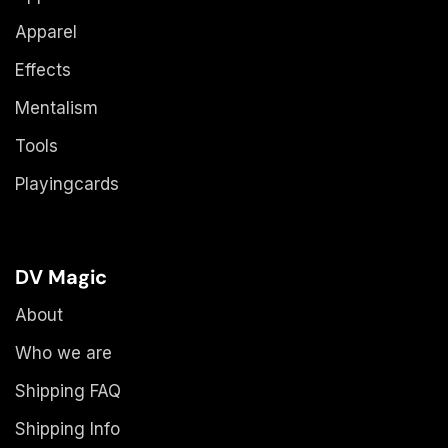
Apparel
Effects
Mentalism
Tools
Playingcards
DV Magic
About
Who we are
Shipping FAQ
Shipping Info