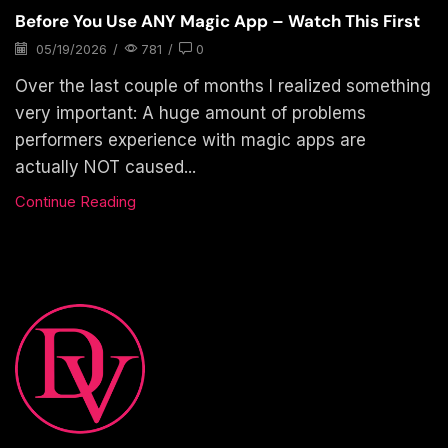
Before You Use ANY Magic App – Watch This First
05/19/2026
/
781
/
0
Over the last couple of months I realized something
very important: A huge amount of problems
performers experience with magic apps are
actually NOT caused...
Continue Reading