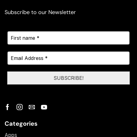
Subscribe to our Newsletter
Categories
Apps