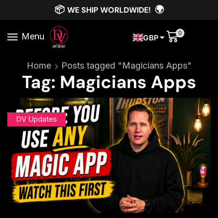
📦
🌍
WE SHIP WORLDWIDE!
0
Menu
GBP
Home
Posts tagged "Magicians Apps"
Tag: Magicians Apps
DV Updates