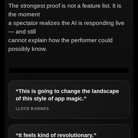
The strongest proof is not a feature list. It is
the moment
a spectator realizes the AI is responding live
— and still
cannot explain how the performer could
possibly know.
“This is going to change the landscape
of this style of app magic.”
LLOYD BARNES
“It feels kind of revolutionary.”