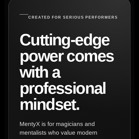
CREATED FOR SERIOUS PERFORMERS
Cutting-edge
power comes
with a
professional
mindset.
MentyX is for magicians and
mentalists who value modern