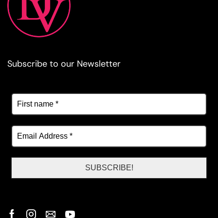
Subscribe to our Newsletter