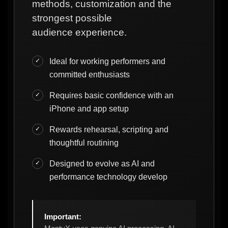
methods, customization and the
strongest possible
audience experience.
Ideal for working performers and
committed enthusiasts
Requires basic confidence with an
iPhone and app setup
Rewards rehearsal, scripting and
thoughtful routining
Designed to evolve as AI and
performance technology develop
Important: