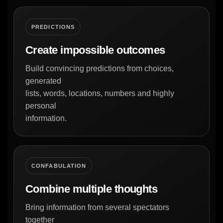
PREDICTIONS
Create impossible outcomes
Build convincing predictions from choices,
generated
lists, words, locations, numbers and highly
personal
information.
CONFABULATION
Combine multiple thoughts
Bring information from several spectators
together