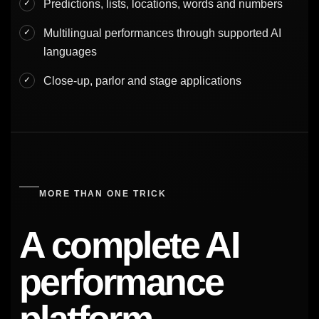
Predictions, lists, locations, words and numbers
Multilingual performances through supported AI
languages
Close-up, parlor and stage applications
MORE THAN ONE TRICK
A complete AI
performance
platform.