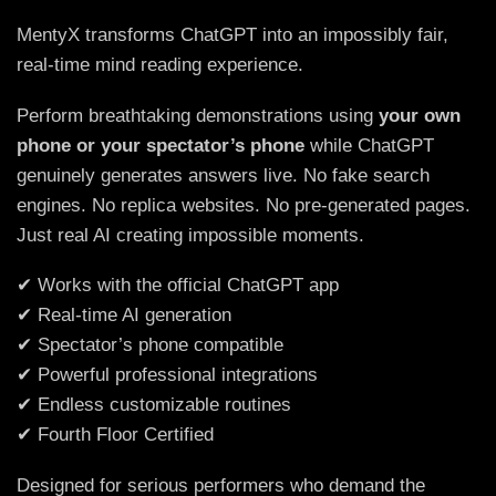
MentyX transforms ChatGPT into an impossibly fair,
real-time mind reading experience.
Perform breathtaking demonstrations using
your own
phone or your spectator’s phone
while ChatGPT
genuinely generates answers live. No fake search
engines. No replica websites. No pre-generated pages.
Just real AI creating impossible moments.
✔ Works with the official ChatGPT app
✔ Real-time AI generation
✔ Spectator’s phone compatible
✔ Powerful professional integrations
✔ Endless customizable routines
✔ Fourth Floor Certified
Designed for serious performers who demand the