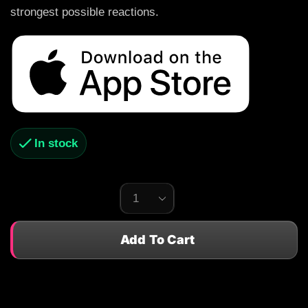
strongest possible reactions.
In stock
Add To Cart