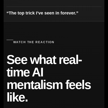
“The top trick I’ve seen in forever.”
WATCH THE REACTION
See what real-
time AI
mentalism feels
like.