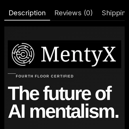
Description
Reviews (0)
Shipping
FOURTH FLOOR CERTIFIED
The future of
AI mentalism.