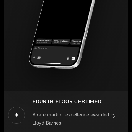
FOURTH FLOOR CERTIFIED
✦
A rare mark of excellence awarded by
Lloyd Barnes.