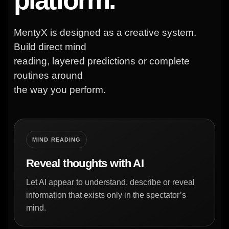
MentyX is designed as a creative system.
Build direct mind
reading, layered predictions or complete
routines around
the way you perform.
MIND READING
Reveal thoughts with AI
Let AI appear to understand, describe or reveal
information that exists only in the spectator’s
mind.