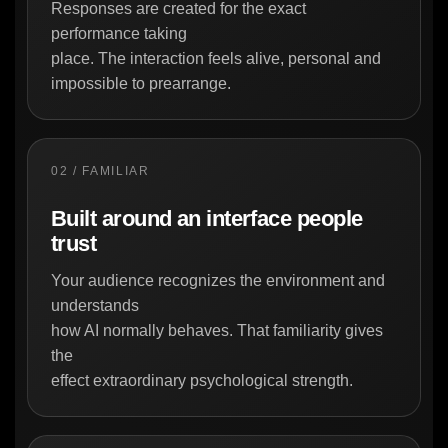
Responses are created for the exact
performance taking
place. The interaction feels alive, personal and
impossible to prearrange.
02 / FAMILIAR
Built around an interface people
trust
Your audience recognizes the environment and
understands
how AI normally behaves. That familiarity gives
the
effect extraordinary psychological strength.