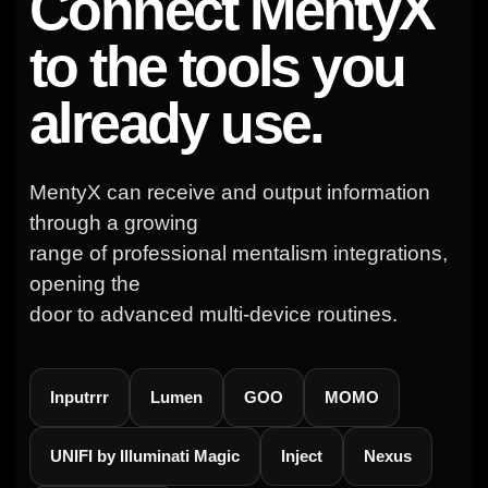
Connect MentyX
to the tools you
already use.
MentyX can receive and output information
through a growing
range of professional mentalism integrations,
opening the
door to advanced multi-device routines.
Inputrrr
Lumen
GOO
MOMO
UNIFI by Illuminati Magic
Inject
Nexus