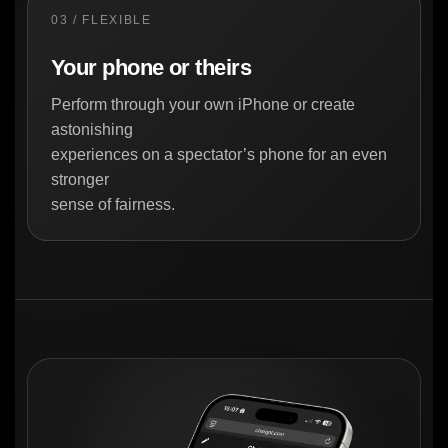
03 / FLEXIBLE
Your phone or theirs
Perform through your own iPhone or create
astonishing
experiences on a spectator’s phone for an even
stronger
sense of fairness.