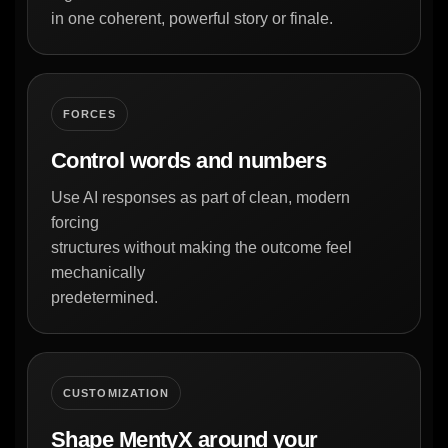
in one coherent, powerful story or finale.
FORCES
Control words and numbers
Use AI responses as part of clean, modern
forcing
structures without making the outcome feel
mechanically
predetermined.
CUSTOMIZATION
Shape MentyX around your