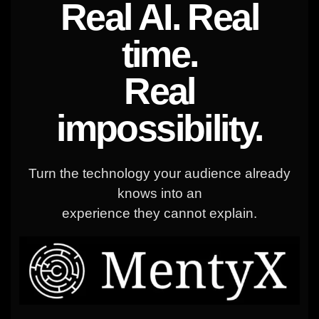
Real AI. Real
time.
Real
impossibility.
Turn the technology your audience already
knows into an
experience they cannot explain.