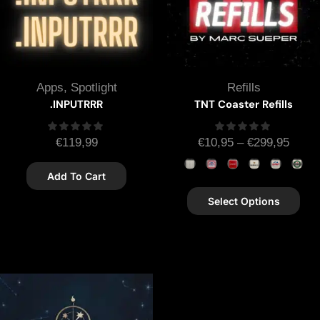
Apps
,
Spotlight
Refills
.INPUTRRR
TNT Coaster Refills
€
119,99
€
10,95
–
€
299,95
Add To Cart
Select Options