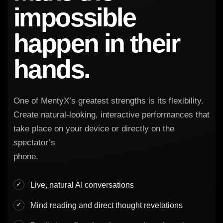
impossible
happen in their
hands.
One of MentyX’s greatest strengths is its flexibility.
Create natural-looking, interactive performances that
take place on your device or directly on the
spectator’s
phone.
Live, natural AI conversations
Mind reading and direct thought revelations