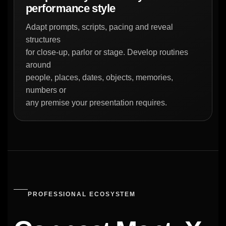
performance style
Adapt prompts, scripts, pacing and reveal
structures
for close-up, parlor or stage. Develop routines
around
people, places, dates, objects, memories,
numbers or
any premise your presentation requires.
PROFESSIONAL ECOSYSTEM