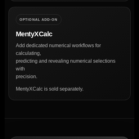
OPTIONAL ADD-ON
MentyXCalc
Add dedicated numerical workflows for
calculating,
predicting and revealing numerical selections
with
precision.
MentyXCalc is sold separately.