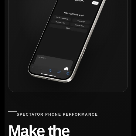
SPECTATOR PHONE PERFORMANCE
Make the