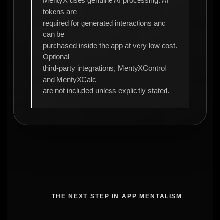
MentyX uses genuine AI processing. AI
tokens are
required for generated interactions and
can be
purchased inside the app at very low cost.
Optional
third-party integrations, MentyXControl
and MentyXCalc
are not included unless explicitly stated.
THE NEXT STEP IN APP MENTALISM