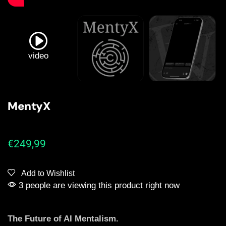
video
MentyX
€
249,99
Add to Wishlist
3 people are viewing this product right now
The Future of AI Mentalism.