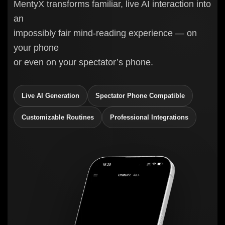
MentyX transforms familiar, live AI interaction into
an
impossibly fair mind-reading experience — on
your phone
or even on your spectator’s phone.
Live AI Generation
Spectator Phone Compatible
Customizable Routines
Professional Integrations