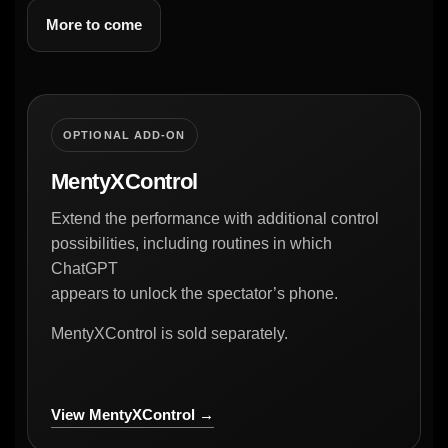
More to come
OPTIONAL ADD-ON
MentyXControl
Extend the performance with additional control
possibilities, including routines in which
ChatGPT
appears to unlock the spectator’s phone.
MentyXControl is sold separately.
View MentyXControl →