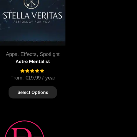
Apps
,
Effects
,
Spotlight
Astro Mentalist
From:
€
19,99
/ year
Select Options