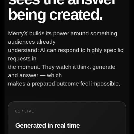
being created.
MentyX builds its power around something
audiences already
understand: AI can respond to highly specific
requests in
the moment. They watch it think, generate
and answer — which
makes a prepared outcome feel impossible.
01 / LIVE
Generated in real time