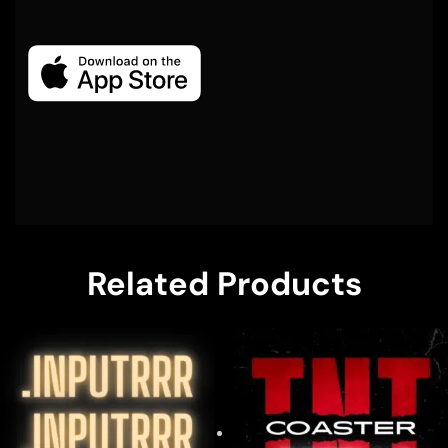
Related Products