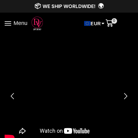
📦
🌍
WE SHIP WORLDWIDE!
0
Menu
EUR