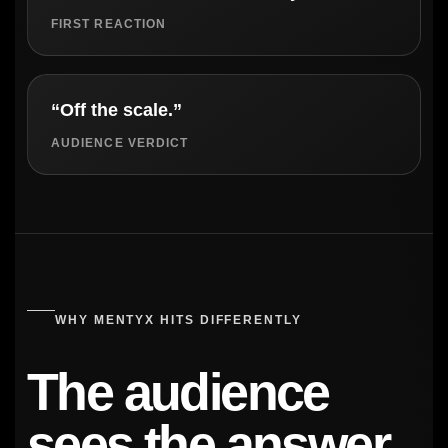
FIRST REACTION
“Off the scale.”
AUDIENCE VERDICT
WHY MENTYX HITS DIFFERENTLY
The audience
sees the answer