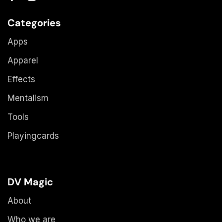
Categories
Apps
Apparel
Effects
Mentalism
Tools
Playingcards
DV Magic
About
Who we are