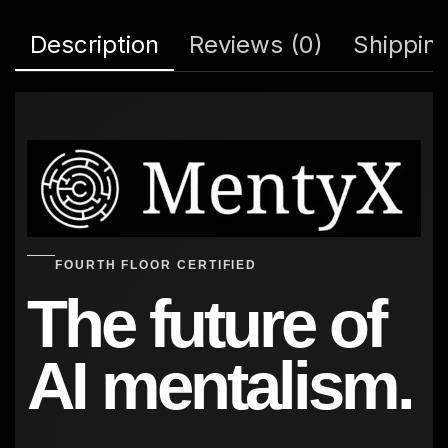
Description
Reviews (0)
Shipping
FOURTH FLOOR CERTIFIED
The future of
AI mentalism.