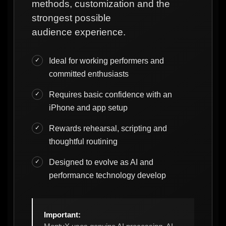
methods, customization and the
strongest possible
audience experience.
Ideal for working performers and
committed enthusiasts
Requires basic confidence with an
iPhone and app setup
Rewards rehearsal, scripting and
thoughtful routining
Designed to evolve as AI and
performance technology develop
Important: