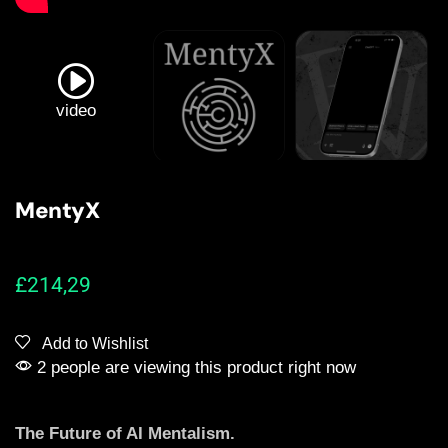
video
MentyX
£
214,29
Add to Wishlist
2 people are viewing this product right now
The Future of AI Mentalism.