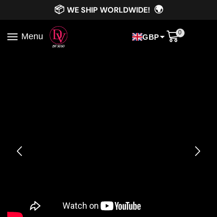
📦
🌍
WE SHIP WORLDWIDE!
0
Menu
GBP