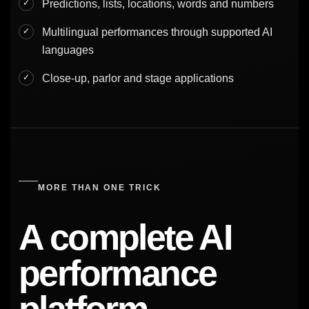
Predictions, lists, locations, words and numbers
Multilingual performances through supported AI
languages
Close-up, parlor and stage applications
MORE THAN ONE TRICK
A complete AI
performance
platform.