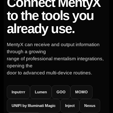
Connect MentyX
to the tools you
already use.
MentyX can receive and output information
through a growing
range of professional mentalism integrations,
opening the
door to advanced multi-device routines.
Inputrrr
Lumen
GOO
MOMO
UNIFI by Illuminati Magic
Inject
Nexus