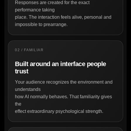
Responses are created for the exact
performance taking
place. The interaction feels alive, personal and
impossible to prearrange.
02 / FAMILIAR
Built around an interface people
trust
Your audience recognizes the environment and
understands
how AI normally behaves. That familiarity gives
the
effect extraordinary psychological strength.