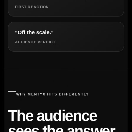
FIRST REACTION
“Off the scale.”
AUDIENCE VERDICT
WHY MENTYX HITS DIFFERENTLY
The audience
sees the answer