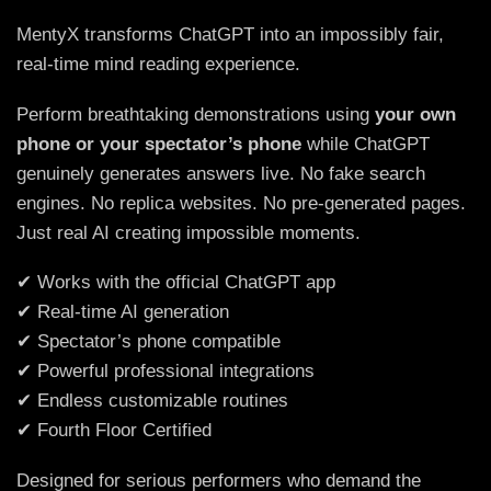
MentyX transforms ChatGPT into an impossibly fair,
real-time mind reading experience.
Perform breathtaking demonstrations using
your own
phone or your spectator’s phone
while ChatGPT
genuinely generates answers live. No fake search
engines. No replica websites. No pre-generated pages.
Just real AI creating impossible moments.
✔ Works with the official ChatGPT app
✔ Real-time AI generation
✔ Spectator’s phone compatible
✔ Powerful professional integrations
✔ Endless customizable routines
✔ Fourth Floor Certified
Designed for serious performers who demand the