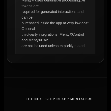
MentyX uses genuine AI processing. AI
tokens are
required for generated interactions and
can be
purchased inside the app at very low cost.
Optional
third-party integrations, MentyXControl
and MentyXCalc
are not included unless explicitly stated.
THE NEXT STEP IN APP MENTALISM