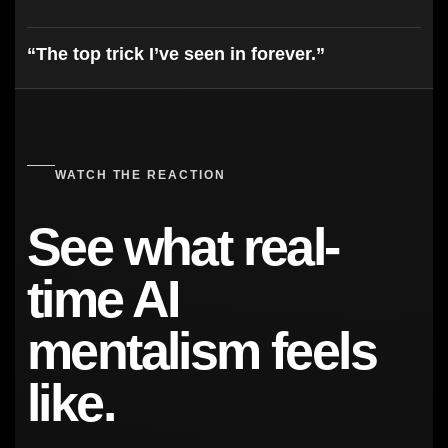
“The top trick I’ve seen in forever.”
WATCH THE REACTION
See what real-
time AI
mentalism feels
like.