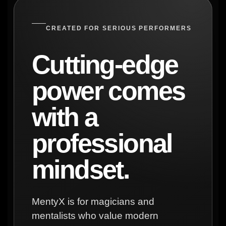
CREATED FOR SERIOUS PERFORMERS
Cutting-edge
power comes
with a
professional
mindset.
MentyX is for magicians and
mentalists who value modern