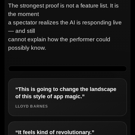
The strongest proof is not a feature list. It is
the moment
a spectator realizes the AI is responding live
— and still
cannot explain how the performer could
possibly know.
“This is going to change the landscape
of this style of app magic.”
LLOYD BARNES
“It feels kind of revolutionary.”