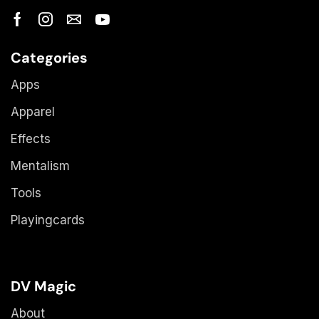
Categories
Apps
Apparel
Effects
Mentalism
Tools
Playingcards
DV Magic
About