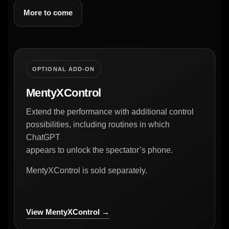
More to come
OPTIONAL ADD-ON
MentyXControl
Extend the performance with additional control
possibilities, including routines in which
ChatGPT
appears to unlock the spectator’s phone.
MentyXControl is sold separately.
View MentyXControl →