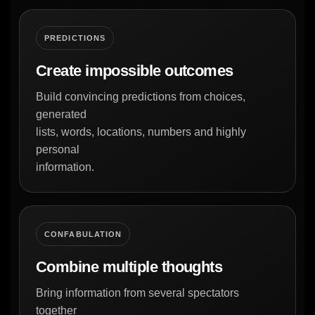
PREDICTIONS
Create impossible outcomes
Build convincing predictions from choices,
generated
lists, words, locations, numbers and highly
personal
information.
CONFABULATION
Combine multiple thoughts
Bring information from several spectators
together