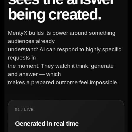
being created.
MentyX builds its power around something
audiences already
understand: AI can respond to highly specific
requests in
the moment. They watch it think, generate
and answer — which
makes a prepared outcome feel impossible.
01 / LIVE
Generated in real time