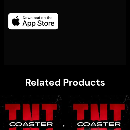
Related Products