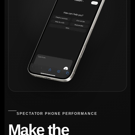
SPECTATOR PHONE PERFORMANCE
Make the