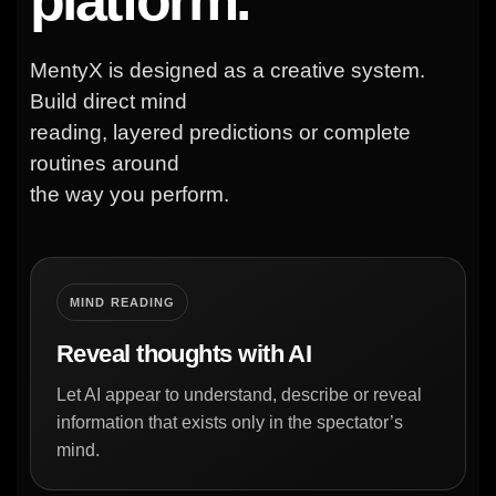
MentyX is designed as a creative system.
Build direct mind
reading, layered predictions or complete
routines around
the way you perform.
MIND READING
Reveal thoughts with AI
Let AI appear to understand, describe or reveal
information that exists only in the spectator’s
mind.