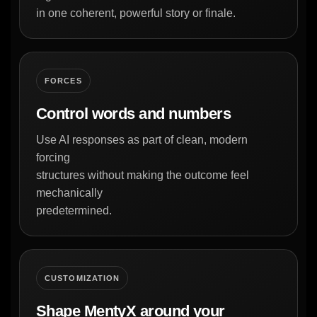
in one coherent, powerful story or finale.
FORCES
Control words and numbers
Use AI responses as part of clean, modern
forcing
structures without making the outcome feel
mechanically
predetermined.
CUSTOMIZATION
Shape MentyX around your