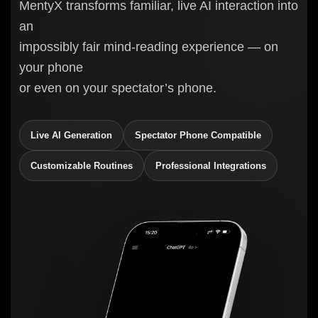
MentyX transforms familiar, live AI interaction into
an
impossibly fair mind-reading experience — on
your phone
or even on your spectator’s phone.
Live AI Generation
Spectator Phone Compatible
Customizable Routines
Professional Integrations