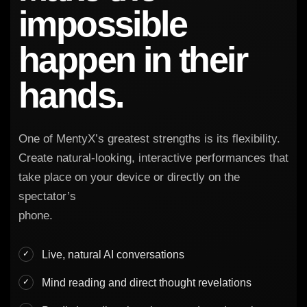
impossible
happen in their
hands.
One of MentyX’s greatest strengths is its flexibility.
Create natural-looking, interactive performances that
take place on your device or directly on the
spectator’s
phone.
Live, natural AI conversations
Mind reading and direct thought revelations