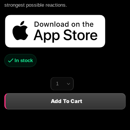
strongest possible reactions.
In stock
Add To Cart