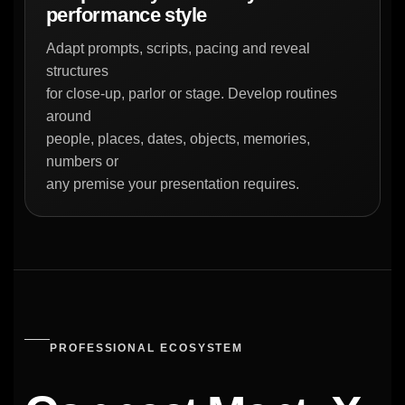
performance style
Adapt prompts, scripts, pacing and reveal
structures
for close-up, parlor or stage. Develop routines
around
people, places, dates, objects, memories,
numbers or
any premise your presentation requires.
PROFESSIONAL ECOSYSTEM