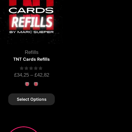
Refills
TNT Cards Refills
£
34,25
–
£
42,82
Select Options