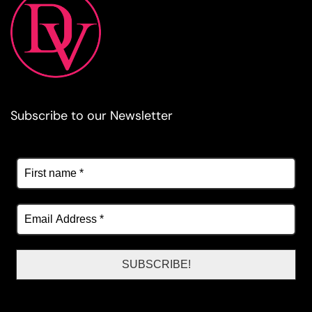
Subscribe to our Newsletter