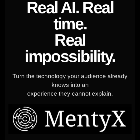
Real AI. Real
time.
Real
impossibility.
Turn the technology your audience already
knows into an
experience they cannot explain.