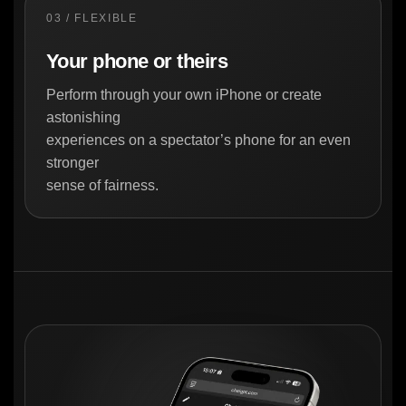
03 / FLEXIBLE
Your phone or theirs
Perform through your own iPhone or create
astonishing
experiences on a spectator’s phone for an even
stronger
sense of fairness.