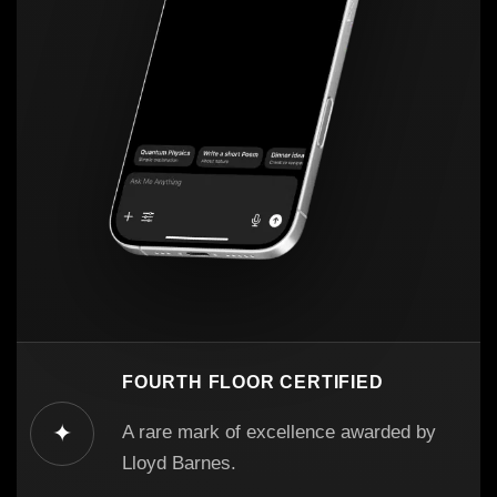
FOURTH FLOOR CERTIFIED
✦
A rare mark of excellence awarded by
Lloyd Barnes.