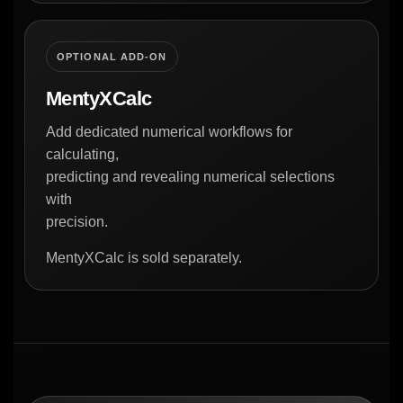
OPTIONAL ADD-ON
MentyXCalc
Add dedicated numerical workflows for
calculating,
predicting and revealing numerical selections
with
precision.
MentyXCalc is sold separately.