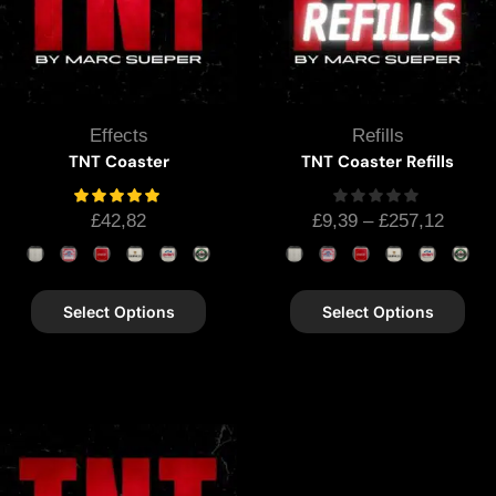
Effects
Refills
TNT Coaster
TNT Coaster Refills
£
42,82
£
9,39
–
£
257,12
Select Options
Select Options