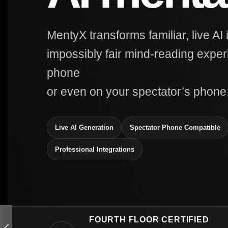
MentyX transforms familiar, live AI 
impossibly fair mind-reading expe
phone
or even on your spectator’s phone
Live AI Generation
Spectator Phone Compatible
Professional Integrations
FOURTH FLOOR CERTIFIED