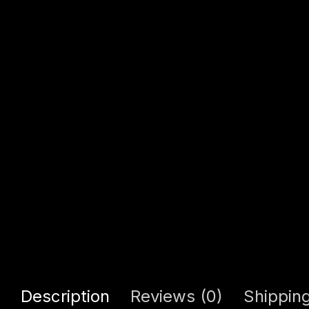
Description
Reviews (0)
Shipping