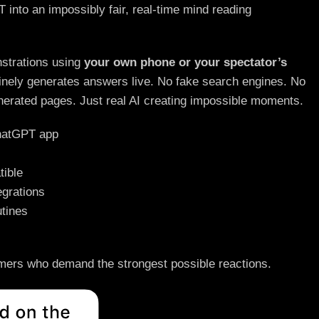
nto an impossibly fair, real-time mind reading
strations using
your own phone or your spectator’s
ely generates answers live. No fake search engines. No
nerated pages. Just real AI creating impossible moments.
ChatGPT app
ible
egrations
tines
rmers who demand the strongest possible reactions.