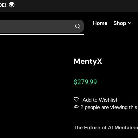
🌍
DE!
Home
Shop
MentyX
$
279,99
Add to Wishlist
2 people are viewing this
The Future of AI Mentalis