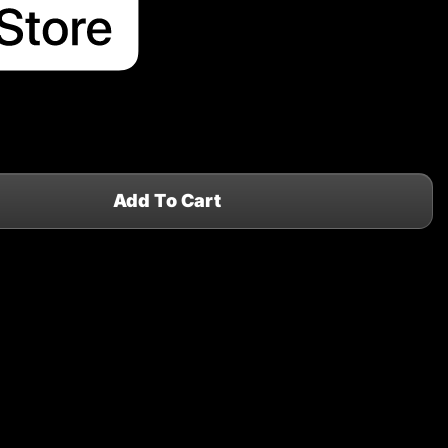
Add To Cart