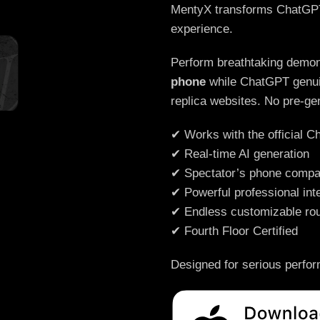
MentyX transforms ChatGPT i
experience.
Perform breathtaking demon
phone
while ChatGPT genuin
replica websites. No pre-ge
✔ Works with the official 
✔ Real-time AI generation
✔ Spectator’s phone compat
✔ Powerful professional int
✔ Endless customizable rou
✔ Fourth Floor Certified
Designed for serious perfo