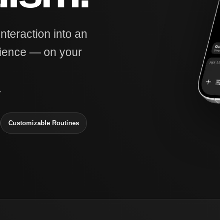
interaction into an
rience — on your
.
Customizable Routines