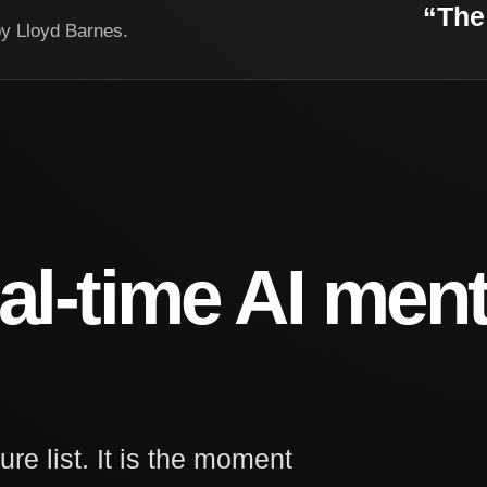
“The 
by Lloyd Barnes.
al-time AI ment
ure list. It is the moment