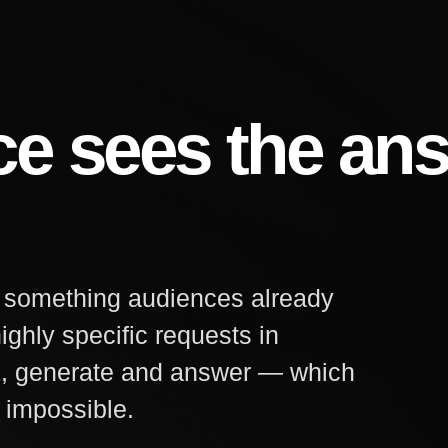
ce sees the an
d something audiences already
ighly specific requests in
k, generate and answer — which
 impossible.