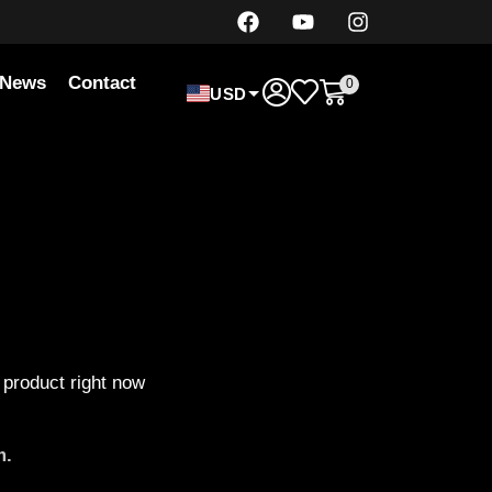
News
Contact
0
USD
 product right now
m.