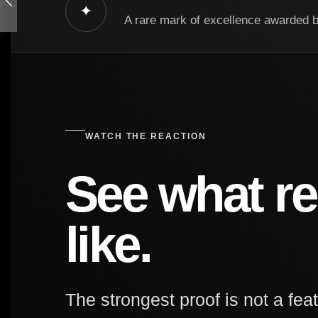
✦
A rare mark of excellence awarded 
WATCH THE REACTION
See what re
like.
The strongest proof is not a feat