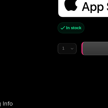
In stock
 Info