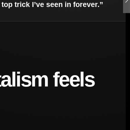
top trick I’ve seen in forever.”
alism feels