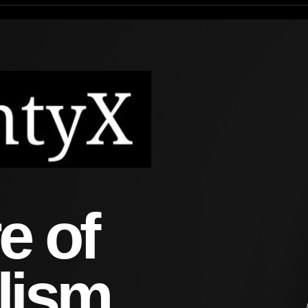
e of
lism.