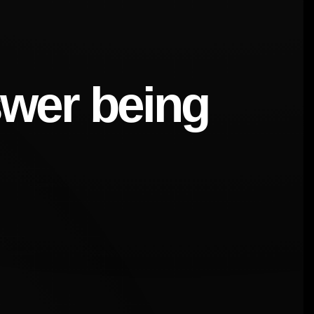
swer being