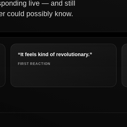
sponding live — and still
er could possibly know.
“It feels kind of revolutionary.”
FIRST REACTION