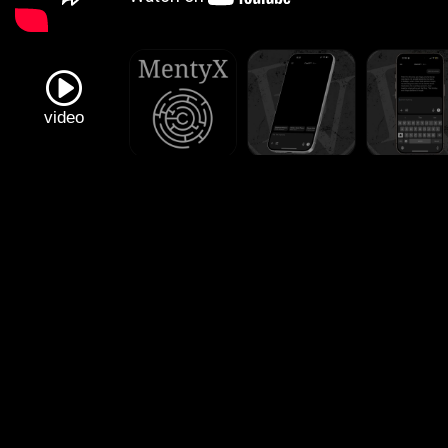
video