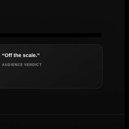
“Off the scale.”
AUDIENCE VERDICT