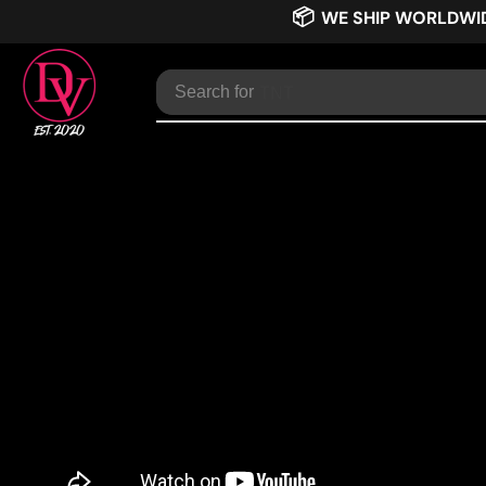
📦
WE SHIP WORLDWI
Search for
TNT