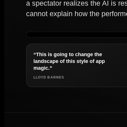
a spectator realizes the AI is re
cannot explain how the perform
“This is going to change the
landscape of this style of app
magic.”
LLOYD BARNES