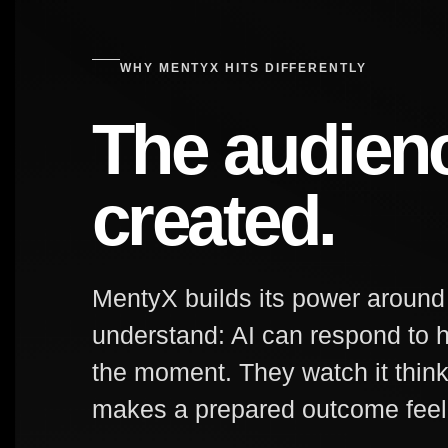
WHY MENTYX HITS DIFFERENTLY
The audien
created.
MentyX builds its power aroun
understand: AI can respond to h
the moment. They watch it thin
makes a prepared outcome feel