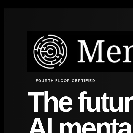
FOURTH FLOOR CERTIFIED
The futur
AI menta